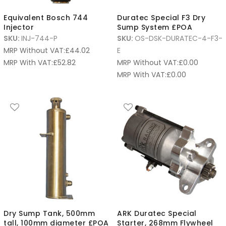
Equivalent Bosch 744
Duratec Special F3 Dry
Injector
Sump System £POA
SKU:
INJ-744-P
SKU:
OS-DSK-DURATEC-4-F3-
MRP Without VAT:
£
44.02
E
MRP With VAT:
£
52.82
MRP Without VAT:
£
0.00
MRP With VAT:
£
0.00
Dry Sump Tank, 500mm
ARK Duratec Special
tall, 100mm diameter £POA
Starter, 268mm Flywheel