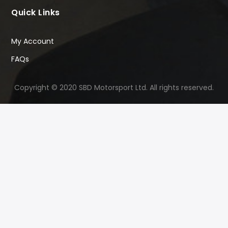
Quick Links
My Account
FAQs
Copyright © 2020 SBD Motorsport Ltd. All rights reserved.