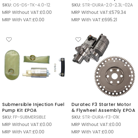
SKU:
OS-DS-TK-4.0-12
SKU:
STR-DURA-2.0-2.3L-02A
MRP Without VAT:
£
0.00
MRP Without VAT:
£
579.34
MRP With VAT:
£
0.00
MRP With VAT:
£
695.21
Submersible Injection Fuel
Duratec F3 Starter Motor
Pump Kit £POA
& Flywheel Assembly £POA
SKU:
FP-SUBMERSIBLE
SKU:
STR-DURA-F3-01K
MRP Without VAT:
£
0.00
MRP Without VAT:
£
0.00
MRP With VAT:
£
0.00
MRP With VAT:
£
0.00