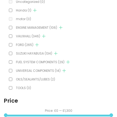
Uncategorized
(0)
Honda
(1)
motor
(0)
ENGINE MANAGEMENT
(106)
VAUXHALL
(346)
FORD
(265)
SUZUKI HAYABUSA
(134)
FUEL SYSTEM COMPONENTS
(29)
UNIVERSAL COMPONENTS
(14)
OILS/SEALANTS/LUBES
(2)
TOOLS
(3)
Price
Price:
£0
—
£1,300