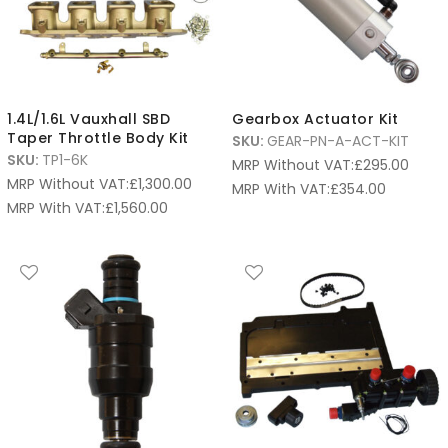
1.4L/1.6L Vauxhall SBD
Gearbox Actuator Kit
Taper Throttle Body Kit
SKU:
GEAR-PN-A-ACT-KIT
SKU:
TP1-6K
MRP Without VAT:
£
295.00
MRP Without VAT:
£
1,300.00
MRP With VAT:
£
354.00
MRP With VAT:
£
1,560.00