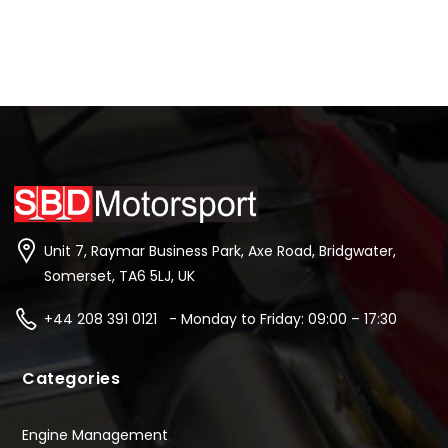
Unit 7, Raymar Business Park, Axe Road, Bridgwater,
Somerset, TA6 5LJ, UK
+44 208 391 0121 - Monday to Friday: 09:00 – 17:30
Categories
Engine Management