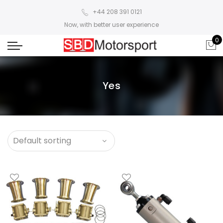
+44 208 391 0121
Now, with better user experience
0
Yes