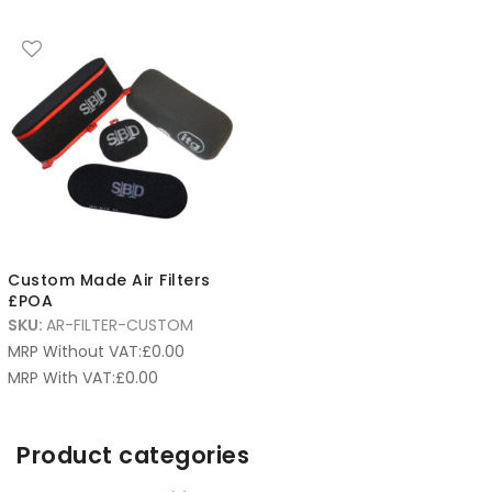
Custom Made Air Filters
£POA
SKU:
AR-FILTER-CUSTOM
MRP Without VAT:
£
0.00
MRP With VAT:
£
0.00
Product categories