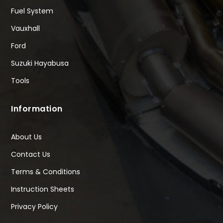
Fuel System
Vauxhall
Ford
Suzuki Hayabusa
Tools
Information
About Us
Contact Us
Terms & Conditions
Instruction Sheets
Privacy Policy