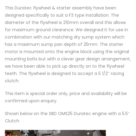
This Duratec flywheel & starter assembly have been
designed specifically to suit a F3 type installation. The
diameter of the flywheel is 210mm overall and this allows
for maximum ground clearance. We designed it for use in
combination with our matching dry sump system which
has a maximum sump pan depth of 25mm. The starter
motor is mounted onto the engine block using the original
mounting bolts but with a clever gear design arrangement,
we have been able to pick up directly on to the flywheel
teeth. The flywheel is designed to accept a 5 1/2″ racing
clutch.
This item is special order only, price and availability will be
confirmed upon enquiry.
Shown below on the SBD OMS25 Duratec engine with a 5.5″
Clutch.