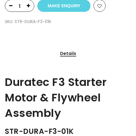
MAKE ENQUIRY
SKU:
STR-DURA-F3-01K
Details
Duratec F3 Starter
Motor & Flywheel
Assembly
STR-DURA-F3-01K