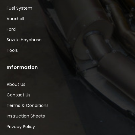
Fuel System
Vauxhall
Ford
Suzuki Hayabusa
Tools
Information
About Us
Contact Us
Terms & Conditions
Instruction Sheets
Privacy Policy