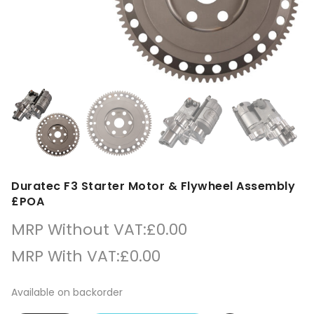
Duratec F3 Starter Motor & Flywheel Assembly
£POA
MRP Without VAT:
£
0.00
MRP With VAT:
£
0.00
Available on backorder