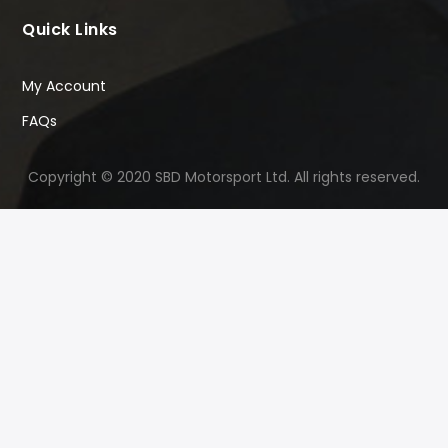
Quick Links
My Account
FAQs
Copyright © 2020 SBD Motorsport Ltd. All rights reserved.