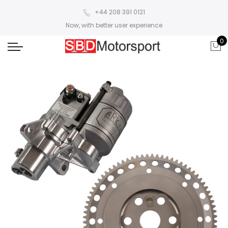
+44 208 391 0121
Now, with better user experience
0