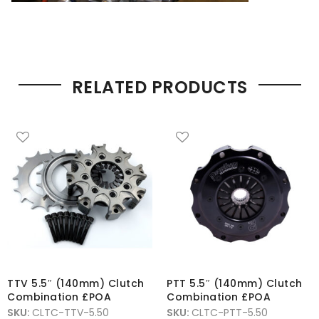
RELATED PRODUCTS
TTV 5.5″ (140mm) Clutch
PTT 5.5″ (140mm) Clutch
Combination £POA
Combination £POA
SKU:
CLTC-TTV-5.50
SKU:
CLTC-PTT-5.50