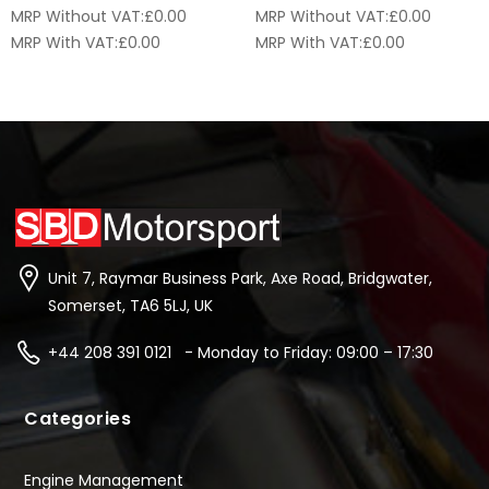
MRP Without VAT:
£
0.00
MRP Without VAT:
£
0.00
MRP With VAT:
£
0.00
MRP With VAT:
£
0.00
Unit 7, Raymar Business Park, Axe Road, Bridgwater,
Somerset, TA6 5LJ, UK
+44 208 391 0121 - Monday to Friday: 09:00 – 17:30
Categories
Engine Management