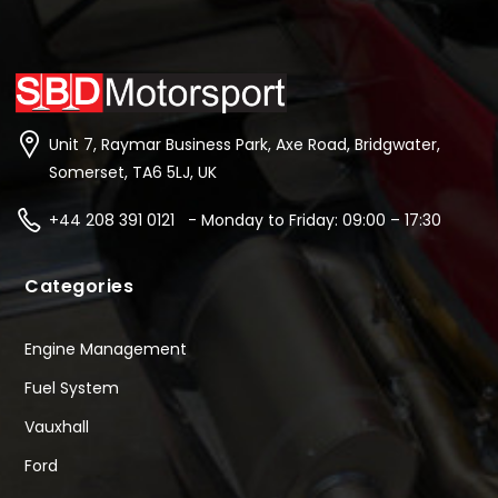
Unit 7, Raymar Business Park, Axe Road, Bridgwater,
Somerset, TA6 5LJ, UK
+44 208 391 0121 - Monday to Friday: 09:00 – 17:30
Categories
Engine Management
Fuel System
Vauxhall
Ford