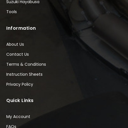
Suzuki Hayabusa
Tools
Information
About Us
Contact Us
Terms & Conditions
Instruction Sheets
Privacy Policy
Quick Links
My Account
FAQs