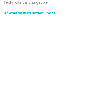
Technicians is chargeable
Download Instruction Sheet