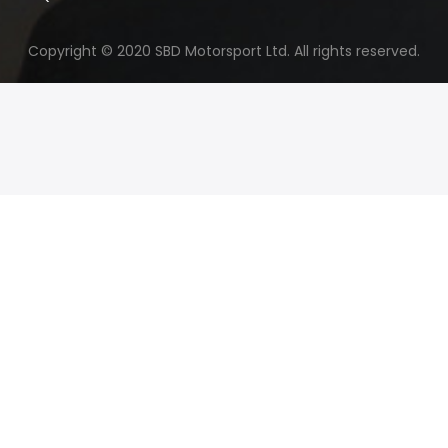
Copyright © 2020 SBD Motorsport Ltd. All rights reserved.