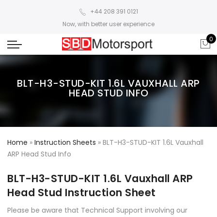
+44 208 391 0121
Now, with better user experience
0
BLT-H3-STUD-KIT 1.6L VAUXHALL ARP
HEAD STUD INFO
Home
»
Instruction Sheets
»
BLT-H3-STUD-KIT 1.6L Vauxhall
ARP Head Stud Info
BLT-H3-STUD-KIT 1.6L Vauxhall ARP
Head Stud Instruction Sheet
Please be aware that Technical Support involving our