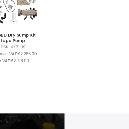
 SBD Dry Sump Kit
-stage Pump
DSK-VX2-US1
hout VAT:
£
2,265.00
 VAT:
£
2,718.00