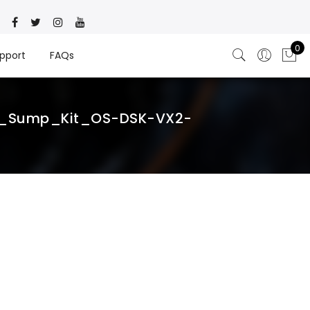
0
pport
FAQs
ry_Sump_Kit_OS-DSK-VX2-