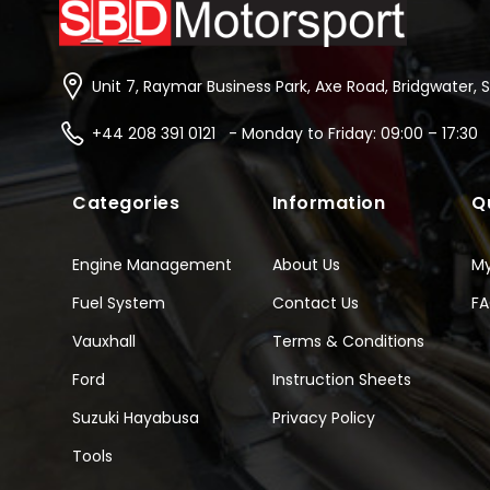
Unit 7, Raymar Business Park, Axe Road, Bridgwater, 
+44 208 391 0121 - Monday to Friday: 09:00 – 17:30
Categories
Information
Q
Engine Management
About Us
M
Fuel System
Contact Us
F
Vauxhall
Terms & Conditions
Ford
Instruction Sheets
Suzuki Hayabusa
Privacy Policy
Tools