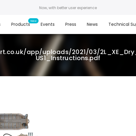
Now, with better user experience
s
Products
Events
Press
News
Technical Su
ort.co.uk/app/uploads/2021/03/2L_XE_D
US1_Instructions.pdf