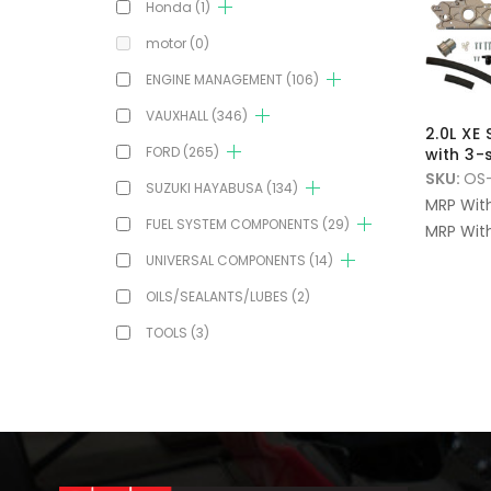
Honda
(1)
motor
(0)
ENGINE MANAGEMENT
(106)
VAUXHALL
(346)
2.0L XE
FORD
(265)
with 3
SKU:
OS-
SUZUKI HAYABUSA
(134)
MRP Wit
FUEL SYSTEM COMPONENTS
(29)
MRP With
UNIVERSAL COMPONENTS
(14)
OILS/SEALANTS/LUBES
(2)
TOOLS
(3)