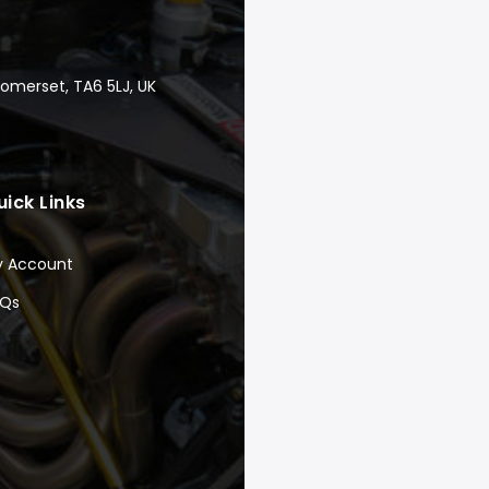
Somerset, TA6 5LJ, UK
uick Links
y Account
AQs