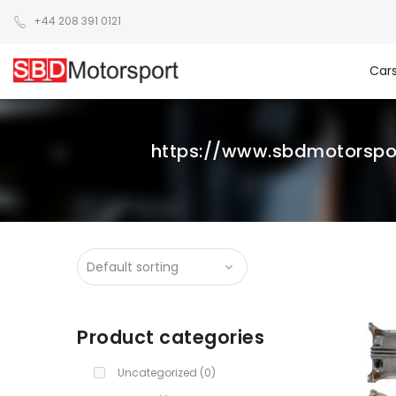
+44 208 391 0121
Car
https://www.sbdmotorsp
Product categories
Uncategorized
(0)