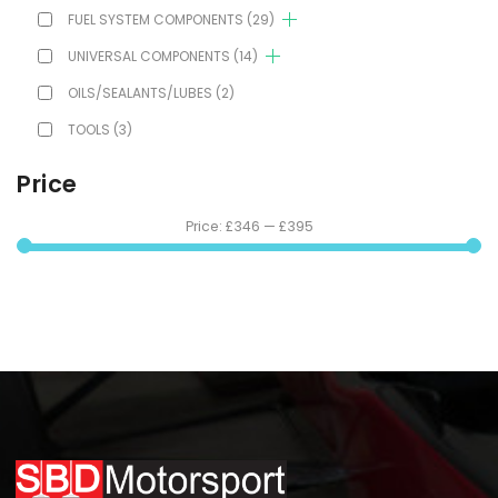
FUEL SYSTEM COMPONENTS
(29)
UNIVERSAL COMPONENTS
(14)
OILS/SEALANTS/LUBES
(2)
TOOLS
(3)
Price
Price:
£346
—
£395