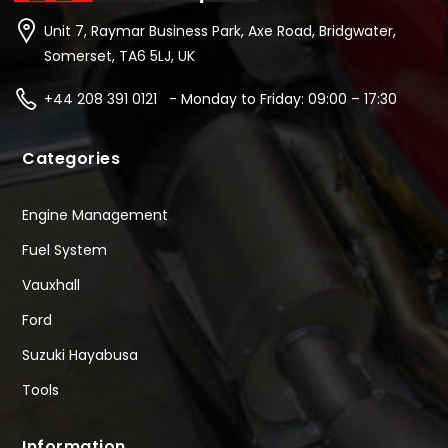
Unit 7, Raymar Business Park, Axe Road, Bridgwater,
Somerset, TA6 5LJ, UK
+44 208 391 0121 - Monday to Friday: 09:00 – 17:30
Categories
Engine Management
Fuel System
Vauxhall
Ford
Suzuki Hayabusa
Tools
Information