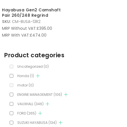
Hayabusa Gen2 Camshaft
Pair 260/248 Regrind
SKU:
CM-BUSA-13R2
MRP Without VAT:
£
395.00
MRP With VAT:
£
474.00
Product categories
Uncategorized
(0)
Honda
(1)
motor
(0)
ENGINE MANAGEMENT
(106)
VAUXHALL
(346)
FORD
(265)
SUZUKI HAYABUSA
(134)