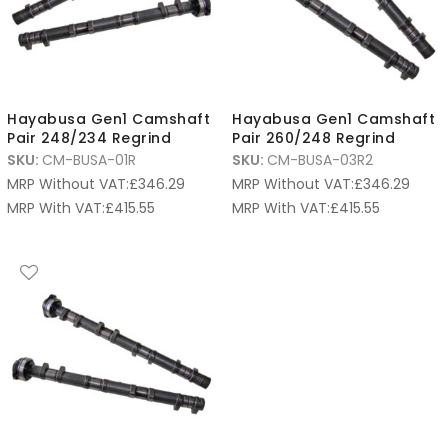
Hayabusa Gen1 Camshaft
Hayabusa Gen1 Camshaft
Pair 248/234 Regrind
Pair 260/248 Regrind
SKU:
CM-BUSA-01R
SKU:
CM-BUSA-03R2
MRP Without VAT:
£
346.29
MRP Without VAT:
£
346.29
MRP With VAT:
£
415.55
MRP With VAT:
£
415.55