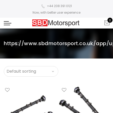
+44 208 391 0121
Now, with better user experience
0
https://www.sbdmotorsport.co.uk/app/u