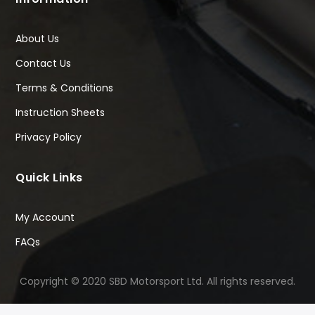
About Us
Contact Us
Terms & Conditions
Instruction Sheets
Privacy Policy
Quick Links
My Account
FAQs
Copyright © 2020 SBD Motorsport Ltd. All rights reserved.