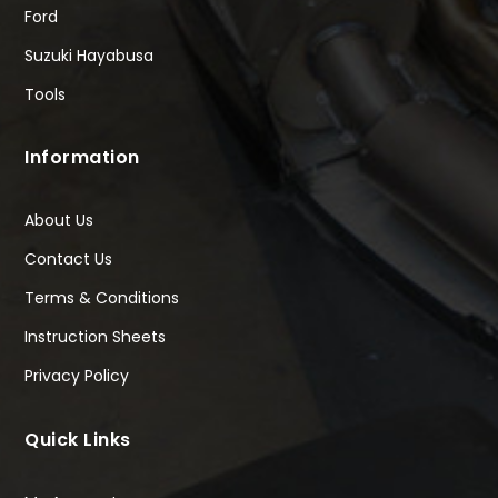
Ford
Suzuki Hayabusa
Tools
Information
About Us
Contact Us
Terms & Conditions
Instruction Sheets
Privacy Policy
Quick Links