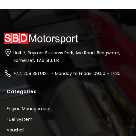
Unit 7, Raymar Business Park, Axe Road, Bridgwater,
Somerset, TA6 5LJ, UK
+44 208 391 0121 - Monday to Friday: 09:00 – 17:30
Categories
Engine Management
Fuel System
Vauxhall