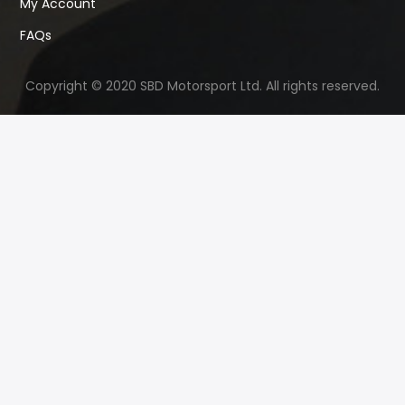
My Account
FAQs
Copyright © 2020 SBD Motorsport Ltd. All rights reserved.