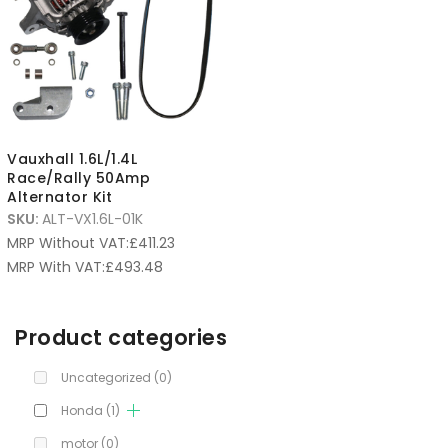
Vauxhall 1.6L/1.4L
Race/Rally 50Amp
Alternator Kit
SKU:
ALT-VX1.6L-01K
MRP Without VAT:
£
411.23
MRP With VAT:
£
493.48
Product categories
Uncategorized
(0)
Honda
(1)
motor
(0)