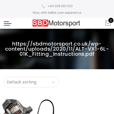
+44 208 391 0121
Now, with better user experience
0
https://sbdmotorsport.co.uk/wp-
content/uploads/2020/11/ALT-VX1-6L-
01K_Fitting_Instructions.pdf