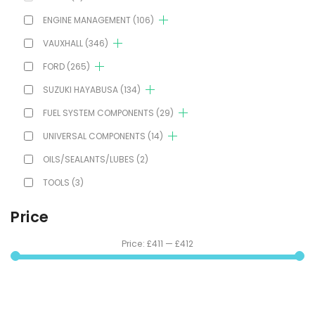
ENGINE MANAGEMENT
(106)
VAUXHALL
(346)
FORD
(265)
SUZUKI HAYABUSA
(134)
FUEL SYSTEM COMPONENTS
(29)
UNIVERSAL COMPONENTS
(14)
OILS/SEALANTS/LUBES
(2)
TOOLS
(3)
Price
Price:
£411
—
£412