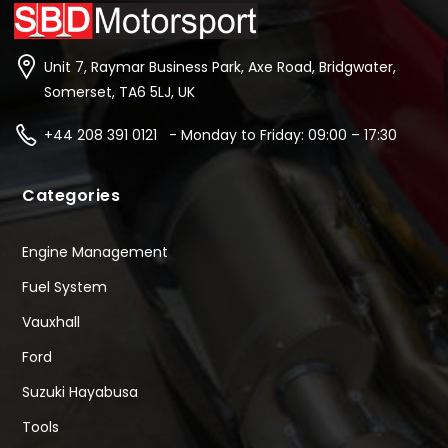
Unit 7, Raymar Business Park, Axe Road, Bridgwater,
Somerset, TA6 5LJ, UK
+44 208 391 0121 - Monday to Friday: 09:00 – 17:30
Categories
Engine Management
Fuel System
Vauxhall
Ford
Suzuki Hayabusa
Tools