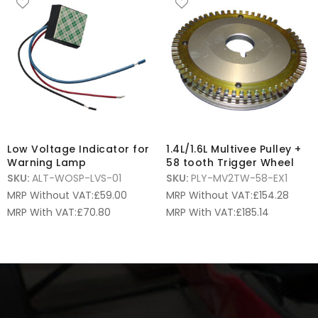
Low Voltage Indicator for
1.4L/1.6L Multivee Pulley +
Warning Lamp
58 tooth Trigger Wheel
SKU:
ALT-WOSP-LVS-01
SKU:
PLY-MV2TW-58-EX1
MRP Without VAT:
£
59.00
MRP Without VAT:
£
154.28
MRP With VAT:
£
70.80
MRP With VAT:
£
185.14