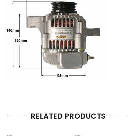
RELATED PRODUCTS