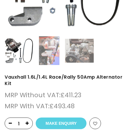
Vauxhall 1.6L/1.4L Race/Rally 50Amp Alternator
Kit
MRP Without VAT:
£
411.23
MRP With VAT:
£
493.48
MAKE ENQUIRY