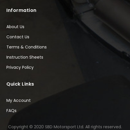
Information
About Us
Contact Us
Terms & Conditions
Instruction Sheets
Privacy Policy
Quick Links
My Account
FAQs
Copyright © 2020 SBD Motorsport Ltd. All rights reserved.