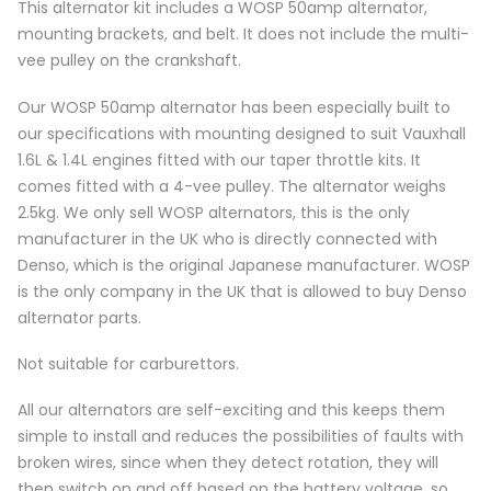
This alternator kit includes a WOSP 50amp alternator,
mounting brackets, and belt. It does not include the multi-
vee pulley on the crankshaft.
Our WOSP 50amp alternator has been especially built to
our specifications with mounting designed to suit Vauxhall
1.6L & 1.4L engines fitted with our taper throttle kits. It
comes fitted with a 4-vee pulley. The alternator weighs
2.5kg. We only sell WOSP alternators, this is the only
manufacturer in the UK who is directly connected with
Denso, which is the original Japanese manufacturer. WOSP
is the only company in the UK that is allowed to buy Denso
alternator parts.
Not suitable for carburettors.
All our alternators are self-exciting and this keeps them
simple to install and reduces the possibilities of faults with
broken wires, since when they detect rotation, they will
then switch on and off based on the battery voltage, so