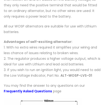
they only need the positive terminal that would be fitted
to an ordinary alternator, but no other wires are used. It
only requires a power lead to the battery.
All our WOSP alternators are suitable for use with Lithium
batteries.
Advantages of self-exciting alternator:
1. With no extra wires required it simplifies your wiring and
less chance of issues relating to broken wires.
2. The regulator produces a higher voltage output, which is
ideal for use with Lithium and lead acid batteries.
3. If you wish to run an ignition light, you would need to add
the Low Voltage Indicator, Part No.
ALT-WOSP-LVS-01
You may find the answer to any questions on our
Frequently Asked Questions
page