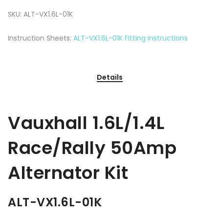
SKU:
ALT-VX1.6L-01K
Instruction Sheets:
ALT-VX1.6L-01K Fitting Instructions
Details
Vauxhall 1.6L/1.4L
Race/Rally 50Amp
Alternator Kit
ALT-VX1.6L-01K