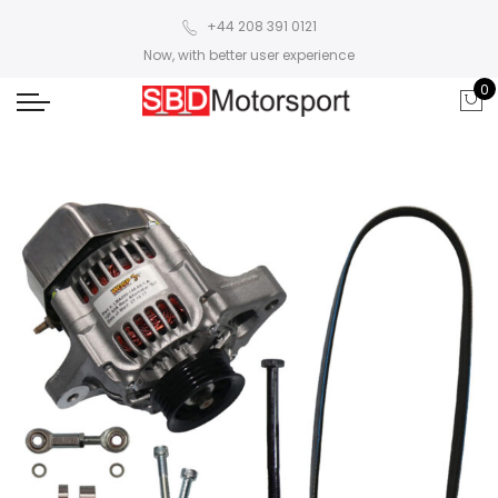
+44 208 391 0121
Now, with better user experience
0