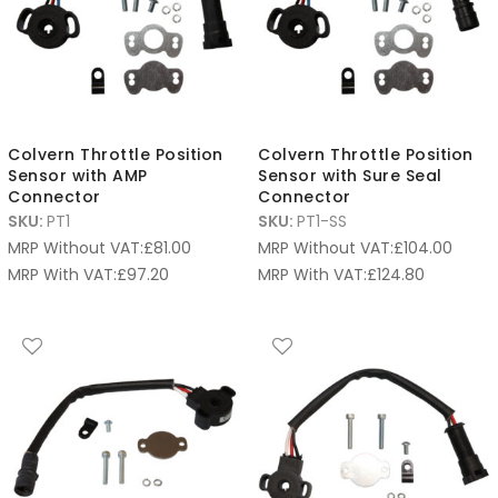
Colvern Throttle Position
Colvern Throttle Position
Sensor with AMP
Sensor with Sure Seal
Connector
Connector
SKU:
PT1
SKU:
PT1-SS
MRP Without VAT:
£
81.00
MRP Without VAT:
£
104.00
MRP With VAT:
£
97.20
MRP With VAT:
£
124.80