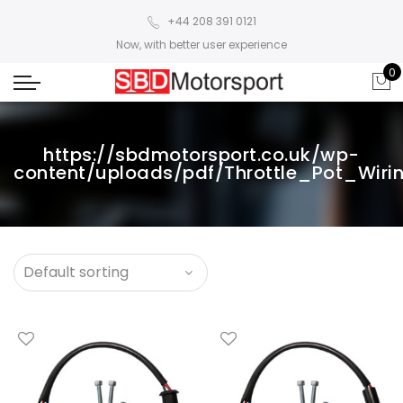
+44 208 391 0121
Now, with better user experience
0
https://sbdmotorsport.co.uk/wp-
content/uploads/pdf/Throttle_Pot_Wir