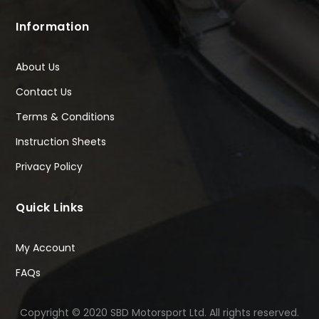
Information
About Us
Contact Us
Terms & Conditions
Instruction Sheets
Privacy Policy
Quick Links
My Account
FAQs
Copyright © 2020 SBD Motorsport Ltd. All rights reserved.