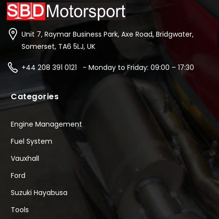
Unit 7, Raymar Business Park, Axe Road, Bridgwater,
Somerset, TA6 5LJ, UK
+44 208 391 0121 - Monday to Friday: 09:00 – 17:30
Categories
Engine Management
Fuel System
Vauxhall
Ford
Suzuki Hayabusa
Tools