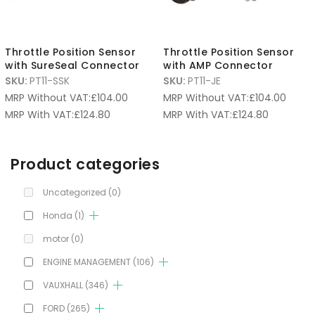
Throttle Position Sensor
Throttle Position Sensor
with SureSeal Connector
with AMP Connector
SKU:
PT11-SSK
SKU:
PT11-JE
MRP Without VAT:
£
104.00
MRP Without VAT:
£
104.00
MRP With VAT:
£
124.80
MRP With VAT:
£
124.80
Product categories
Uncategorized
(0)
Honda
(1)
motor
(0)
ENGINE MANAGEMENT
(106)
VAUXHALL
(346)
FORD
(265)