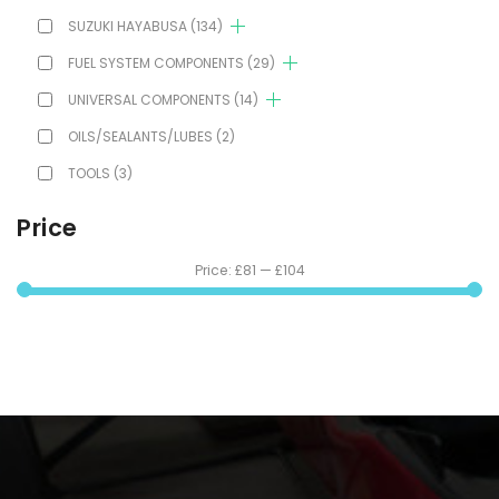
SUZUKI HAYABUSA
(134)
FUEL SYSTEM COMPONENTS
(29)
UNIVERSAL COMPONENTS
(14)
OILS/SEALANTS/LUBES
(2)
TOOLS
(3)
Price
Price:
£81
—
£104