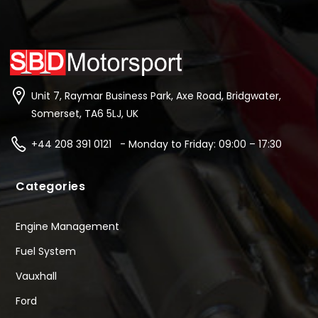
Unit 7, Raymar Business Park, Axe Road, Bridgwater,
Somerset, TA6 5LJ, UK
+44 208 391 0121 - Monday to Friday: 09:00 – 17:30
Categories
Engine Management
Fuel System
Vauxhall
Ford