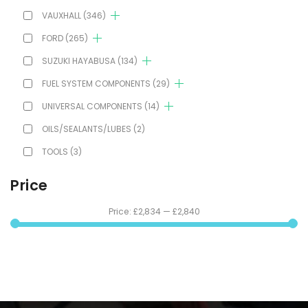
VAUXHALL
(346)
FORD
(265)
SUZUKI HAYABUSA
(134)
FUEL SYSTEM COMPONENTS
(29)
UNIVERSAL COMPONENTS
(14)
OILS/SEALANTS/LUBES
(2)
TOOLS
(3)
Price
Price:
£2,834
—
£2,840