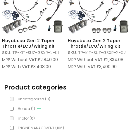
Hayabusa Gen 2 Taper
Hayabusa Gen 2 Taper
Throttle/ECU/Wiring Kit
Throttle/ECU/Wiring Kit
SKU:
TP-KIT-SUZ-GSXR-2-01
SKU:
TP-KIT-SUZ-GSXR-2-02
MRP Without VAT:
£
2,840.00
MRP Without VAT:
£
2,834.08
MRP With VAT:
£
3,408.00
MRP With VAT:
£
3,400.90
Product categories
Uncategorized
(0)
Honda
(1)
motor
(0)
ENGINE MANAGEMENT
(106)