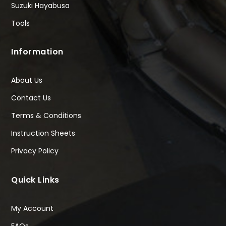
Suzuki Hayabusa
Tools
Information
About Us
Contact Us
Terms & Conditions
Instruction Sheets
Privacy Policy
Quick Links
My Account
FAQs