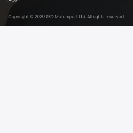
Copyright © 2020 SBD Motorsport Ltd. All rights reserved.