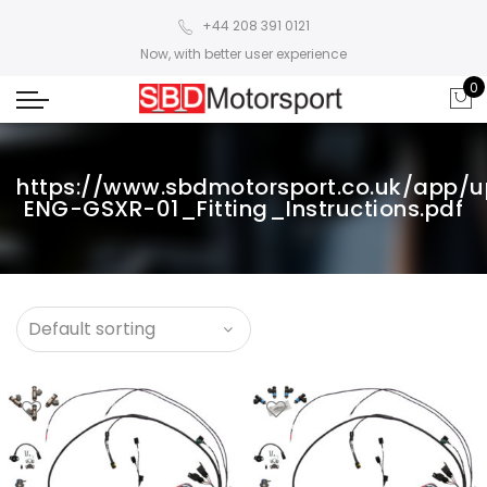
+44 208 391 0121
Now, with better user experience
0
https://www.sbdmotorsport.co.uk/app/
ENG-GSXR-01_Fitting_Instructions.pdf