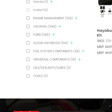
Honda
(1)
motor
(0)
ENGINE MANAGEMENT
(106)
VAUXHALL
(346)
Hayabu
FORD
(265)
Kit
SKU:
OS
SUZUKI HAYABUSA
(134)
MRP Wit
FUEL SYSTEM COMPONENTS
(29)
MRP With
UNIVERSAL COMPONENTS
(14)
OILS/SEALANTS/LUBES
(2)
TOOLS
(3)