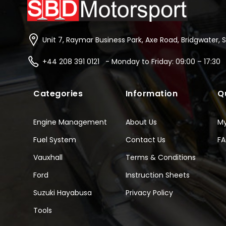
Unit 7, Raymar Business Park, Axe Road, Bridgwater, 
+44 208 391 0121 - Monday to Friday: 09:00 – 17:30
Categories
Information
Q
Engine Management
About Us
M
Fuel System
Contact Us
F
Vauxhall
Terms & Conditions
Ford
Instruction Sheets
Suzuki Hayabusa
Privacy Policy
Tools