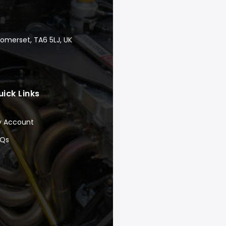
Somerset, TA6 5LJ, UK
uick Links
y Account
AQs