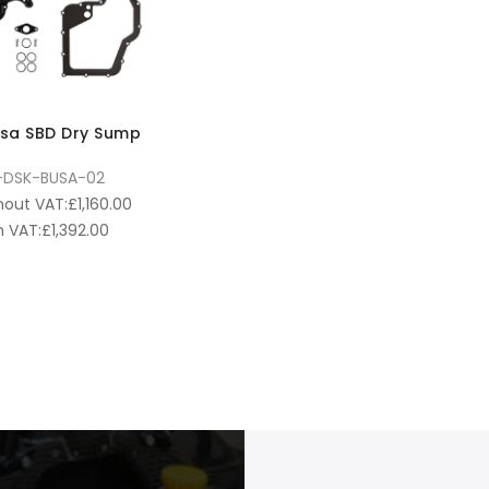
sa SBD Dry Sump
-DSK-BUSA-02
hout VAT:
£
1,160.00
 VAT:
£
1,392.00