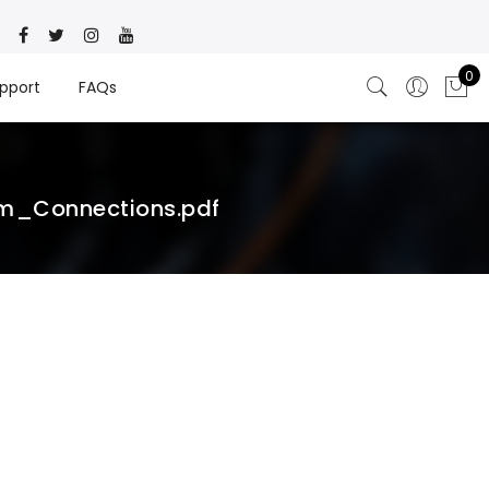
0
pport
FAQs
m_Connections.pdf