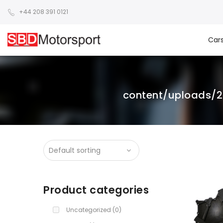
+44 208 391 0121
Car
content/uploads/
Product categories
Uncategorized
(0)