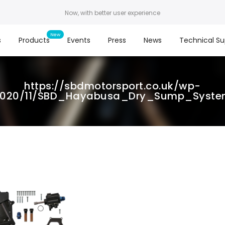
Now, with better user experience
s
Products
Events
Press
News
Technical Su
https://sbdmotorsport.co.uk/wp-
2020/11/SBD_Hayabusa_Dry_Sump_Syste