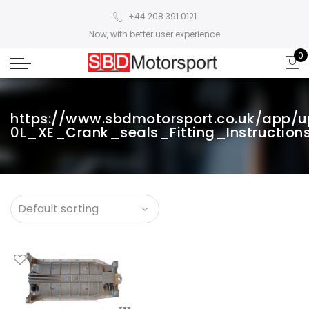
+44 208 391 0121
Now, with better user experience
0
https://www.sbdmotorsport.co.uk/app/u
0L_XE_Crank_seals_Fitting_Instructions