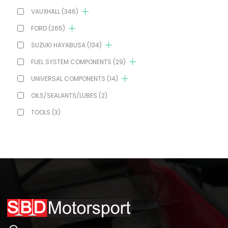
VAUXHALL
(346)
FORD
(265)
SUZUKI HAYABUSA
(134)
FUEL SYSTEM COMPONENTS
(29)
UNIVERSAL COMPONENTS
(14)
OILS/SEALANTS/LUBES
(2)
TOOLS
(3)