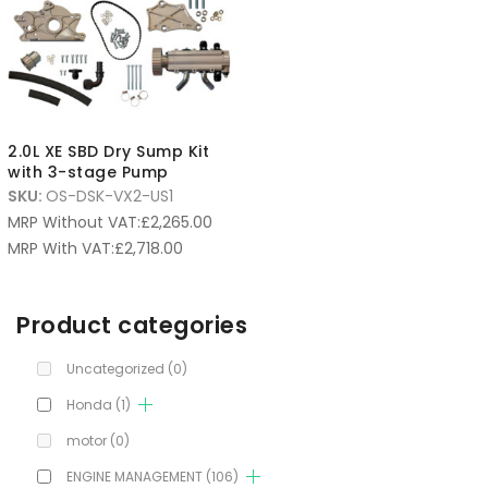
2.0L XE SBD Dry Sump Kit
with 3-stage Pump
SKU:
OS-DSK-VX2-US1
MRP Without VAT:
£
2,265.00
MRP With VAT:
£
2,718.00
Product categories
Uncategorized
(0)
Honda
(1)
motor
(0)
ENGINE MANAGEMENT
(106)