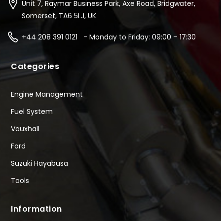
Unit 7, Raymar Business Park, Axe Road, Bridgwater,
Somerset, TA6 5LJ, UK
+44 208 391 0121 - Monday to Friday: 09:00 – 17:30
Categories
Engine Management
Fuel System
Vauxhall
Ford
Suzuki Hayabusa
Tools
Information