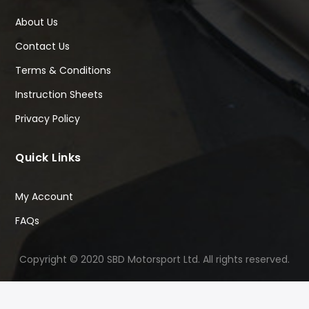
About Us
Contact Us
Terms & Conditions
Instruction Sheets
Privacy Policy
Quick Links
My Account
FAQs
Copyright © 2020 SBD Motorsport Ltd. All rights reserved.