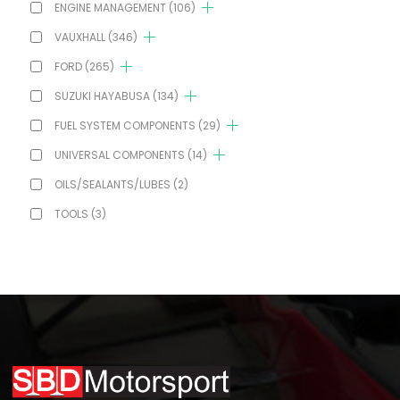
ENGINE MANAGEMENT
(106)
VAUXHALL
(346)
FORD
(265)
SUZUKI HAYABUSA
(134)
FUEL SYSTEM COMPONENTS
(29)
UNIVERSAL COMPONENTS
(14)
OILS/SEALANTS/LUBES
(2)
TOOLS
(3)