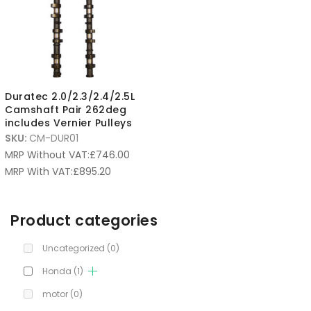
Duratec 2.0/2.3/2.4/2.5L
Camshaft Pair 262deg
includes Vernier Pulleys
SKU:
CM-DUR01
MRP Without VAT:
£
746.00
MRP With VAT:
£
895.20
Product categories
Uncategorized
(0)
Honda
(1)
motor
(0)