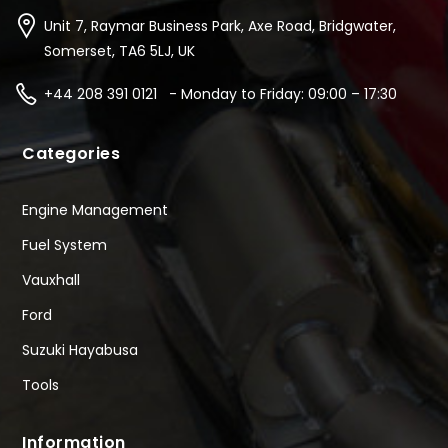
Unit 7, Raymar Business Park, Axe Road, Bridgwater,
Somerset, TA6 5LJ, UK
+44 208 391 0121 - Monday to Friday: 09:00 – 17:30
Categories
Engine Management
Fuel System
Vauxhall
Ford
Suzuki Hayabusa
Tools
Information