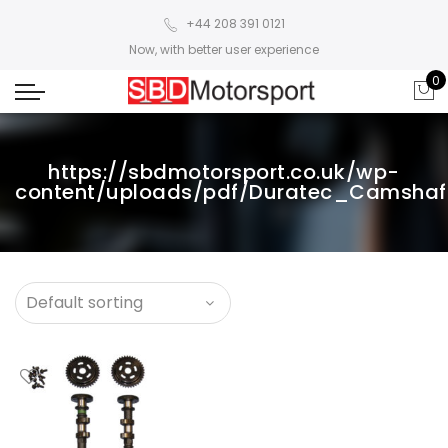
+44 208 391 0121
Now, with better user experience
0
https://sbdmotorsport.co.uk/wp-
content/uploads/pdf/Duratec_Camshaft_