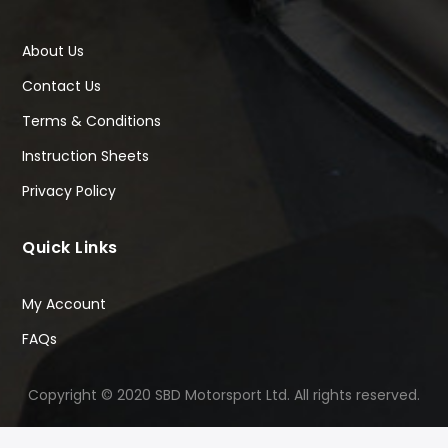
About Us
Contact Us
Terms & Conditions
Instruction Sheets
Privacy Policy
Quick Links
My Account
FAQs
Copyright © 2020 SBD Motorsport Ltd. All rights reserved.