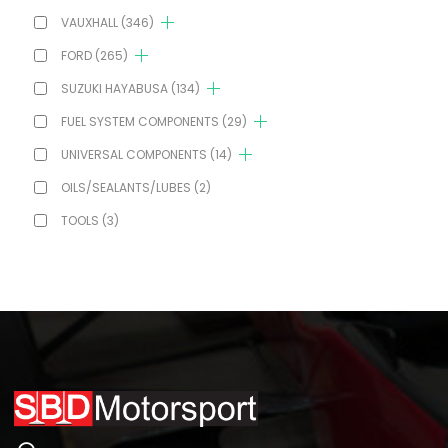
VAUXHALL
(346)
FORD
(265)
SUZUKI HAYABUSA
(134)
FUEL SYSTEM COMPONENTS
(29)
UNIVERSAL COMPONENTS
(14)
OILS/SEALANTS/LUBES
(2)
TOOLS
(3)