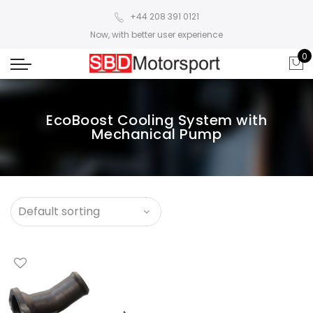
+44 208 391 0121
Now, with better user experience
0
EcoBoost Cooling System with
Mechanical Pump