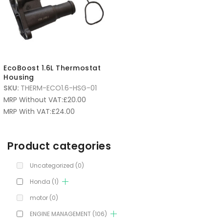
EcoBoost 1.6L Thermostat
Housing
SKU:
THERM-ECO1.6-HSG-01
MRP Without VAT:
£
20.00
MRP With VAT:
£
24.00
Product categories
Uncategorized
(0)
Honda
(1)
motor
(0)
ENGINE MANAGEMENT
(106)