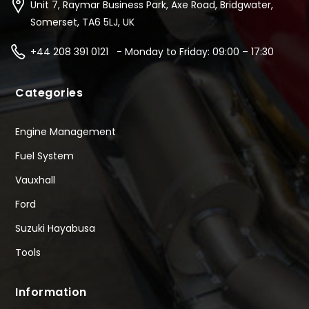
Unit 7, Raymar Business Park, Axe Road, Bridgwater,
Somerset, TA6 5LJ, UK
+44 208 391 0121 - Monday to Friday: 09:00 – 17:30
Categories
Engine Management
Fuel System
Vauxhall
Ford
Suzuki Hayabusa
Tools
Information