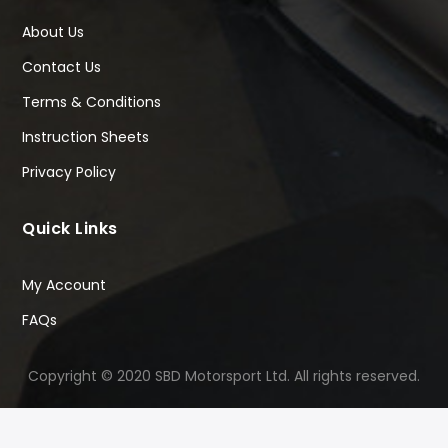
About Us
Contact Us
Terms & Conditions
Instruction Sheets
Privacy Policy
Quick Links
My Account
FAQs
Copyright © 2020 SBD Motorsport Ltd. All rights reserved.