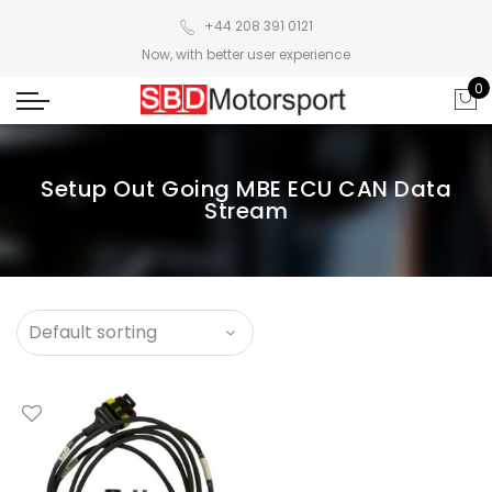
+44 208 391 0121
Now, with better user experience
0
Setup Out Going MBE ECU CAN Data
Stream