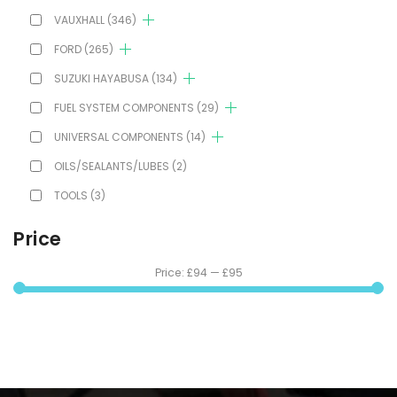
VAUXHALL
(346)
FORD
(265)
SUZUKI HAYABUSA
(134)
FUEL SYSTEM COMPONENTS
(29)
UNIVERSAL COMPONENTS
(14)
OILS/SEALANTS/LUBES
(2)
TOOLS
(3)
Price
Price:
£94
—
£95