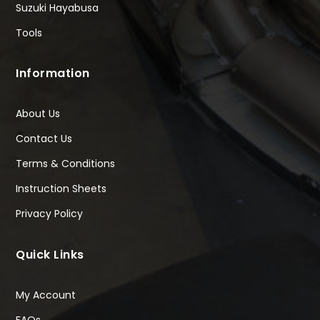
Suzuki Hayabusa
Tools
Information
About Us
Contact Us
Terms & Conditions
Instruction Sheets
Privacy Policy
Quick Links
My Account
FAQs