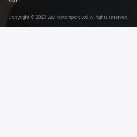
Copyright © 2020 SBD Motorsport Ltd. All rights reserved.