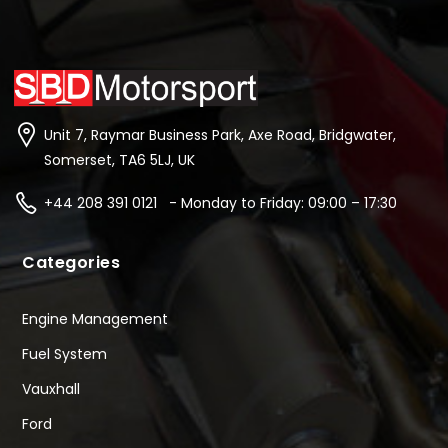
Unit 7, Raymar Business Park, Axe Road, Bridgwater,
Somerset, TA6 5LJ, UK
+44 208 391 0121 - Monday to Friday: 09:00 – 17:30
Categories
Engine Management
Fuel System
Vauxhall
Ford