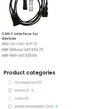
CAN Y Interface for
devices
SKU:
LM-CAN-ADP-01
MRP Without VAT:
£
94.70
MRP With VAT:
£
113.64
Product categories
Uncategorized
(0)
Honda
(1)
motor
(0)
ENGINE MANAGEMENT
(106)