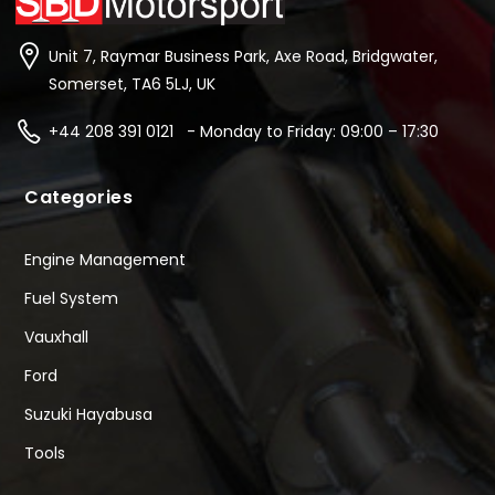
Unit 7, Raymar Business Park, Axe Road, Bridgwater,
Somerset, TA6 5LJ, UK
+44 208 391 0121 - Monday to Friday: 09:00 – 17:30
Categories
Engine Management
Fuel System
Vauxhall
Ford
Suzuki Hayabusa
Tools