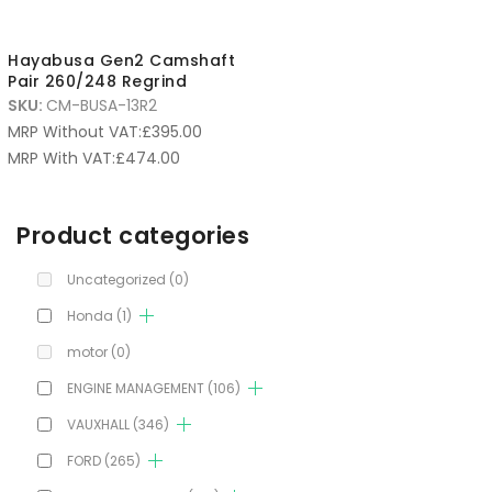
Hayabusa Gen2 Camshaft
Pair 260/248 Regrind
SKU:
CM-BUSA-13R2
MRP Without VAT:
£
395.00
MRP With VAT:
£
474.00
Product categories
Uncategorized
(0)
Honda
(1)
motor
(0)
ENGINE MANAGEMENT
(106)
VAUXHALL
(346)
FORD
(265)