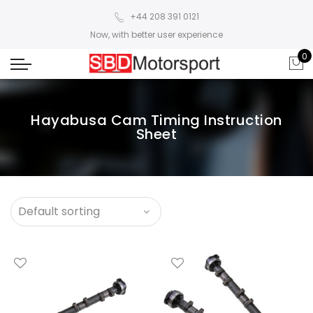
+44 208 391 0121
Now, with better user experience
0
Hayabusa Cam Timing Instruction
Sheet