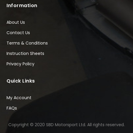
Information
About Us
Contact Us
Terms & Conditions
Instruction Sheets
Privacy Policy
Quick Links
My Account
FAQs
Copyright © 2020 SBD Motorsport Ltd. All rights reserved.