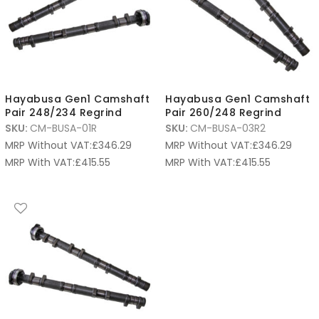
Hayabusa Gen1 Camshaft
Hayabusa Gen1 Camshaft
Pair 248/234 Regrind
Pair 260/248 Regrind
SKU:
CM-BUSA-01R
SKU:
CM-BUSA-03R2
MRP Without VAT:
£
346.29
MRP Without VAT:
£
346.29
MRP With VAT:
£
415.55
MRP With VAT:
£
415.55