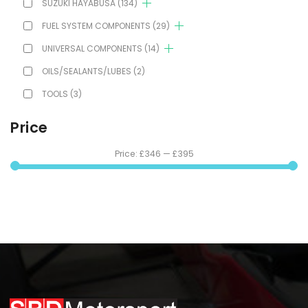
SUZUKI HAYABUSA
(134)
FUEL SYSTEM COMPONENTS
(29)
UNIVERSAL COMPONENTS
(14)
OILS/SEALANTS/LUBES
(2)
TOOLS
(3)
Price
Price:
£346
—
£395