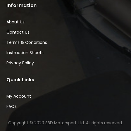
Information
About Us
Contact Us
Terms & Conditions
Instruction Sheets
Privacy Policy
Quick Links
My Account
FAQs
Copyright © 2020 SBD Motorsport Ltd. All rights reserved.