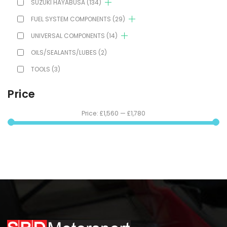
SUZUKI HAYABUSA
(134)
FUEL SYSTEM COMPONENTS
(29)
UNIVERSAL COMPONENTS
(14)
OILS/SEALANTS/LUBES
(2)
TOOLS
(3)
Price
Price:
£1,560
—
£1,780