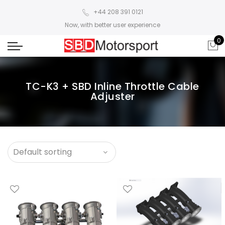
+44 208 391 0121
Now, with better user experience
0
TC-K3 + SBD Inline Throttle Cable
Adjuster