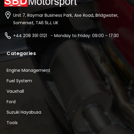
Unit 7, Raymar Business Park, Axe Road, Bridgwater,
Somerset, TA6 5LJ, UK
+44 208 391 0121 - Monday to Friday: 09:00 – 17:30
Categories
Engine Management
Fuel System
Vauxhall
Ford
Suzuki Hayabusa
Tools