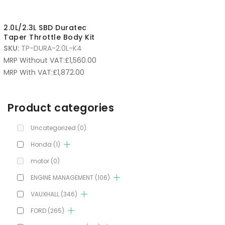
2.0L/2.3L SBD Duratec
Taper Throttle Body Kit
SKU:
TP-DURA-2.0L-K4
MRP Without VAT:
£
1,560.00
MRP With VAT:
£
1,872.00
Product categories
Uncategorized
(0)
Honda
(1)
motor
(0)
ENGINE MANAGEMENT
(106)
VAUXHALL
(346)
FORD
(265)