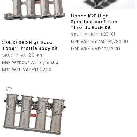
Honda K20 High
Specification Taper
Throttle Body Kit
SKU:
TP-HON-K20-01
MRP Without VAT:
£
1,780.00
2.0L XE SBD High Spec
Taper Throttle Body Kit
MRP With VAT:
£
2,136.00
SKU:
TP-VX-2.0-K4
MRP Without VAT:
£
1,585.00
MRP With VAT:
£
1,902.00