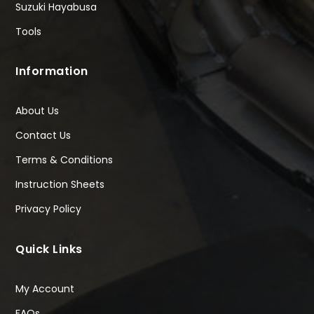
Suzuki Hayabusa
Tools
Information
About Us
Contact Us
Terms & Conditions
Instruction Sheets
Privacy Policy
Quick Links
My Account
FAQs