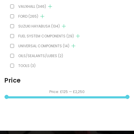
VAUXHALL
(346)
FORD
(265)
SUZUKI HAYABUSA
(134)
FUEL SYSTEM COMPONENTS
(29)
UNIVERSAL COMPONENTS
(14)
OILS/SEALANTS/LUBES
(2)
TOOLS
(3)
Price
Price:
£125
—
£2,250