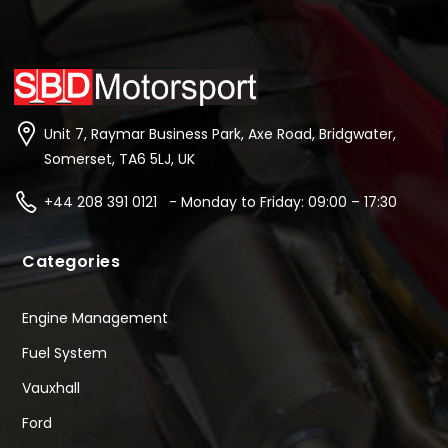
Unit 7, Raymar Business Park, Axe Road, Bridgwater,
Somerset, TA6 5LJ, UK
+44 208 391 0121 - Monday to Friday: 09:00 – 17:30
Categories
Engine Management
Fuel System
Vauxhall
Ford