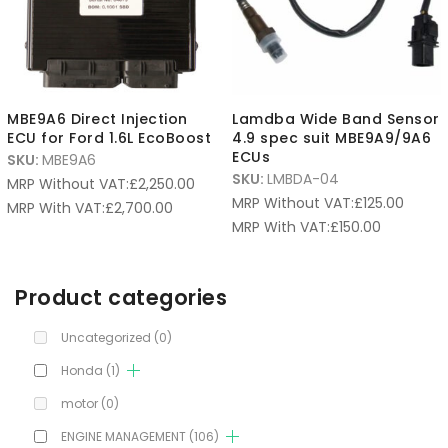
MBE9A6 Direct Injection
Lamdba Wide Band Sensor
ECU for Ford 1.6L EcoBoost
4.9 spec suit MBE9A9/9A6
ECUs
SKU:
MBE9A6
SKU:
LMBDA-04
MRP Without VAT:
£
2,250.00
MRP Without VAT:
£
125.00
MRP With VAT:
£
2,700.00
MRP With VAT:
£
150.00
Product categories
Uncategorized
(0)
Honda
(1)
motor
(0)
ENGINE MANAGEMENT
(106)