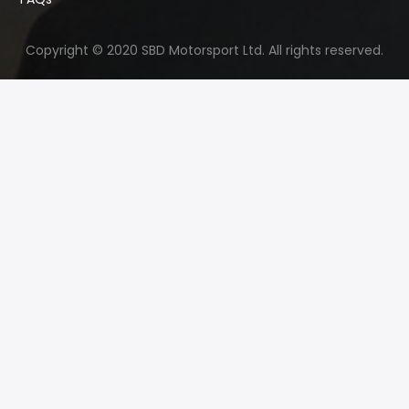
Copyright © 2020 SBD Motorsport Ltd. All rights reserved.