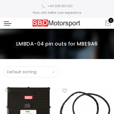
+44 208 391 0121
Now, with better user experience
0
LMBDA-04 pin outs for MBE9A6