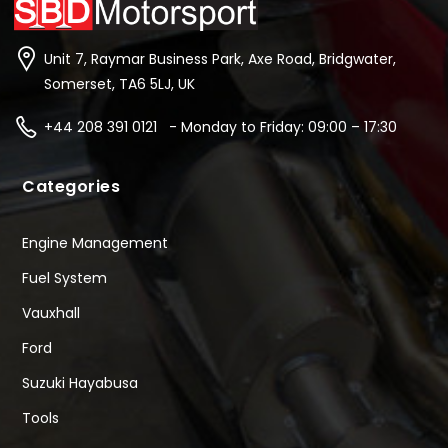
Unit 7, Raymar Business Park, Axe Road, Bridgwater,
Somerset, TA6 5LJ, UK
+44 208 391 0121 - Monday to Friday: 09:00 – 17:30
Categories
Engine Management
Fuel System
Vauxhall
Ford
Suzuki Hayabusa
Tools