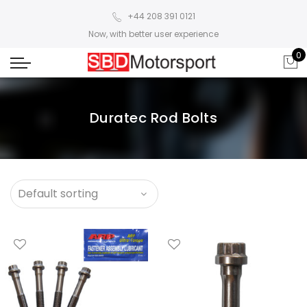
+44 208 391 0121
Now, with better user experience
0
Duratec Rod Bolts