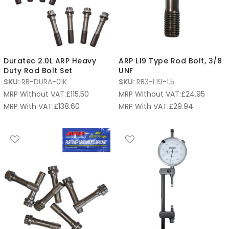
Duratec 2.0L ARP Heavy
ARP L19 Type Rod Bolt, 3/8
Duty Rod Bolt Set
UNF
SKU:
RB-DURA-01K
SKU:
RB3-L19-1.5
MRP Without VAT:
£
115.50
MRP Without VAT:
£
24.95
MRP With VAT:
£
138.60
MRP With VAT:
£
29.94