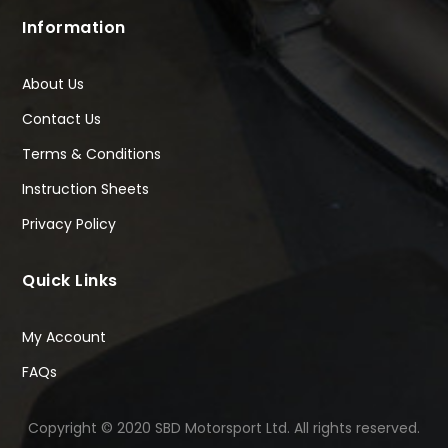
Information
About Us
Contact Us
Terms & Conditions
Instruction Sheets
Privacy Policy
Quick Links
My Account
FAQs
Copyright © 2020 SBD Motorsport Ltd. All rights reserved.