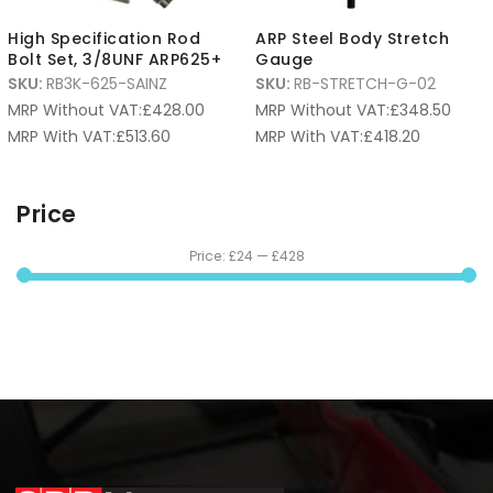
High Specification Rod
ARP Steel Body Stretch
Bolt Set, 3/8UNF ARP625+
Gauge
SKU:
RB3K-625-SAINZ
SKU:
RB-STRETCH-G-02
MRP Without VAT:
£
428.00
MRP Without VAT:
£
348.50
MRP With VAT:
£
513.60
MRP With VAT:
£
418.20
Price
Price:
£24
—
£428