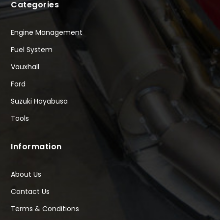
Categories
Engine Management
Fuel System
Vauxhall
Ford
Suzuki Hayabusa
Tools
Information
About Us
Contact Us
Terms & Conditions