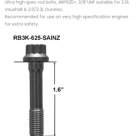
Ultra high spec rod bolts, ARP625+, 3/8″UNF suitable for 2.0L
Vauxhall & 2.0/2.3L Duratec.
Recommended for use on very high specification engines
for extra safety.