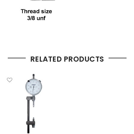
RELATED PRODUCTS