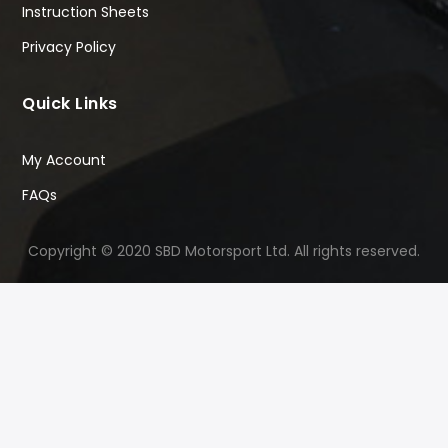
Instruction Sheets
Privacy Policy
Quick Links
My Account
FAQs
Copyright © 2020 SBD Motorsport Ltd. All rights reserved.