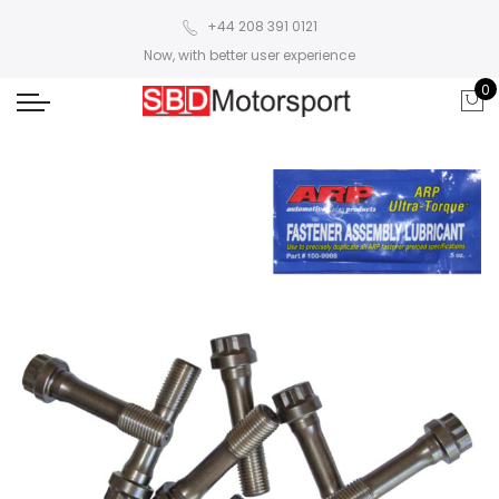
+44 208 391 0121
Now, with better user experience
0