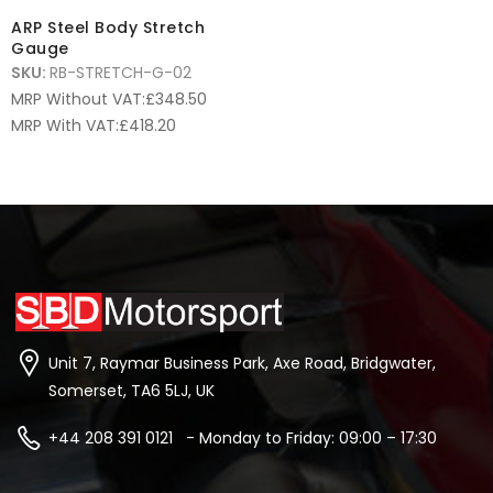
ARP Steel Body Stretch
Gauge
SKU:
RB-STRETCH-G-02
MRP Without VAT:
£
348.50
MRP With VAT:
£
418.20
Unit 7, Raymar Business Park, Axe Road, Bridgwater,
Somerset, TA6 5LJ, UK
+44 208 391 0121 - Monday to Friday: 09:00 – 17:30