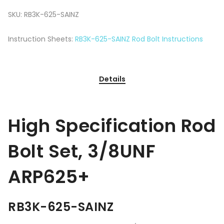
SKU:
RB3K-625-SAINZ
Instruction Sheets:
RB3K-625-SAINZ Rod Bolt Instructions
Details
High Specification Rod
Bolt Set, 3/8UNF
ARP625+
RB3K-625-SAINZ