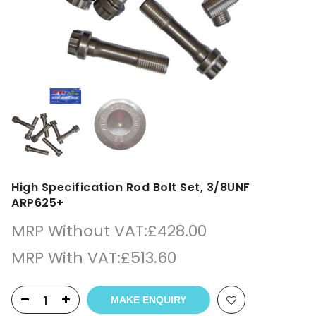
High Specification Rod Bolt Set, 3/8UNF
ARP625+
MRP Without VAT:
£
428.00
MRP With VAT:
£
513.60
MAKE ENQUIRY