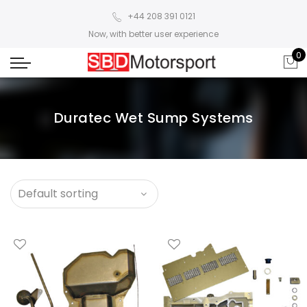
+44 208 391 0121
Now, with better user experience
0
Duratec Wet Sump Systems