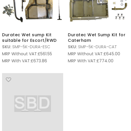
Duratec Wet sump Kit
Duratec Wet Sump Kit for
suitable for Escort/RWD
Caterham
SKU:
SMP-5K-DURA-ESC
SKU:
SMP-5K-DURA-CAT
MRP Without VAT:
£
561.55
MRP Without VAT:
£
645.00
MRP With VAT:
£
673.86
MRP With VAT:
£
774.00