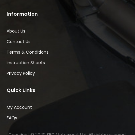
Information
About Us
Contact Us
Terms & Conditions
Instruction Sheets
Privacy Policy
Quick Links
My Account
FAQs
Copyright © 2020 SBD Motorsport Ltd. All rights reserved.