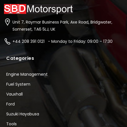
Unit 7, Raymar Business Park, Axe Road, Bridgwater,
Somerset, TA6 5LJ, UK
+44 208 391 0121 - Monday to Friday: 09:00 – 17:30
Categories
Engine Management
Fuel System
Vauxhall
Ford
Suzuki Hayabusa
Tools