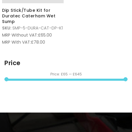
Dip Stick/Tube Kit for
Duratec Caterham Wet
Sump
SKU:
SMP-5-DURA-CAT-DP-K1
MRP Without VAT:
£
65.00
MRP With VAT:
£
78.00
Price
Price:
£65
—
£645