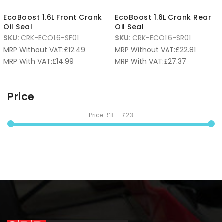
EcoBoost 1.6L Front Crank
EcoBoost 1.6L Crank Rear
Oil Seal
Oil Seal
SKU:
CRK-ECO1.6-SF01
SKU:
CRK-ECO1.6-SR01
MRP Without VAT:
£
12.49
MRP Without VAT:
£
22.81
MRP With VAT:
£
14.99
MRP With VAT:
£
27.37
Price
Price:
£8
—
£23