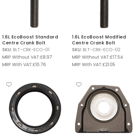
1.6L EcoBoost Standard
1.6L EcoBoost Modified
Centre Crank Bolt
Centre Crank Bolt
SKU:
BLT-CRK-ECO-01
SKU:
BLT-CRK-ECO-02
MRP Without VAT:
£
8.97
MRP Without VAT:
£
17.54
MRP With VAT:
£
10.76
MRP With VAT:
£
21.05