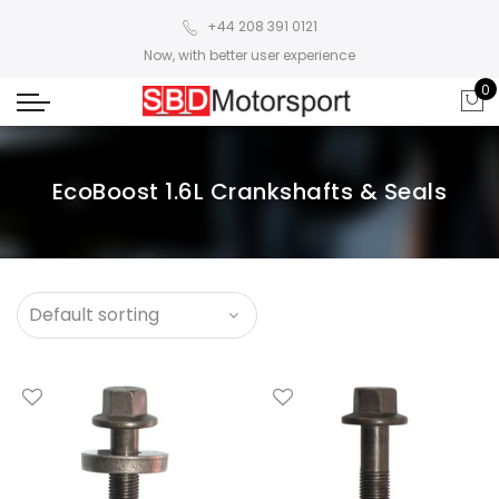
+44 208 391 0121
Now, with better user experience
0
EcoBoost 1.6L Crankshafts & Seals