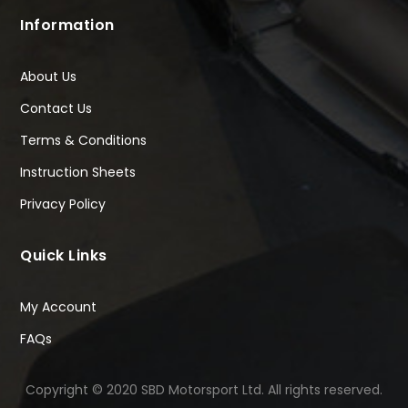
Information
About Us
Contact Us
Terms & Conditions
Instruction Sheets
Privacy Policy
Quick Links
My Account
FAQs
Copyright © 2020 SBD Motorsport Ltd. All rights reserved.