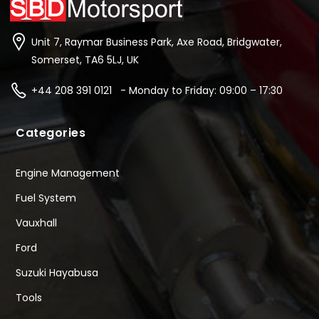
Unit 7, Raymar Business Park, Axe Road, Bridgwater,
Somerset, TA6 5LJ, UK
+44 208 391 0121 - Monday to Friday: 09:00 – 17:30
Categories
Engine Management
Fuel System
Vauxhall
Ford
Suzuki Hayabusa
Tools