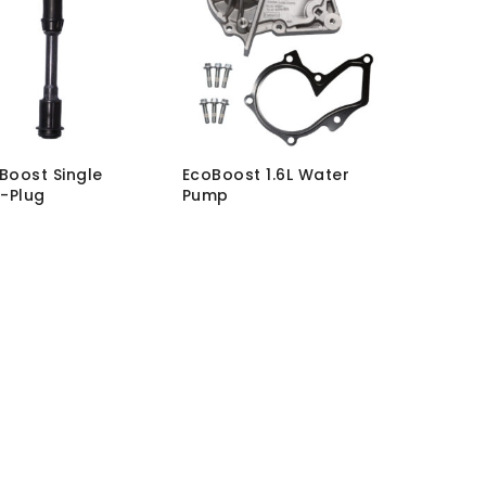
oBoost Single
EcoBoost 1.6L Water
-Plug
Pump
L-12
SKU:
WT-PM-ECO1.6-01
hout VAT:
£
68.62
MRP Without VAT:
£
123.35
h VAT:
£
82.34
MRP With VAT:
£
148.02