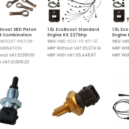
oBoost SBD Piston
1.6L EcoBoost Standard
1.6L Ec
d Combination
Engine Kit 227bhp
Engine 
OBOOST-PISTON-
SKU:
MBE-ECO-1.6-KIT-01
SKU:
MB
MBINATION
MRP Without VAT:
£
5,374.14
MRP Wit
hout VAT:
£
1,591.00
MRP With VAT:
£
6,448.97
MRP Wit
 VAT:
£
1,909.20