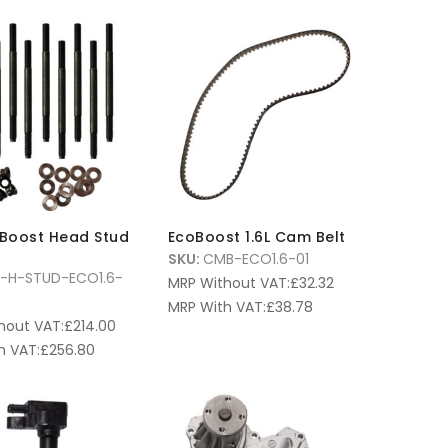
oBoost Head Stud
EcoBoost 1.6L Cam Belt
SKU:
CMB-ECO1.6-01
T-H-STUD-ECO1.6-
MRP Without VAT:
£
32.32
MRP With VAT:
£
38.78
hout VAT:
£
214.00
h VAT:
£
256.80