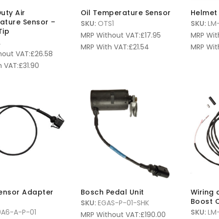
uty Air
Oil Temperature Sensor
Helmet 
ature Sensor –
SKU:
OTS1
SKU:
LM-
Tip
MRP Without VAT:
£
17.95
MRP Wit
2
MRP With VAT:
£
21.54
MRP Wit
hout VAT:
£
26.58
 VAT:
£
31.90
ensor Adapter
Bosch Pedal Unit
Wiring 
Boost C
SKU:
EGAS-P-01-SHK
A6-A-P-01
SKU:
LM
MRP Without VAT:
£
190.00