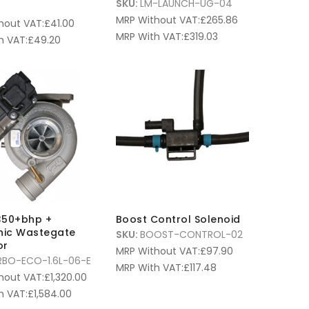
SKU:
LM-LAUNCH-UG-04
MRP Without VAT:
£
265.86
hout VAT:
£
41.00
MRP With VAT:
£
319.03
h VAT:
£
49.20
350+bhp +
Boost Control Solenoid
onic Wastegate
SKU:
BOOST-CONTROL-02
or
MRP Without VAT:
£
97.90
RBO-ECO-1.6L-06-E
MRP With VAT:
£
117.48
hout VAT:
£
1,320.00
h VAT:
£
1,584.00