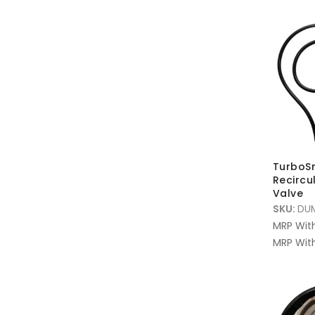
TurboS
Recircu
Valve
SKU:
DU
MRP Wit
MRP With