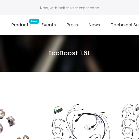
Now, with better user experience
s
Products
Events
Press
News
Technical Su
EcoBoost 1.6L