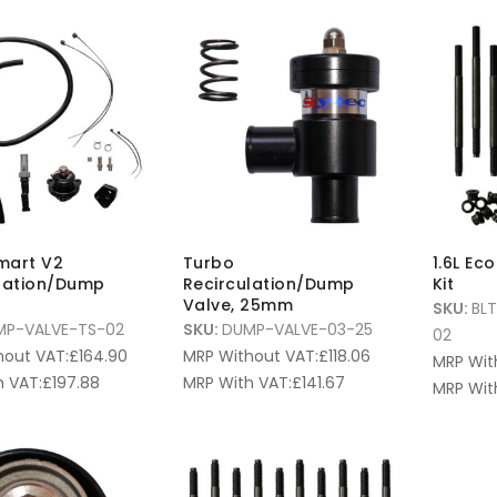
mart V2
Turbo
1.6L Ec
lation/Dump
Recirculation/Dump
Kit
Valve, 25mm
SKU:
BL
MP-VALVE-TS-02
SKU:
DUMP-VALVE-03-25
02
hout VAT:
£
164.90
MRP Without VAT:
£
118.06
MRP Wit
 VAT:
£
197.88
MRP With VAT:
£
141.67
MRP Wit