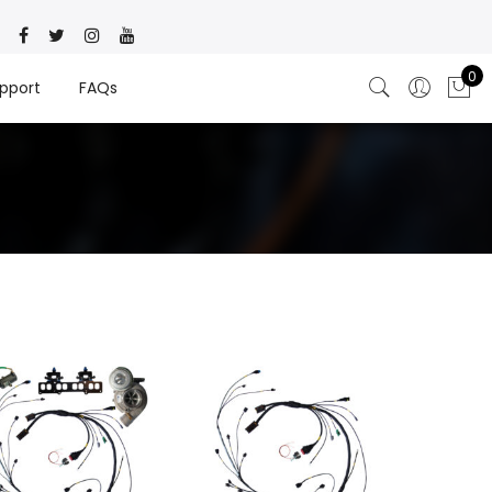
0
pport
FAQs