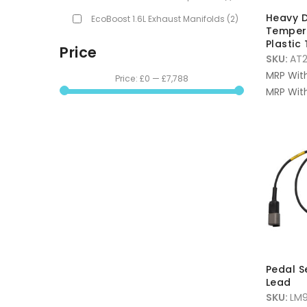
Heavy D
EcoBoost 1.6L Exhaust Manifolds
(2)
Temper
Plastic 
Price
SKU:
AT
MRP Wit
Price:
£0
—
£7,788
MRP With
Pedal S
Lead
SKU:
LM9