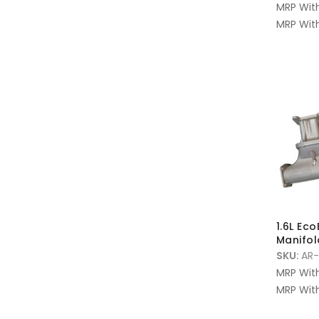
MRP Wit
MRP With
1.6L Ec
Manifol
SKU:
AR-
MRP Wit
MRP With