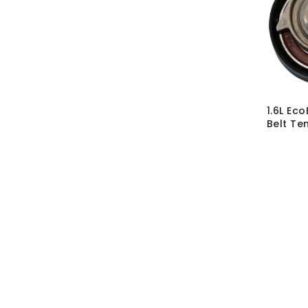
1.6L Ec
Belt Ten
SKU:
CMB
MRP Wit
MRP With