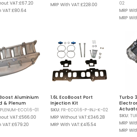
hout VAT:
£
67.20
02
MRP With VAT:
£
228.00
 VAT:
£
80.64
MRP Wit
MRP Wit
oBoost Aluminium
1.6L EcoBoost Port
Turbo 
d & Plenum
Injection Kit
Electr
Actuat
PLENUM-ECO1.6-01
SKU:
FR-ECO1.6-P-INJ-K-02
SKU:
TU
hout VAT:
£
566.00
MRP Without VAT:
£
346.28
MRP Wit
 VAT:
£
679.20
MRP With VAT:
£
415.54
MRP Wit