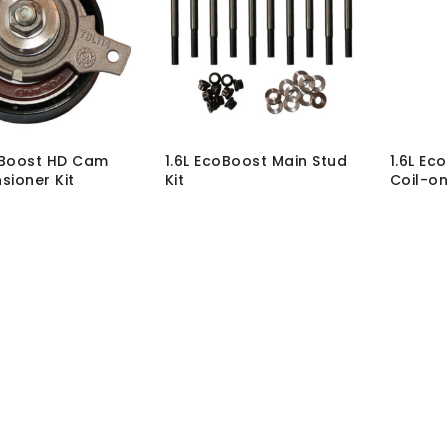
oBoost HD Cam
1.6L EcoBoost Main Stud
1.6L Ec
sioner Kit
Kit
Coil-on
-T-ECO1.6-HD-01K
SKU:
BLT-MK-STUD-ECO1.6-
SKU:
COI
hout VAT:
£
115.00
02
MRP Wit
 VAT:
£
138.00
MRP Without VAT:
£
214.00
MRP Wit
MRP With VAT:
£
256.80
Load More