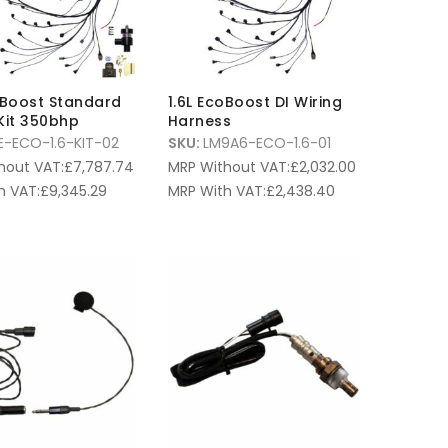
oBoost Standard
1.6L EcoBoost DI Wiring
Kit 350bhp
Harness
E-ECO-1.6-KIT-02
SKU:
LM9A6-ECO-1.6-01
hout VAT:
£
7,787.74
MRP Without VAT:
£
2,032.00
h VAT:
£
9,345.29
MRP With VAT:
£
2,438.40