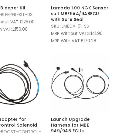
Bleeper Kit
Lambda 1.00 NGK Sensor
suit MBE9A4/9A8ECU
BLEEPER-KIT-03
with Sure Seal
hout VAT:
£
125.00
SKU:
LMBDA-01-SS
h VAT:
£
150.00
MRP Without VAT:
£
141.90
MRP With VAT:
£
170.28
adapter for
Launch Upgrade
ontrol Solenoid
Harness for MBE
9A9/9A6 ECUs
-BOOST-CONTROL-