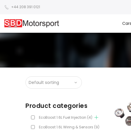
+44 208 391 0121
Car
Product categories
EcoBoost 1.6L Fuel Injection
(4)
EcoBoost 1.6L Wiring & Sensors
(9)