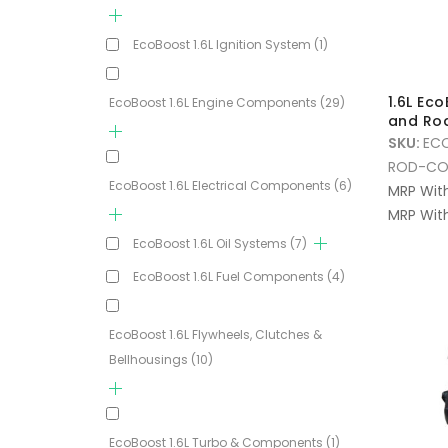
EcoBoost 1.6L Ignition System
(1)
1.6L Ec
EcoBoost 1.6L Engine Components
(29)
and Ro
SKU:
EC
ROD-CO
EcoBoost 1.6L Electrical Components
(6)
MRP Wit
MRP With
EcoBoost 1.6L Oil Systems
(7)
EcoBoost 1.6L Fuel Components
(4)
EcoBoost 1.6L Flywheels, Clutches &
Bellhousings
(10)
EcoBoost 1.6L Turbo & Components
(1)