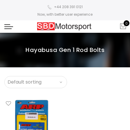
+44 208 391 0121
Now, with better user experience
0
Hayabusa Gen 1 Rod Bolts