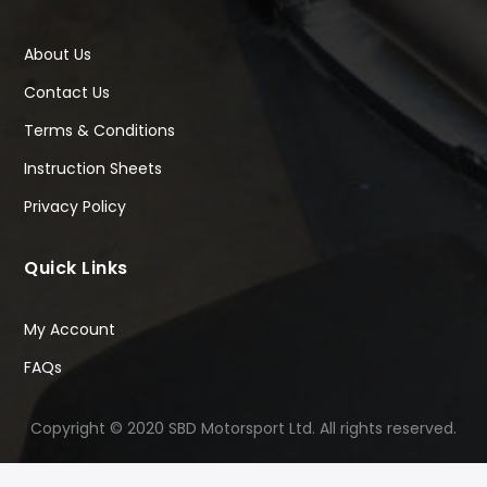
About Us
Contact Us
Terms & Conditions
Instruction Sheets
Privacy Policy
Quick Links
My Account
FAQs
Copyright © 2020 SBD Motorsport Ltd. All rights reserved.