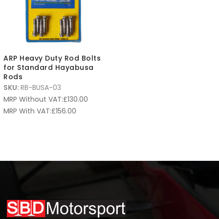
ARP Heavy Duty Rod Bolts
for Standard Hayabusa
Rods
SKU:
RB-BUSA-03
MRP Without VAT:
£
130.00
MRP With VAT:
£
156.00