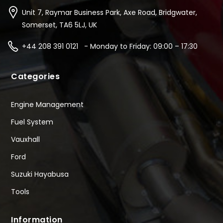
Unit 7, Raymar Business Park, Axe Road, Bridgwater,
Somerset, TA6 5LJ, UK
+44 208 391 0121 - Monday to Friday: 09:00 – 17:30
Categories
Engine Management
Fuel System
Vauxhall
Ford
Suzuki Hayabusa
Tools
Information