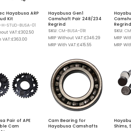
pec Hayabusa ARP
Hayabusa Gen1
Hayabu
ud Kit
Camshaft Pair 248/234
Camsha
Regrind
Regrin
-H-STUD-BUSA-01
SKU:
CM-BUSA-01R
SKU:
CM
hout VAT:
£
302.50
MRP Without VAT:
£
346.29
MRP Wit
 VAT:
£
363.00
MRP With VAT:
£
415.55
MRP Wit
a Pair of APE
Cam Bearing for
Hayabu
able Cam
Hayabusa Camshafts
Shims, 