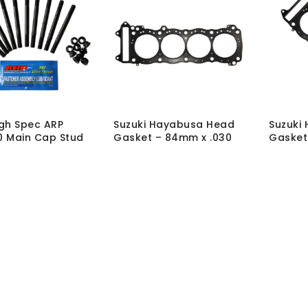
gh Spec ARP
Suzuki Hayabusa Head
Suzuki
 Main Cap Stud
Gasket – 84mm x .030
Gasket
TH
TH
T-MK-STUD-BUSA-
SKU:
GSK-SUZ-H-HC-
SKU:
GS
84X030
83X030
hout VAT:
£
250.50
MRP Without VAT:
£
85.00
MRP Wit
 VAT:
£
300.60
MRP With VAT:
£
102.00
MRP Wit
Load More