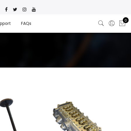
0
pport
FAQs