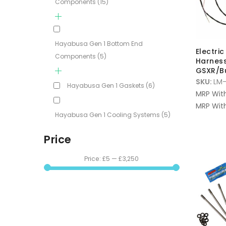
Components
(15)
Hayabusa Gen 1 Bottom End
Electri
Components
(5)
Harness
GSXR/B
SKU:
LM-
Hayabusa Gen 1 Gaskets
(6)
MRP Wit
MRP With
Hayabusa Gen 1 Cooling Systems
(5)
Price
Price:
£5
—
£3,250