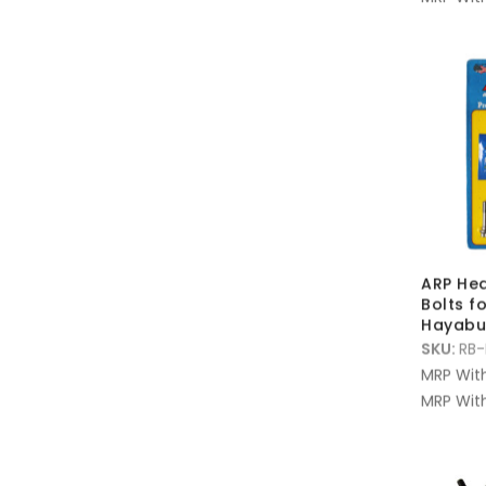
ARP Hea
Bolts f
Hayabu
SKU:
RB-
MRP Wit
MRP With