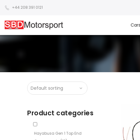
+44 208 391 0121
Car
Product categories
Hayabusa Gen 1 Top End