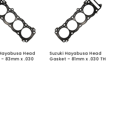
 Hayabusa Head
Suzuki Hayabusa Head
 – 83mm x .030
Gasket – 81mm x .030 TH
SKU:
GSK-SUZ-H-HC-
K-SUZ-H-HC-
81X030
MRP Without VAT:
£
69.00
hout VAT:
£
72.00
MRP With VAT:
£
82.80
h VAT:
£
86.40