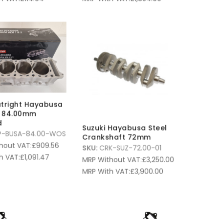
tright Hayabusa
s 84.00mm
d
Suzuki Hayabusa Steel
P-BUSA-84.00-WOS
Crankshaft 72mm
hout VAT:
£
909.56
SKU:
CRK-SUZ-72.00-01
h VAT:
£
1,091.47
MRP Without VAT:
£
3,250.00
MRP With VAT:
£
3,900.00