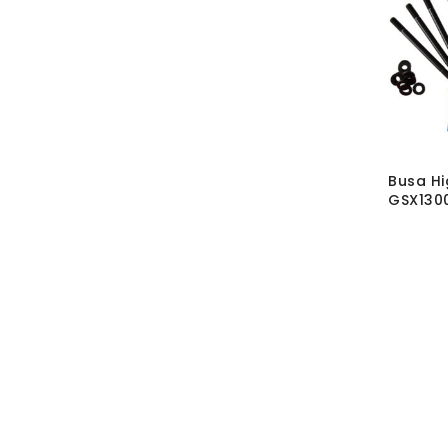
Busa Hi
GSX1300
Kit
SKU:
BL
02
MRP Wit
MRP With