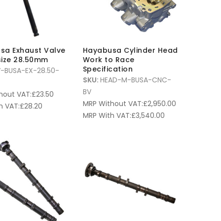
sa Exhaust Valve
Hayabusa Cylinder Head
size 28.50mm
Work to Race
Specification
V-BUSA-EX-28.50-
SKU:
HEAD-M-BUSA-CNC-
BV
hout VAT:
£
23.50
MRP Without VAT:
£
2,950.00
h VAT:
£
28.20
MRP With VAT:
£
3,540.00