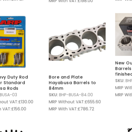
MRP With VAT:
£
198.00
New Ou
Barrel
finishe
vy Duty Rod
Bore and Plate
SKU:
BH
or Standard
Hayabusa Barrels to
MRP Wit
sa Rods
84mm
MRP Wit
BUSA-03
SKU:
BHP-BUSA-84.00
hout VAT:
£
130.00
MRP Without VAT:
£
655.60
 VAT:
£
156.00
MRP With VAT:
£
786.72