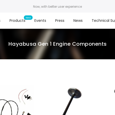
Now, with better user experience
s
Products
Events
Press
News
Technical Su
Hayabusa Gen 1 Engine Components