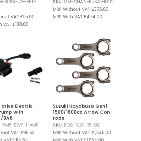
M-BUSA-UG-SET-
SKU:
CM-CHAIN-BUSA-HD02
MRP Without VAT:
£
395.00
hout VAT:
£
115.00
MRP With VAT:
£
474.00
h VAT:
£
138.00
drive Electric
Suzuki Hayabusa Gen1
Pump with
1500/1600cc Arrow Con-
/9A8
rods
-PM5-EWP-1-AMP
SKU:
ROD-SUZ-116-02
hout VAT:
£
95.53
MRP Without VAT:
£
1,545.00
h VAT:
£
114.64
MRP With VAT:
£
1,854.00