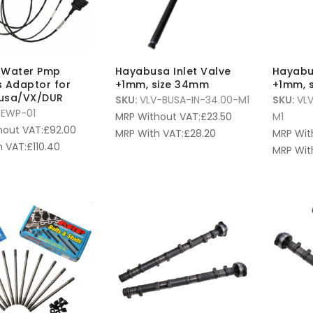
c Water Pmp
Hayabusa Inlet Valve
Hayabu
 Adaptor for
+1mm, size 34mm
+1mm, 
usa/VX/DUR
SKU:
VLV-BUSA-IN-34.00-M1
SKU:
VL
EWP-01
MRP Without VAT:
£
23.50
M1
hout VAT:
£
92.00
MRP With VAT:
£
28.20
MRP Wit
 VAT:
£
110.40
MRP Wit