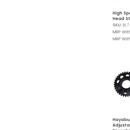
High S
Head St
SKU:
BLT
MRP Wit
MRP With
Hayabus
Adjust