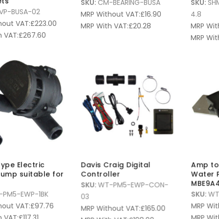
ets
SKU:
CM-BEARING-BUSA
SKU:
SH
VP-BUSA-02
MRP Without VAT:
£
16.90
4.8
hout VAT:
£
223.00
MRP With VAT:
£
20.28
MRP Wit
 VAT:
£
267.60
MRP Wit
ype Electric
Davis Craig Digital
Amp to 
ump suitable for
Controller
Water 
MBE9A4
SKU:
WT-PM5-EWP-CON-
-PM5-EWP-1BK
SKU:
WT
03
hout VAT:
£
97.76
MRP Wit
MRP Without VAT:
£
165.00
 VAT:
£
117.31
MRP Wit