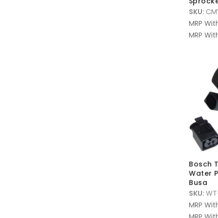
Sprock
SKU:
CM
MRP Wit
MRP With
Bosch T
Water P
Busa
SKU:
WT
MRP Wit
MRP With