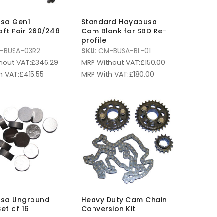
sa Gen1
Standard Hayabusa
ft Pair 260/248
Cam Blank for SBD Re-
d
profile
-BUSA-03R2
SKU:
CM-BUSA-BL-01
hout VAT:
£
346.29
MRP Without VAT:
£
150.00
h VAT:
£
415.55
MRP With VAT:
£
180.00
sa Unground
Heavy Duty Cam Chain
Set of 16
Conversion Kit