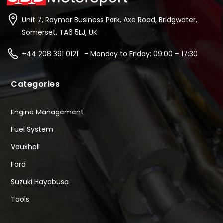
Unit 7, Raymar Business Park, Axe Road, Bridgwater,
Somerset, TA6 5LJ, UK
+44 208 391 0121 - Monday to Friday: 09:00 – 17:30
Categories
Engine Management
Fuel System
Vauxhall
Ford
Suzuki Hayabusa
Tools