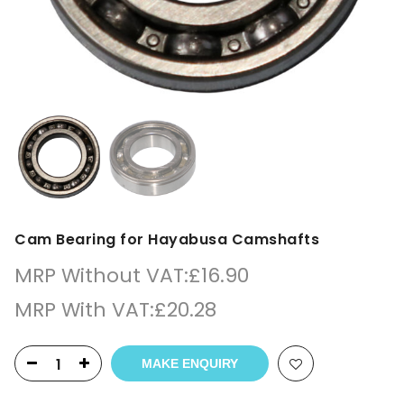
Cam Bearing for Hayabusa Camshafts
MRP Without VAT:
£
16.90
MRP With VAT:
£
20.28
MAKE ENQUIRY