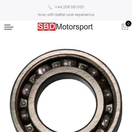
+44 208 391 0121
Now, with better user experience
0