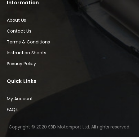
Information
About Us
Contact Us
Terms & Conditions
Instruction Sheets
Privacy Policy
Quick Links
My Account
FAQs
Copyright © 2020 SBD Motorsport Ltd. All rights reserved.