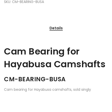
SKU:
CM-BEARING-BUSA
Details
Cam Bearing for
Hayabusa Camshafts
CM-BEARING-BUSA
Cam bearing for Hayabusa camshafts, sold singly