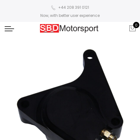
+44 208 391 0121
Now, with better user experience
0