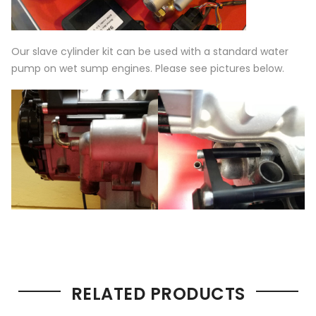
Our slave cylinder kit can be used with a standard water
pump on wet sump engines. Please see pictures below.
RELATED PRODUCTS