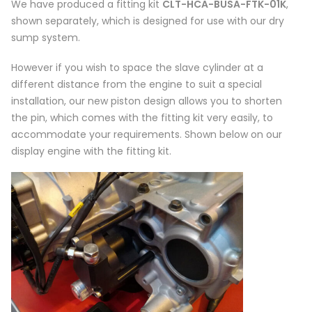
We have produced a fitting kit
CLT-HCA-BUSA-FTK-01K
,
shown separately, which is designed for use with our dry
sump system.
However if you wish to space the slave cylinder at a
different distance from the engine to suit a special
installation, our new piston design allows you to shorten
the pin, which comes with the fitting kit very easily, to
accommodate your requirements. Shown below on our
display engine with the fitting kit.