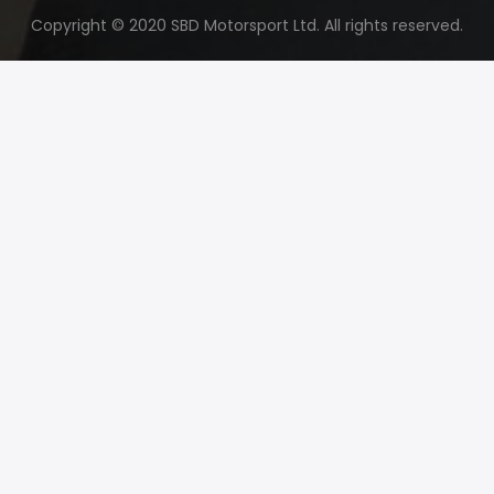
Copyright © 2020 SBD Motorsport Ltd. All rights reserved.