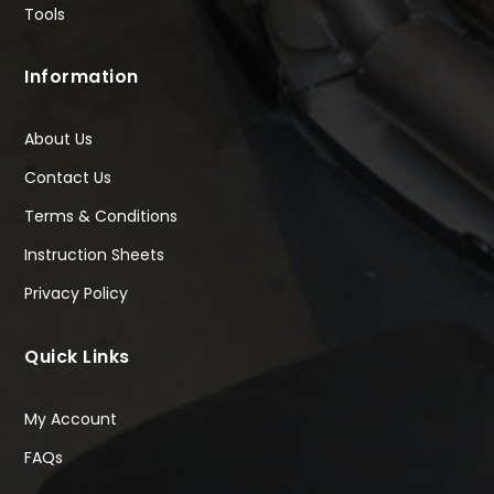
Tools
Information
About Us
Contact Us
Terms & Conditions
Instruction Sheets
Privacy Policy
Quick Links
My Account
FAQs