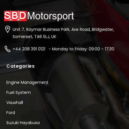
Unit 7, Raymar Business Park, Axe Road, Bridgwater,
Somerset, TA6 5LJ, UK
+44 208 391 0121 - Monday to Friday: 09:00 – 17:30
Categories
Engine Management
Fuel System
Vauxhall
Ford
Suzuki Hayabusa