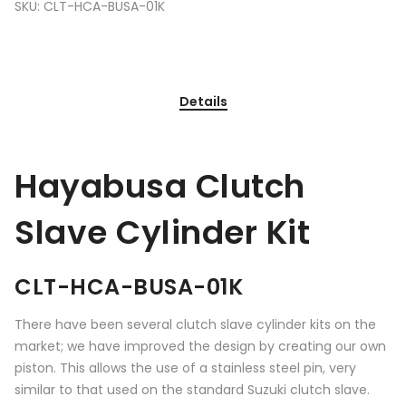
SKU:
CLT-HCA-BUSA-01K
Details
Hayabusa Clutch
Slave Cylinder Kit
CLT-HCA-BUSA-01K
There have been several clutch slave cylinder kits on the
market; we have improved the design by creating our own
piston. This allows the use of a stainless steel pin, very
similar to that used on the standard Suzuki clutch slave.