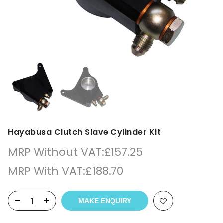
Hayabusa Clutch Slave Cylinder Kit
MRP Without VAT:
£
157.25
MRP With VAT:
£
188.70
MAKE ENQUIRY