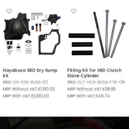
Hayabusa SBD Dry Sump
Fitting Kit for SBD Clutch
Kit
Slave Cylinder
SKU:
OS-DSK-BUSA-02
SKU:
CLT-HCA-BUSA-FTK-01K
MRP Without VAT:
£
1,160.00
MRP Without VAT:
£
38.95
MRP With VAT:
£
1,392.00
MRP With VAT:
£
46.74