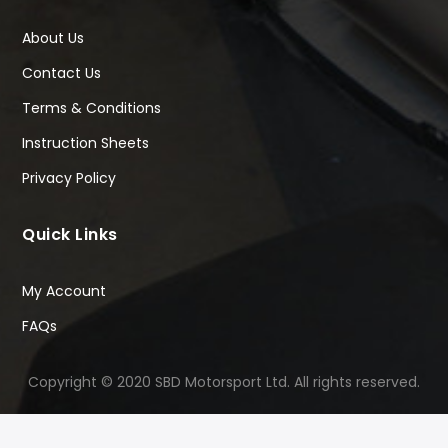
About Us
Contact Us
Terms & Conditions
Instruction Sheets
Privacy Policy
Quick Links
My Account
FAQs
Copyright © 2020 SBD Motorsport Ltd. All rights reserved.