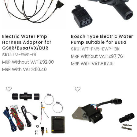
Electric Water Pmp
Bosch Type Electric Water
Harness Adaptor for
Pump suitable for Busa
GSXR/Busa/VX/DUR
SKU:
WT-PM5-EWP-1BK
SKU:
LM-EWP-01
MRP Without VAT:
£
97.76
MRP Without VAT:
£
92.00
MRP With VAT:
£
117.31
MRP With VAT:
£
110.40