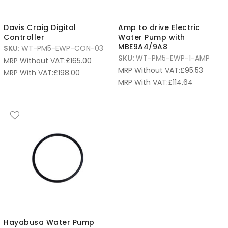
Davis Craig Digital
Amp to drive Electric
Controller
Water Pump with
MBE9A4/9A8
SKU:
WT-PM5-EWP-CON-03
SKU:
WT-PM5-EWP-1-AMP
MRP Without VAT:
£
165.00
MRP Without VAT:
£
95.53
MRP With VAT:
£
198.00
MRP With VAT:
£
114.64
Hayabusa Water Pump