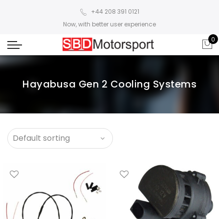
+44 208 391 0121
Now, with better user experience
0
Hayabusa Gen 2 Cooling Systems