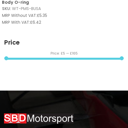
Body O-ring
SKU:
WT-PMS-BUSA
MRP Without VAT:
£
5.35
MRP With VAT:
£
6.42
Price
Price:
£5
—
£165