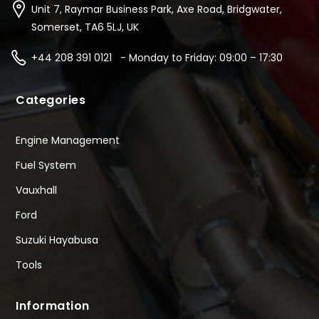
Unit 7, Raymar Business Park, Axe Road, Bridgwater,
Somerset, TA6 5LJ, UK
+44 208 391 0121 - Monday to Friday: 09:00 – 17:30
Categories
Engine Management
Fuel System
Vauxhall
Ford
Suzuki Hayabusa
Tools
Information