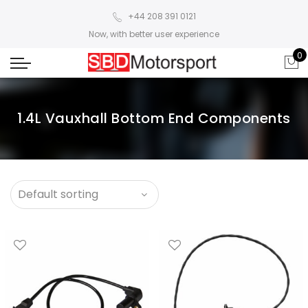
+44 208 391 0121
Now, with better user experience
0
1.4L Vauxhall Bottom End Components