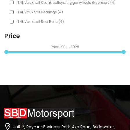
1.4L Vauxhall Crank pulleys, trigger wheels & sensors
(4)
1.4L Vauxhall Bearings
(4)
1.4L Vauxhall Rod Bolts
(4)
Price
Price:
£8
—
£925
Unit 7, Raymar Business Park, Axe Road, Bridgwater,