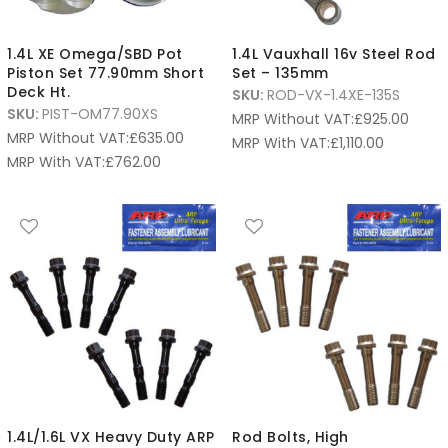
1.4L XE Omega/SBD Pot
1.4L Vauxhall 16v Steel Rod
Piston Set 77.90mm Short
Set – 135mm
Deck Ht.
SKU:
ROD-VX-1.4XE-135S
SKU:
PIST-OM77.90XS
MRP Without VAT:
£
925.00
MRP Without VAT:
£
635.00
MRP With VAT:
£
1,110.00
MRP With VAT:
£
762.00
1.4L/1.6L VX Heavy Duty ARP
Rod Bolts, High