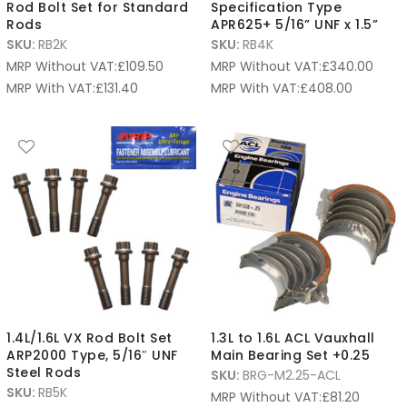
Rod Bolt Set for Standard
Specification Type
Rods
APR625+ 5/16” UNF x 1.5”
SKU:
RB2K
SKU:
RB4K
MRP Without VAT:
£
109.50
MRP Without VAT:
£
340.00
MRP With VAT:
£
131.40
MRP With VAT:
£
408.00
1.4L/1.6L VX Rod Bolt Set
1.3L to 1.6L ACL Vauxhall
ARP2000 Type, 5/16″ UNF
Main Bearing Set +0.25
Steel Rods
SKU:
BRG-M2.25-ACL
SKU:
RB5K
MRP Without VAT:
£
81.20