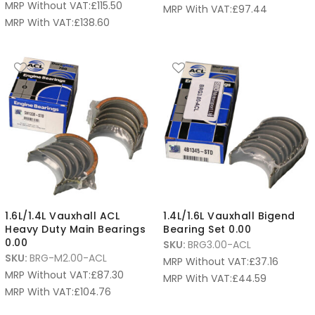
MRP Without VAT:
£
115.50
MRP With VAT:
£
97.44
MRP With VAT:
£
138.60
1.6L/1.4L Vauxhall ACL
1.4L/1.6L Vauxhall Bigend
Heavy Duty Main Bearings
Bearing Set 0.00
0.00
SKU:
BRG3.00-ACL
SKU:
BRG-M2.00-ACL
MRP Without VAT:
£
37.16
MRP Without VAT:
£
87.30
MRP With VAT:
£
44.59
MRP With VAT:
£
104.76