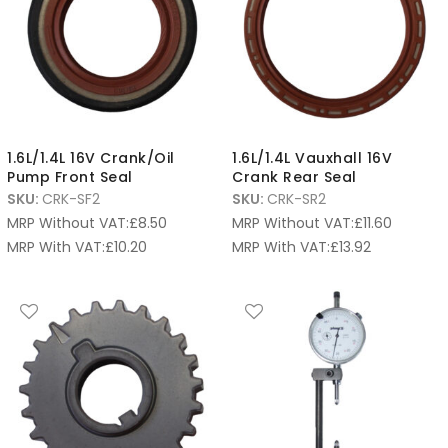
1.6L/1.4L 16V Crank/Oil
1.6L/1.4L Vauxhall 16V
Pump Front Seal
Crank Rear Seal
SKU:
CRK-SF2
SKU:
CRK-SR2
MRP Without VAT:
£
8.50
MRP Without VAT:
£
11.60
MRP With VAT:
£
10.20
MRP With VAT:
£
13.92