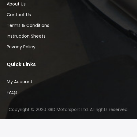
About Us
Contact Us
Terms & Conditions
Instruction Sheets
Privacy Policy
Quick Links
My Account
FAQs
Copyright © 2020 SBD Motorsport Ltd. All rights reserved.