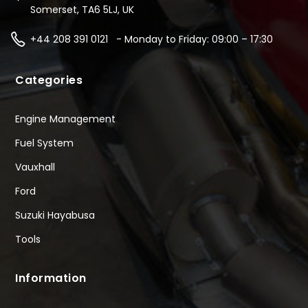
Somerset, TA6 5LJ, UK
+44 208 391 0121 - Monday to Friday: 09:00 – 17:30
Categories
Engine Management
Fuel System
Vauxhall
Ford
Suzuki Hayabusa
Tools
Information