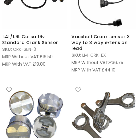
1.4L/1.6L Corsa 16v
Vauxhall Crank sensor 3
Standard Crank Sensor
way to 3 way extension
lead
SKU:
CRK-SEN-3
SKU:
LM-CRK-EX
MRP Without VAT:
£
16.50
MRP Without VAT:
£
36.75
MRP With VAT:
£
19.80
MRP With VAT:
£
44.10