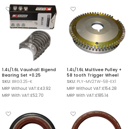
1.4L/1.6L Vauxhall Bigend
1.4L/1.6L Multivee Pulley +
Bearing Set +0.25
58 tooth Trigger Wheel
SKU:
BRG3.25-K
SKU:
PLY-MV2TW-58-EX1
MRP Without VAT:
£
43.92
MRP Without VAT:
£
154.28
MRP With VAT:
£
52.70
MRP With VAT:
£
185.14