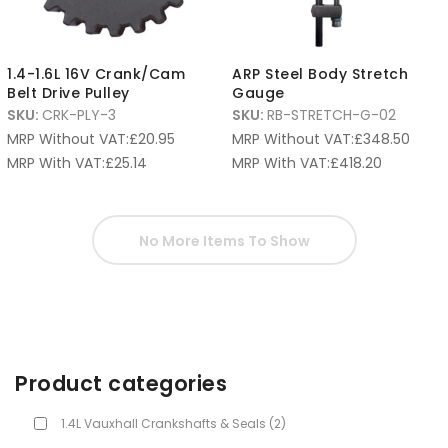
1.4-1.6L 16V Crank/Cam
ARP Steel Body Stretch
Belt Drive Pulley
Gauge
SKU:
CRK-PLY-3
SKU:
RB-STRETCH-G-02
MRP Without VAT:
£
20.95
MRP Without VAT:
£
348.50
MRP With VAT:
£
25.14
MRP With VAT:
£
418.20
No More Items To Show
Product categories
1.4L Vauxhall Crankshafts & Seals
(2)