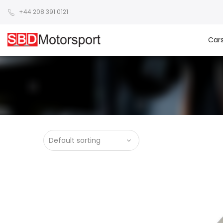
+44 208 391 0121
Car