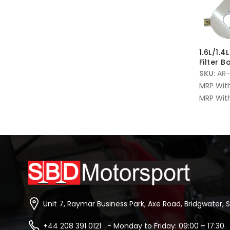
1.6L/1.4
Filter B
SKU:
AR-
MRP Wit
MRP With
Unit 7, Raymar Business Park, Axe Road, Bridgwater, 
+44 208 391 0121 - Monday to Friday: 09:00 – 17:30