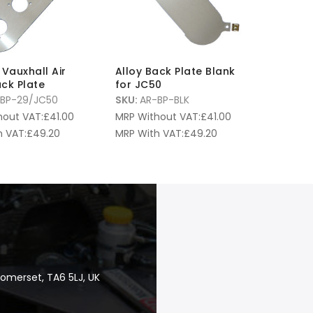
L Vauxhall Air
Alloy Back Plate Blank
ack Plate
for JC50
BP-29/JC50
SKU:
AR-BP-BLK
hout VAT:
£
41.00
MRP Without VAT:
£
41.00
 VAT:
£
49.20
MRP With VAT:
£
49.20
Somerset, TA6 5LJ, UK