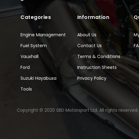
Categories
Information
Q
Engine Management
About Us
M
Fuel System
Contact Us
F
Vauxhall
Terms & Conditions
Ford
Instruction Sheets
Suzuki Hayabusa
Privacy Policy
Tools
Copyright © 2020 SBD Motorsport Ltd. All rights reserved.