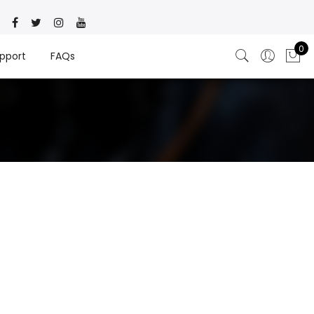
0
pport
FAQs