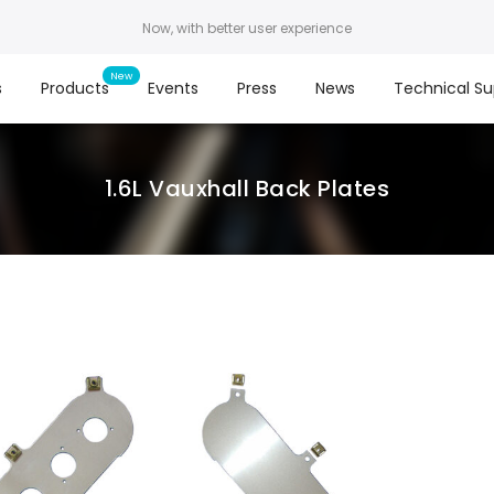
Now, with better user experience
s
Products
Events
Press
News
Technical Su
1.6L Vauxhall Back Plates