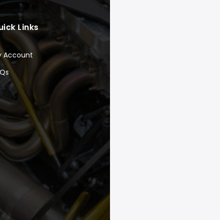
uick Links
y Account
AQs