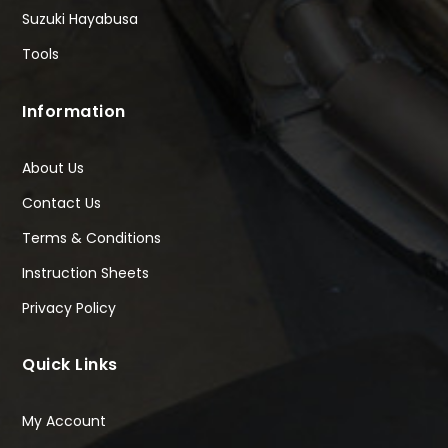
Suzuki Hayabusa
Tools
Information
About Us
Contact Us
Terms & Conditions
Instruction Sheets
Privacy Policy
Quick Links
My Account