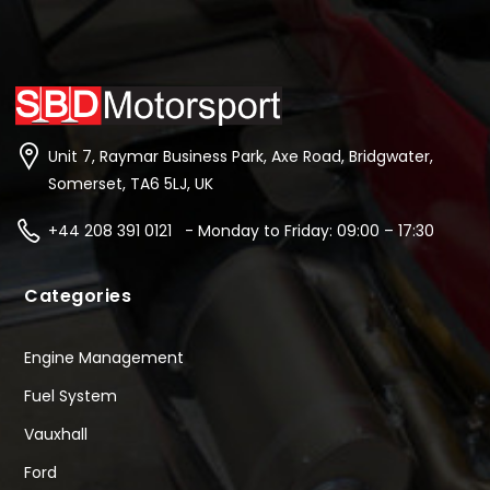
Unit 7, Raymar Business Park, Axe Road, Bridgwater,
Somerset, TA6 5LJ, UK
+44 208 391 0121 - Monday to Friday: 09:00 – 17:30
Categories
Engine Management
Fuel System
Vauxhall
Ford