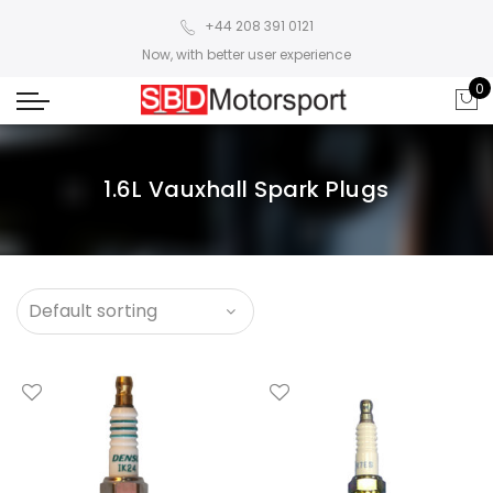
+44 208 391 0121
Now, with better user experience
0
1.6L Vauxhall Spark Plugs