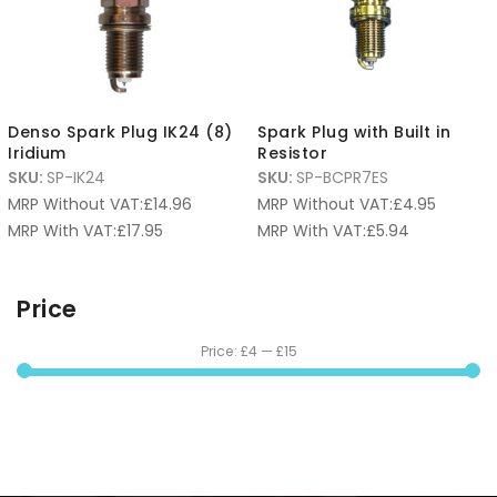
Denso Spark Plug IK24 (8)
Spark Plug with Built in
Iridium
Resistor
SKU:
SP-IK24
SKU:
SP-BCPR7ES
MRP Without VAT:
£
14.96
MRP Without VAT:
£
4.95
MRP With VAT:
£
17.95
MRP With VAT:
£
5.94
Price
Price:
£4
—
£15