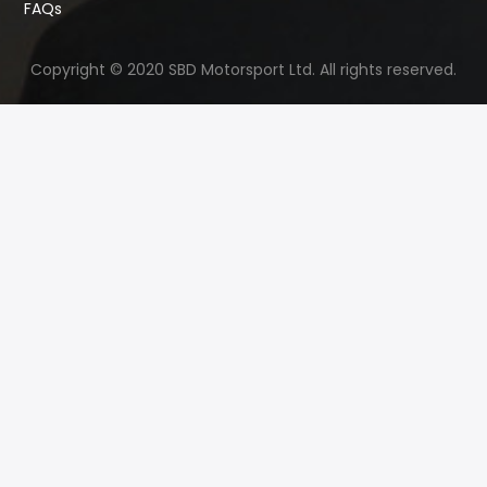
FAQs
Copyright © 2020 SBD Motorsport Ltd. All rights reserved.