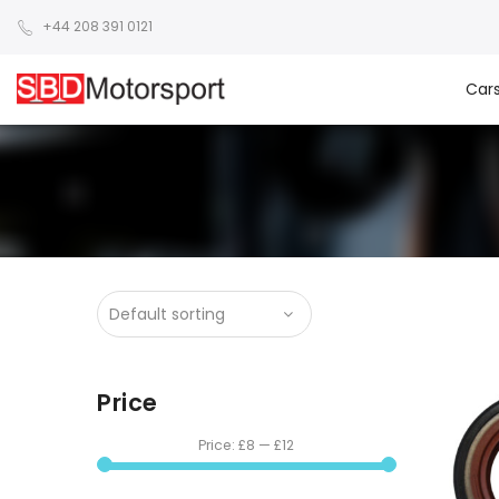
+44 208 391 0121
Car
Price
Price:
£8
—
£12