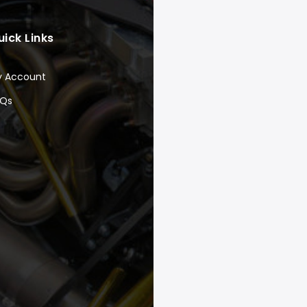
uick Links
y Account
AQs