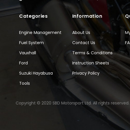
Categories
Information
Q
Engine Management
About Us
M
Fuel System
Contact Us
F
Vauxhall
Terms & Conditions
Ford
Instruction Sheets
Suzuki Hayabusa
Privacy Policy
Tools
Copyright © 2020 SBD Motorsport Ltd. All rights reserved.