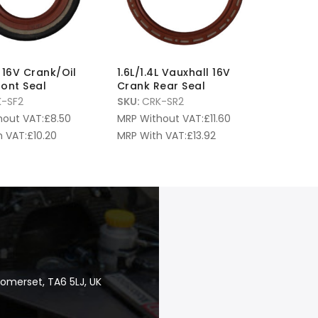
L 16V Crank/Oil
1.6L/1.4L Vauxhall 16V
ont Seal
Crank Rear Seal
-SF2
SKU:
CRK-SR2
hout VAT:
£
8.50
MRP Without VAT:
£
11.60
 VAT:
£
10.20
MRP With VAT:
£
13.92
Somerset, TA6 5LJ, UK