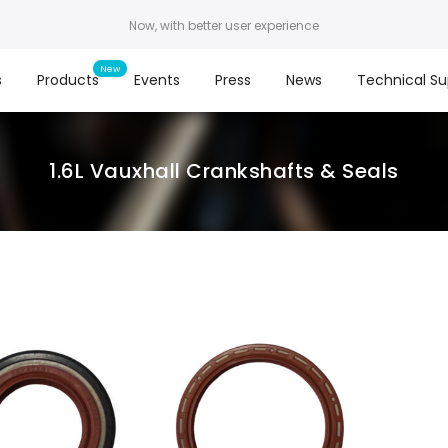
Now, with better user experience
s
Products
Events
Press
News
Technical Su
1.6L Vauxhall Crankshafts & Seals