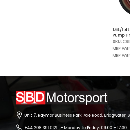
1.6L/1.4
Pump Fr
SKU:
CRK
MRP Wit
MRP With
Unit 7, Raymar Business Park, Axe Road, Bridgwater, 
+44 208 391 0121 - Monday to Friday: 09:00 – 17:30