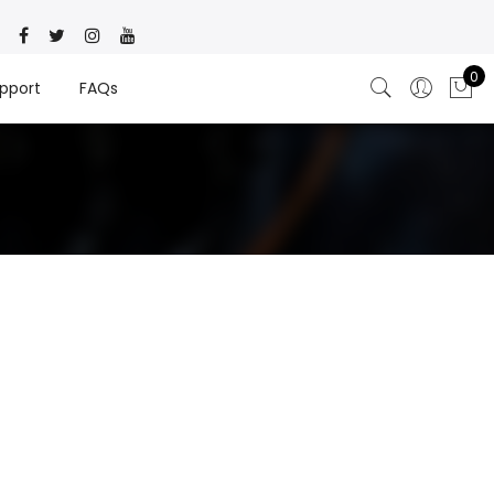
0
pport
FAQs