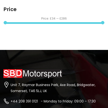
Price
Price:
£34
—
£286
Unit 7, Raymar Business Park, Axe Road, Bridgwater,
Somerset, TA6 5LJ, UK
+44 208 391 0121 - Monday to Friday: 09:00 – 17:30