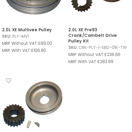
2.0L XE Multivee Pulley
2.0L XE Pre93
Crank/Cambelt Drive
SKU:
PLY-MV1
Pulley Kit
MRP Without VAT:
£
89.00
SKU:
CRK-PLY-1-SBD-01K-TW
MRP With VAT:
£
106.80
MRP Without VAT:
£
236.66
MRP With VAT:
£
283.99