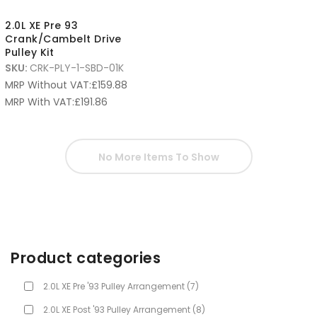
2.0L XE Pre 93
Crank/Cambelt Drive
Pulley Kit
SKU:
CRK-PLY-1-SBD-01K
MRP Without VAT:
£
159.88
MRP With VAT:
£
191.86
No More Items To Show
Product categories
2.0L XE Pre '93 Pulley Arrangement
(7)
2.0L XE Post '93 Pulley Arrangement
(8)