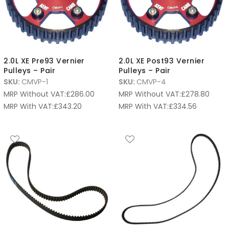
2.0L XE Pre93 Vernier
2.0L XE Post93 Vernier
Pulleys – Pair
Pulleys – Pair
SKU:
CMVP-1
SKU:
CMVP-4
MRP Without VAT:
£
286.00
MRP Without VAT:
£
278.80
MRP With VAT:
£
343.20
MRP With VAT:
£
334.56