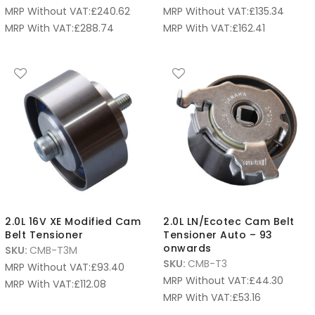
MRP Without VAT:
£
240.62
MRP Without VAT:
£
135.34
MRP With VAT:
£
288.74
MRP With VAT:
£
162.41
2.0L 16V XE Modified Cam
2.0L LN/Ecotec Cam Belt
Belt Tensioner
Tensioner Auto – 93
onwards
SKU:
CMB-T3M
SKU:
CMB-T3
MRP Without VAT:
£
93.40
MRP Without VAT:
£
44.30
MRP With VAT:
£
112.08
MRP With VAT:
£
53.16