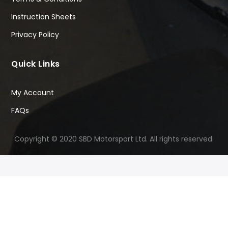
Instruction Sheets
Privacy Policy
Quick Links
My Account
FAQs
Copyright © 2020 SBD Motorsport Ltd. All rights reserved.