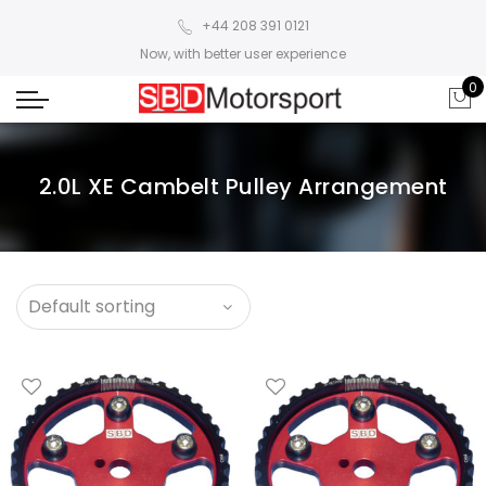
+44 208 391 0121
Now, with better user experience
0
2.0L XE Cambelt Pulley Arrangement