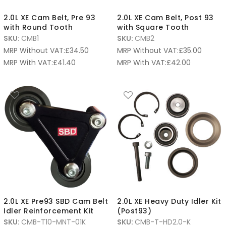
2.0L XE Cam Belt, Pre 93
2.0L XE Cam Belt, Post 93
with Round Tooth
with Square Tooth
SKU:
CMB1
SKU:
CMB2
MRP Without VAT:
£
34.50
MRP Without VAT:
£
35.00
MRP With VAT:
£
41.40
MRP With VAT:
£
42.00
2.0L XE Pre93 SBD Cam Belt
2.0L XE Heavy Duty Idler Kit
Idler Reinforcement Kit
(Post93)
SKU:
CMB-T10-MNT-01K
SKU:
CMB-T-HD2.0-K