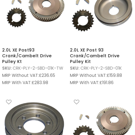
2.0L XE Post93
2.0L XE Post 93
Crank/Cambelt Drive
Crank/Cambelt Drive
Pulley Kt
Pulley Kit
SKU:
CRK-PLY-2-SBD-01K-TW
SKU:
CRK-PLY-2-SBD-01K
MRP Without VAT:
£
236.65
MRP Without VAT:
£
159.88
MRP With VAT:
£
283.98
MRP With VAT:
£
191.86