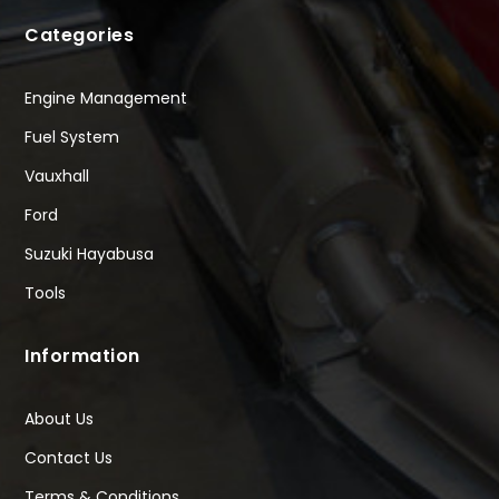
Categories
Engine Management
Fuel System
Vauxhall
Ford
Suzuki Hayabusa
Tools
Information
About Us
Contact Us
Terms & Conditions