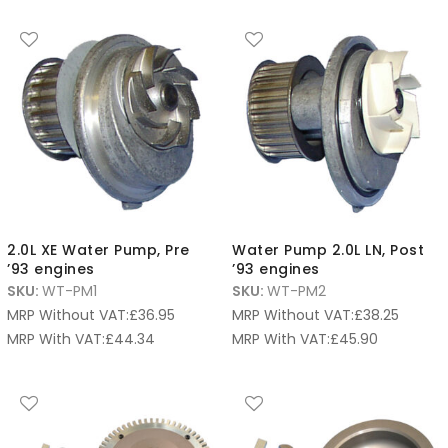
2.0L XE Water Pump, Pre
Water Pump 2.0L LN, Post
’93 engines
’93 engines
SKU:
WT-PM1
SKU:
WT-PM2
MRP Without VAT:
£
36.95
MRP Without VAT:
£
38.25
MRP With VAT:
£
44.34
MRP With VAT:
£
45.90