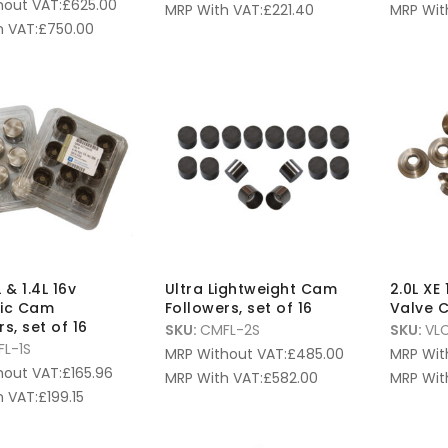
hout VAT:
£
625.00
MRP With VAT:
£
221.40
MRP Wit
 VAT:
£
750.00
L & 1.4L 16v
Ultra Lightweight Cam
2.0L XE
lic Cam
Followers, set of 16
Valve C
s, set of 16
SKU:
CMFL-2S
SKU:
VL
L-1S
MRP Without VAT:
£
485.00
MRP Wit
hout VAT:
£
165.96
MRP With VAT:
£
582.00
MRP Wit
 VAT:
£
199.15