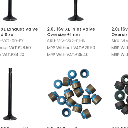
V XE Exhaust Valve
2.0L 16V XE Inlet Valve
2.0L 16
d Size
Oversize +1mm
Oversi
-VX2-00-EX
SKU:
VLV-VX2-01-IN
SKU:
VL
hout VAT:
£
28.50
MRP Without VAT:
£
29.50
MRP Wit
 VAT:
£
34.20
MRP With VAT:
£
35.40
MRP Wit