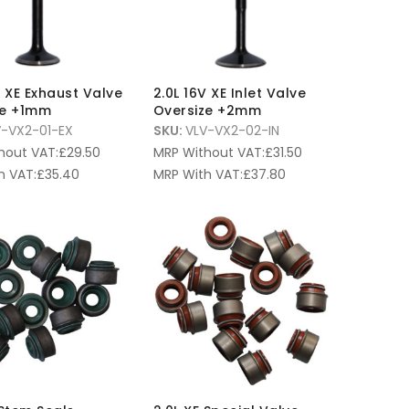
V XE Exhaust Valve
2.0L 16V XE Inlet Valve
ze +1mm
Oversize +2mm
V-VX2-01-EX
SKU:
VLV-VX2-02-IN
hout VAT:
£
29.50
MRP Without VAT:
£
31.50
h VAT:
£
35.40
MRP With VAT:
£
37.80