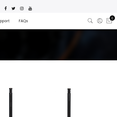
0
pport
FAQs