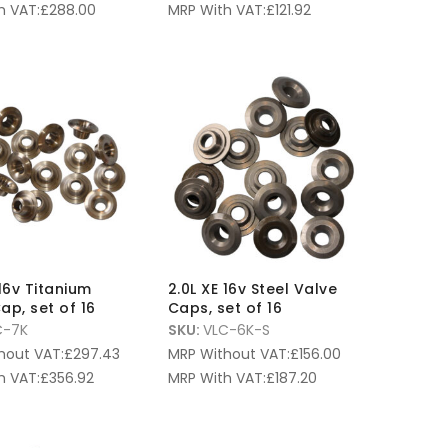
h VAT:
£
288.00
MRP With VAT:
£
121.92
 16v Titanium
2.0L XE 16v Steel Valve
ap, set of 16
Caps, set of 16
C-7K
SKU:
VLC-6K-S
hout VAT:
£
297.43
MRP Without VAT:
£
156.00
h VAT:
£
356.92
MRP With VAT:
£
187.20