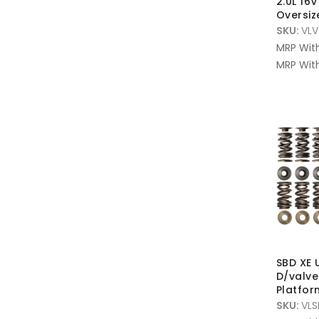
2.0L 16
Oversi
SKU:
VLV
MRP Wit
MRP With
SBD XE 
D/valve
Platfor
SKU:
VLS