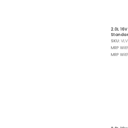
2.0L 16
Standar
SKU:
VLV
MRP Wit
MRP With