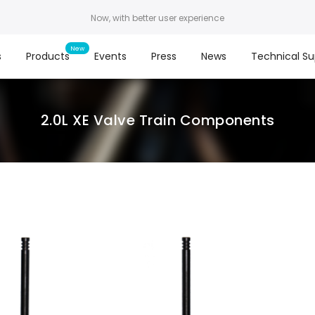
Now, with better user experience
s
Products
Events
Press
News
Technical Su
2.0L XE Valve Train Components