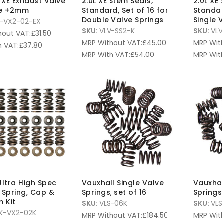
V XE Exhaust Valve
2.0L XE Stem Seals,
2.0L XE
ze +2mm
Standard, Set of 16 for
Standar
Double Valve Springs
Single 
-VX2-02-EX
SKU:
VLV-SS2-K
SKU:
VLV
hout VAT:
£
31.50
MRP Without VAT:
£
45.00
MRP Wit
 VAT:
£
37.80
MRP With VAT:
£
54.00
MRP Wit
Ultra High Spec
Vauxhall Single Valve
Vauxhal
 Spring, Cap &
Springs, set of 16
Springs,
m Kit
SKU:
VLS-06K
SKU:
VL
K-VX2-02K
MRP Without VAT:
£
184.50
MRP Wit