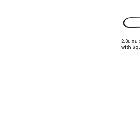
2.0L XE
with Sq
SKU:
CM
MRP Wit
MRP With