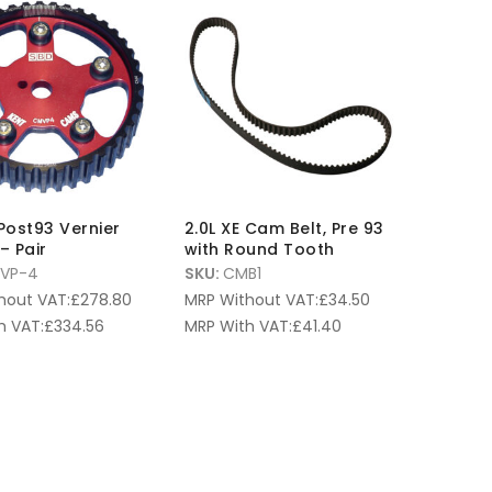
 Post93 Vernier
2.0L XE Cam Belt, Pre 93
– Pair
with Round Tooth
VP-4
SKU:
CMB1
hout VAT:
£
278.80
MRP Without VAT:
£
34.50
h VAT:
£
334.56
MRP With VAT:
£
41.40