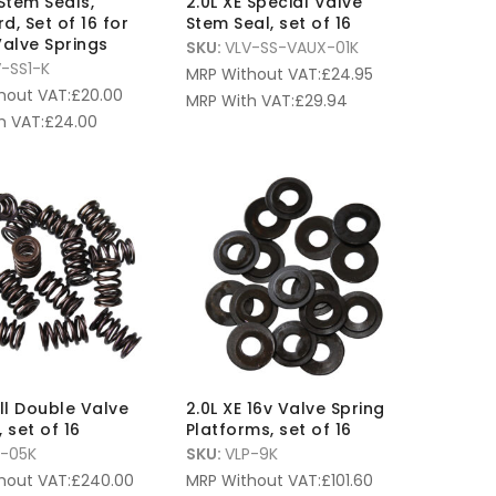
 Stem Seals,
2.0L XE Special Valve
d, Set of 16 for
Stem Seal, set of 16
Valve Springs
SKU:
VLV-SS-VAUX-01K
-SS1-K
MRP Without VAT:
£
24.95
hout VAT:
£
20.00
MRP With VAT:
£
29.94
h VAT:
£
24.00
l Double Valve
2.0L XE 16v Valve Spring
 set of 16
Platforms, set of 16
S-05K
SKU:
VLP-9K
hout VAT:
£
240.00
MRP Without VAT:
£
101.60