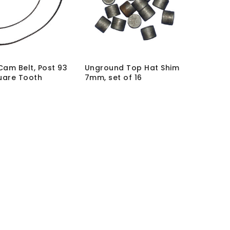
 Cam Belt, Post 93
Unground Top Hat Shim
uare Tooth
7mm, set of 16
B2
SKU:
SHM-7-UGD
hout VAT:
£
35.00
MRP Without VAT:
£
107.35
 VAT:
£
42.00
MRP With VAT:
£
128.82
No More Items To Sh