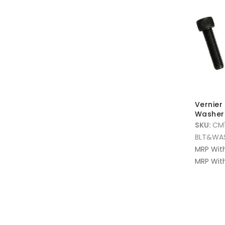
Vernier 
Washer 
SKU:
CM
BLT&WA
MRP Wit
MRP With