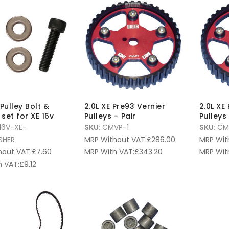
Pulley Bolt &
2.0L XE Pre93 Vernier
2.0L XE
set for XE 16v
Pulleys – Pair
Pulleys 
16V-XE-
SKU:
CMVP-1
SKU:
CM
SHER
MRP Without VAT:
£
286.00
MRP Wit
hout VAT:
£
7.60
MRP With VAT:
£
343.20
MRP Wit
 VAT:
£
9.12