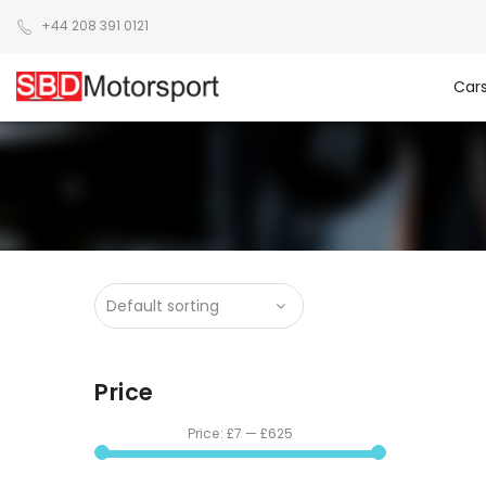
+44 208 391 0121
Car
Price
Price:
£7
—
£625