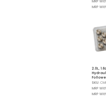
MRP Wit
MRP With
2.0L, 1.6
Hydrau
Follower
SKU:
CMF
MRP Wit
MRP With