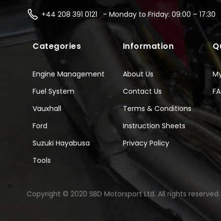
+44 208 391 0121 - Monday to Friday: 09:00 – 17:30
Categories
Information
Q
Engine Management
About Us
M
Fuel System
Contact Us
F
Vauxhall
Terms & Conditions
Ford
Instruction Sheets
Suzuki Hayabusa
Privacy Policy
Tools
Copyright © 2020 SBD Motorsport Ltd. All rights reserved.