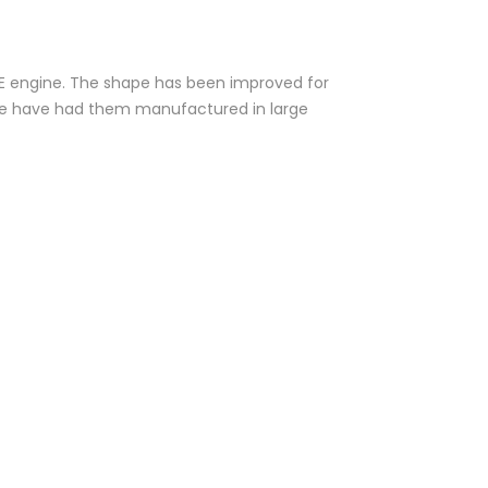
 XE engine. The shape has been improved for
. We have had them manufactured in large