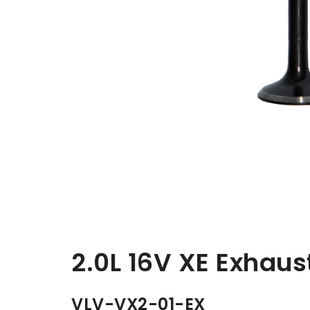
2.0L 16V XE Exhau
VLV-VX2-01-EX