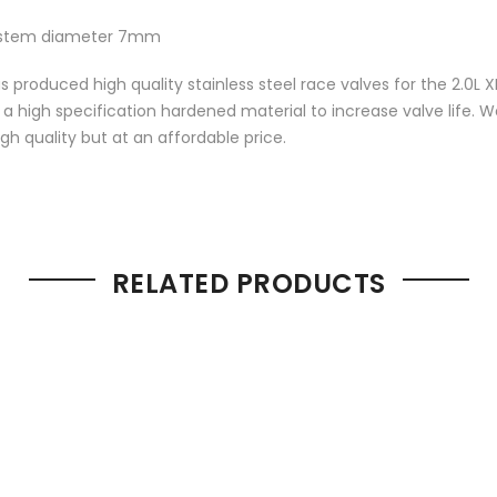
, stem diameter 7mm
s produced high quality stainless steel race valves for the 2.0L
m a high specification hardened material to increase valve life
gh quality but at an affordable price.
RELATED PRODUCTS