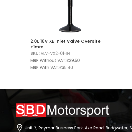
2.0L 16V XE Inlet Valve Oversize
+1mm
SKU:
VLV-VX2-01-IN
MRP Without VAT:
£
29.50
MRP With VAT:
£
35.40
Unit 7, Raymar Business Park, Axe Road, Bridgwater, 