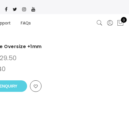
0
pport
FAQs
ve Oversize +1mm
29.50
40
ENQUIRY