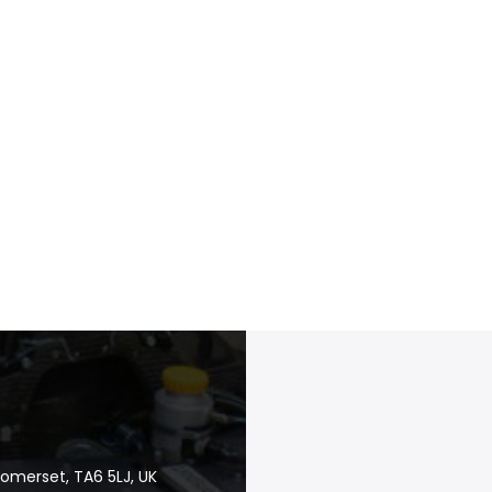
Somerset, TA6 5LJ, UK