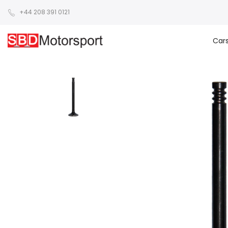
+44 208 391 0121
Car