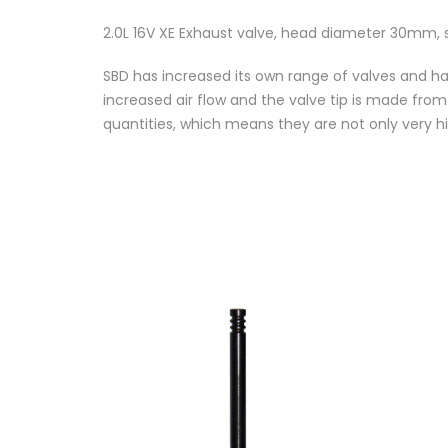
2.0L 16V XE Exhaust valve, head diameter 30mm
SBD has increased its own range of valves and ha
increased air flow and the valve tip is made fro
quantities, which means they are not only very hi