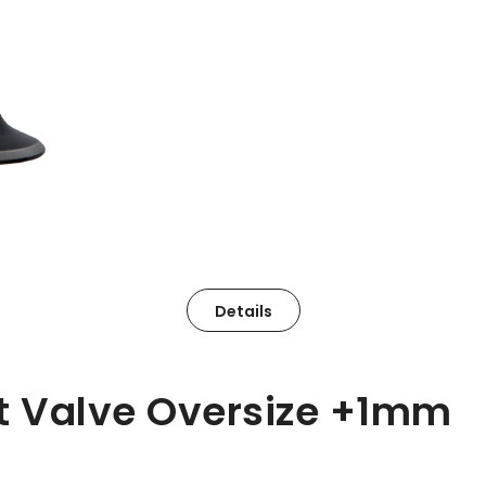
Details
st Valve Oversize +1mm