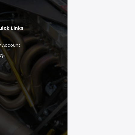
uick Links
y Account
AQs