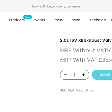
Now, with better user experience
s
Products
Events
Press
News
Technical Su
2.0L 16V XE Exhaust Val
MRP Without VAT:
£
MRP With VAT:
£
35.
MAKE 
SKU:
VLV-VX2-01-EX