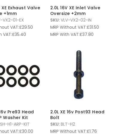
V XE Exhaust Valve
2.0L 16V XE Inlet Valve
ze +1mm
Oversize +2mm
V-VX2-01-EX
SKU:
VLV-VX2-02-IN
hout VAT:
£
29.50
MRP Without VAT:
£
31.50
h VAT:
£
35.40
MRP With VAT:
£
37.80
 16v Pre93 Head
2.0L XE 16v Post93 Head
P Washer Kit
Bolt
SH-H1-ARP-KIT
SKU:
BLT-H2
hout VAT:
£
30.00
MRP Without VAT:
£
1.76