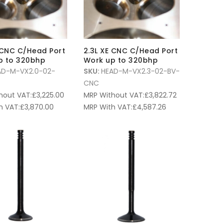
 CNC C/Head Port
2.3L XE CNC C/Head Port
p to 320bhp
Work up to 320bhp
AD-M-VX2.0-02-
SKU:
HEAD-M-VX2.3-02-BV-
CNC
hout VAT:
£
3,225.00
MRP Without VAT:
£
3,822.72
h VAT:
£
3,870.00
MRP With VAT:
£
4,587.26