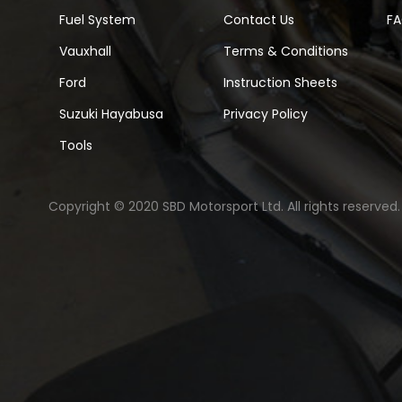
Fuel System
Contact Us
F
Vauxhall
Terms & Conditions
Ford
Instruction Sheets
Suzuki Hayabusa
Privacy Policy
Tools
Copyright © 2020 SBD Motorsport Ltd. All rights reserved.