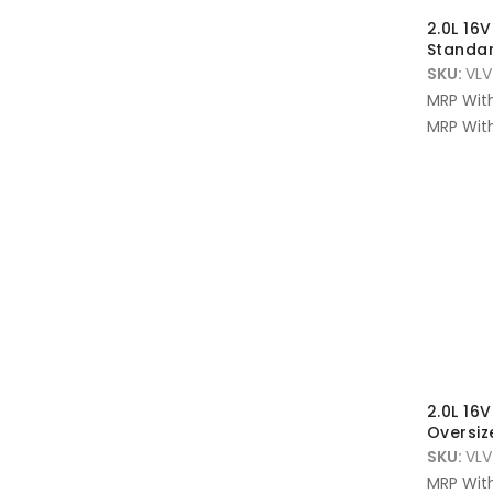
2.0L 16
Standar
SKU:
VLV
MRP Wit
MRP With
2.0L 16
Oversi
SKU:
VLV
MRP Wit