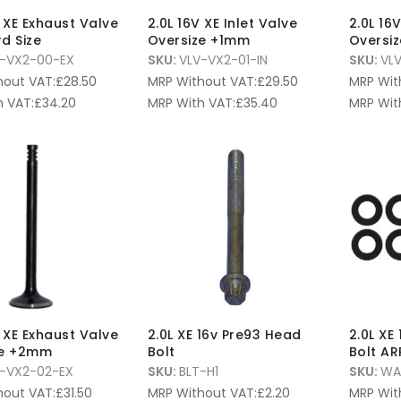
V XE Exhaust Valve
2.0L 16V XE Inlet Valve
2.0L 16
d Size
Oversize +1mm
Oversi
-VX2-00-EX
SKU:
VLV-VX2-01-IN
SKU:
VL
hout VAT:
£
28.50
MRP Without VAT:
£
29.50
MRP Wit
 VAT:
£
34.20
MRP With VAT:
£
35.40
MRP Wit
V XE Exhaust Valve
2.0L XE 16v Pre93 Head
2.0L XE
ze +2mm
Bolt
Bolt AR
-VX2-02-EX
SKU:
BLT-H1
SKU:
WA
hout VAT:
£
31.50
MRP Without VAT:
£
2.20
MRP Wit