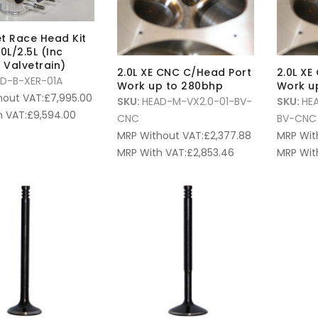
let Race Head Kit
0L/2.5L (Inc
Valvetrain)
2.0L XE CNC C/Head Port
2.0L XE
D-B-XER-01A
Work up to 280bhp
Work u
hout VAT:
£
7,995.00
SKU:
HEAD-M-VX2.0-01-BV-
SKU:
HE
 VAT:
£
9,594.00
CNC
BV-CNC
MRP Without VAT:
£
2,377.88
MRP Wit
MRP With VAT:
£
2,853.46
MRP Wit