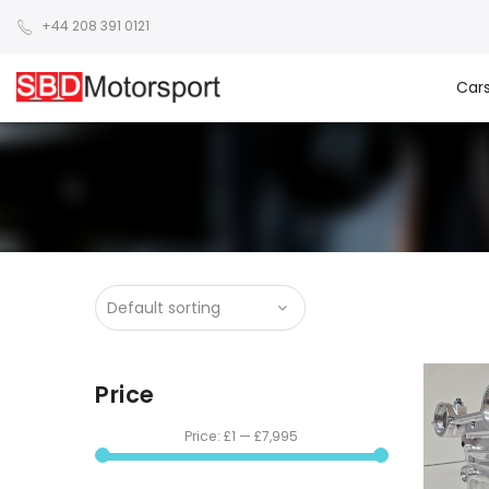
+44 208 391 0121
Car
Price
Price:
£1
—
£7,995