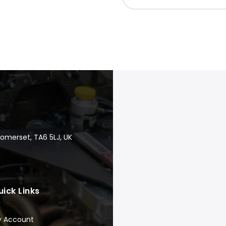
Somerset, TA6 5LJ, UK
uick Links
y Account