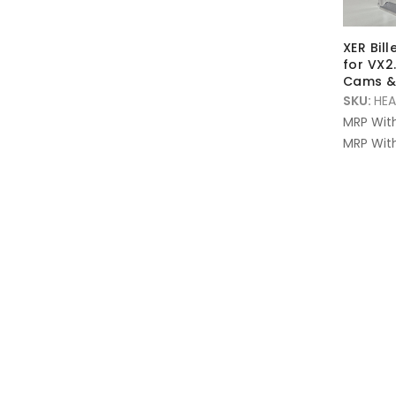
XER Bil
for VX2.
Cams & 
SKU:
HEA
MRP Wit
MRP With