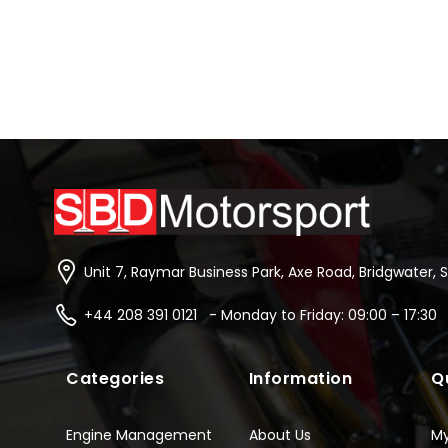
Unit 7, Raymar Business Park, Axe Road, Bridgwater, 
+44 208 391 0121 - Monday to Friday: 09:00 – 17:30
Categories
Information
Q
Engine Management
About Us
M