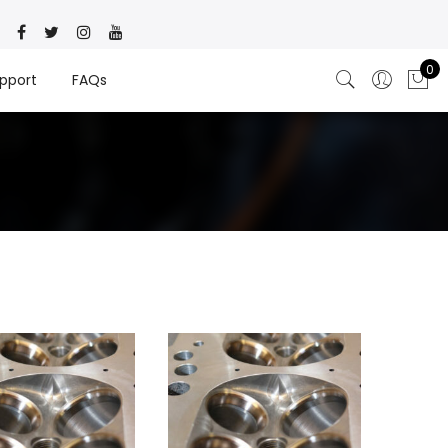
0
pport
FAQs