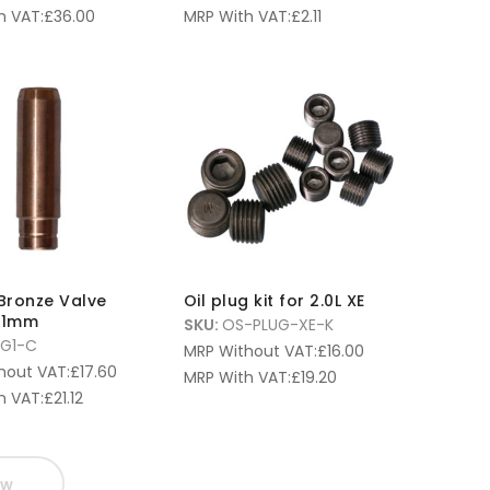
h VAT:
£
36.00
MRP With VAT:
£
2.11
 Bronze Valve
Oil plug kit for 2.0L XE
 11mm
SKU:
OS-PLUG-XE-K
-G1-C
MRP Without VAT:
£
16.00
hout VAT:
£
17.60
MRP With VAT:
£
19.20
h VAT:
£
21.12
ow