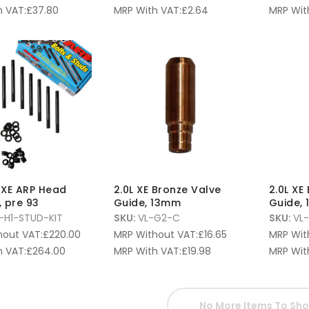
 VAT:
£
37.80
MRP With VAT:
£
2.64
MRP Wit
v XE ARP Head
2.0L XE Bronze Valve
2.0L XE
, pre 93
Guide, 13mm
Guide,
-H1-STUD-KIT
SKU:
VL-G2-C
SKU:
VL
hout VAT:
£
220.00
MRP Without VAT:
£
16.65
MRP Wit
 VAT:
£
264.00
MRP With VAT:
£
19.98
MRP Wit
No More Items To Sh