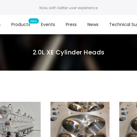
Now, with better user experience
s
Products
Events
Press
News
Technical Su
2.0L XE Cylinder Heads