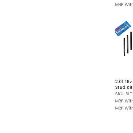
MRP With
2.0L 16
Stud Kit
SKU:
BLT
MRP Wit
MRP With