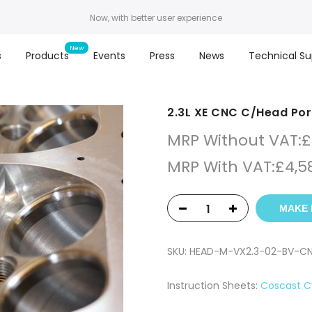
Now, with better user experience
s
Products
Events
Press
News
Technical Su
2.3L XE CNC C/Head Por
MRP Without VAT:
£
MRP With VAT:
£
4,5
MAKE 
SKU:
HEAD-M-VX2.3-02-BV-C
Instruction Sheets:
Coscast C