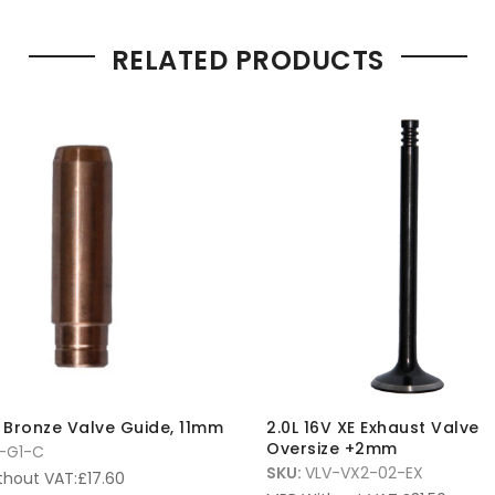
RELATED PRODUCTS
E Bronze Valve Guide, 11mm
2.0L 16V XE Exhaust Valve
Oversize +2mm
-G1-C
SKU:
VLV-VX2-02-EX
thout VAT:
£
17.60