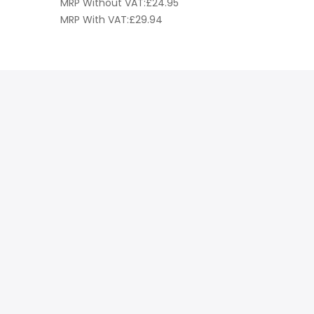
MRP Without VAT:
£
24.95
MRP Witho
MRP With VAT:
£
29.94
MRP With 