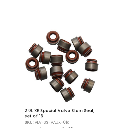
2.0L XE Special Valve Stem Seal,
SBD XE U
set of 16
Spring, 
SKU:
VLV-SS-VAUX-01K
SKU:
VLSK