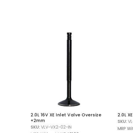
D/valve
2.0L 16V XE Inlet Valve Oversize
2.0L X
it
+2mm
SKU:
VL
SKU:
VLV-VX2-02-IN
MRP Wi