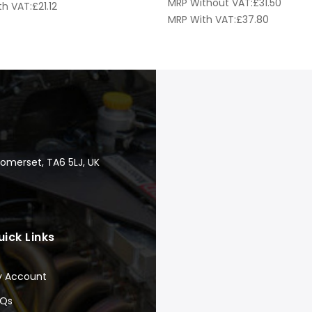
MRP Without VAT:
£
31.50
th VAT:
£
21.12
MRP With VAT:
£
37.80
Somerset, TA6 5LJ, UK
uick Links
y Account
AQs