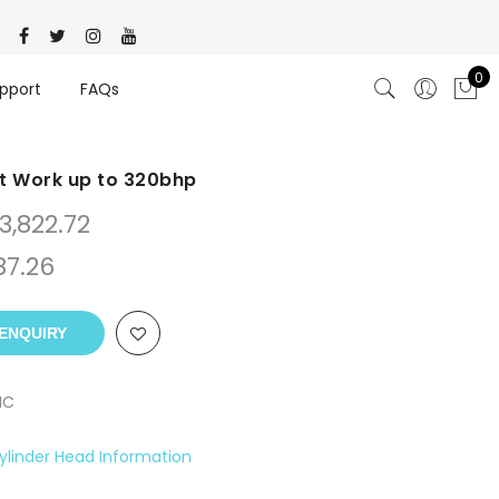
0
pport
FAQs
t Work up to 320bhp
3,822.72
87.26
ENQUIRY
NC
ylinder Head Information