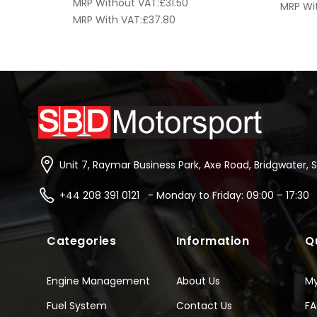
MRP Without VAT:
£
31.50
MRP Wi
MRP With VAT:
£
37.80
Unit 7, Raymar Business Park, Axe Road, Bridgwater, 
+44 208 391 0121 - Monday to Friday: 09:00 – 17:30
Categories
Information
Q
Engine Management
About Us
M
Fuel System
Contact Us
F