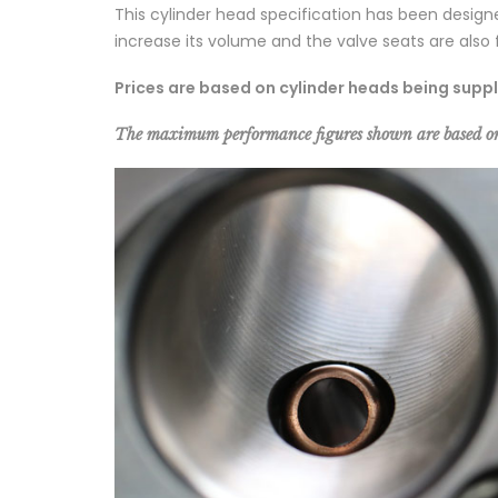
This cylinder head specification has been desig
increase its volume and the valve seats are also f
Prices are based on cylinder heads being supp
The maximum performance figures shown are based o