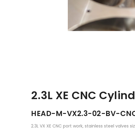
2.3L XE CNC Cylin
HEAD-M-VX2.3-02-BV-CN
2.3L VX XE CNC port work, stainless steel valves