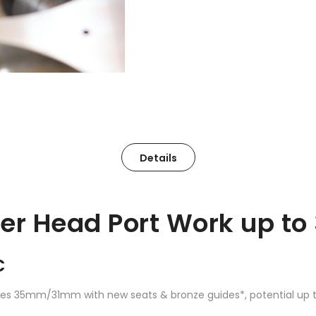
Details
der Head Port Work up t
C
 sizes 35mm/31mm with new seats & bronze guides*, potential up