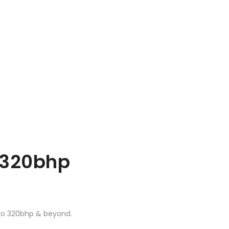
o 320bhp
 to 320bhp & beyond.