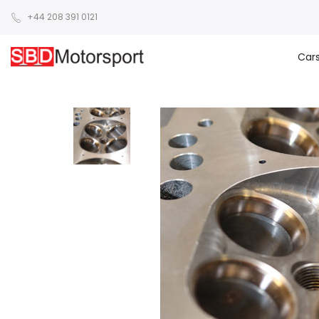
+44 208 391 0121
Car