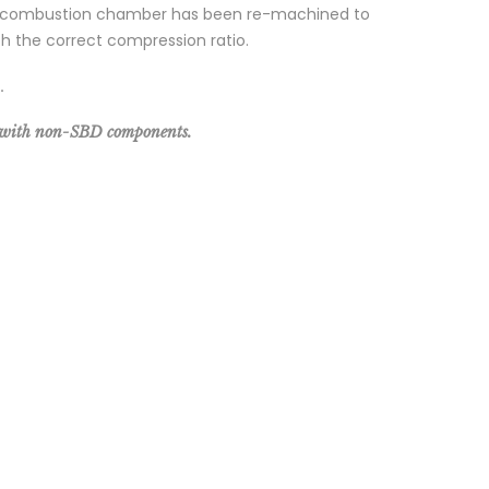
, the combustion chamber has been re-machined to
ith the correct compression ratio.
.
e with non-SBD components.