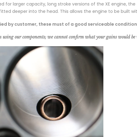
ned for larger capacity, long stroke versions of the XE engine
itted deeper into the head. This allows the engine to be built w
lied by customer, these must of a good serviceable condition
n using our components; we cannot confirm what your gains would b