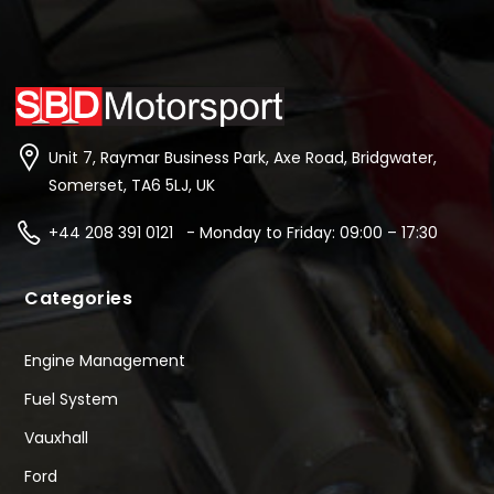
Unit 7, Raymar Business Park, Axe Road, Bridgwater,
Somerset, TA6 5LJ, UK
+44 208 391 0121 - Monday to Friday: 09:00 – 17:30
Categories
Engine Management
Fuel System
Vauxhall
Ford