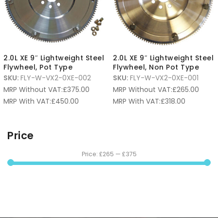
2.0L XE 9″ Lightweight Steel
2.0L XE 9″ Lightweight Steel
Flywheel, Pot Type
Flywheel, Non Pot Type
SKU:
FLY-W-VX2-0XE-002
SKU:
FLY-W-VX2-0XE-001
MRP Without VAT:
£
375.00
MRP Without VAT:
£
265.00
MRP With VAT:
£
450.00
MRP With VAT:
£
318.00
Price
Price:
£265
—
£375