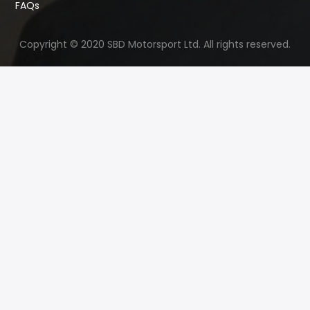
FAQs
Copyright © 2020 SBD Motorsport Ltd. All rights reserved.