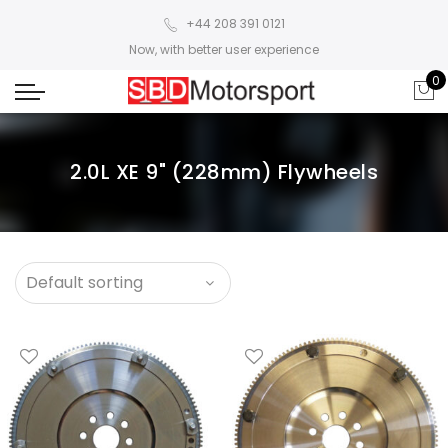
+44 208 391 0121
Now, with better user experience
0
2.0L XE 9" (228mm) Flywheels