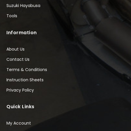
Suzuki Hayabusa
Tools
Information
About Us
Contact Us
Terms & Conditions
Instruction Sheets
Privacy Policy
Quick Links
My Account