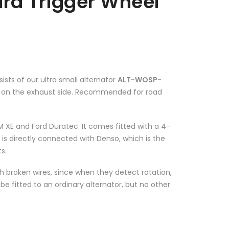
ard Trigger Wheel
ists of our ultra small alternator
ALT-WOSP-
ed on the exhaust side. Recommended for road
 XE and Ford Duratec. It comes fitted with a 4-
 is directly connected with Denso, which is the
s.
ith broken wires, since when they detect rotation,
be fitted to an ordinary alternator, but no other