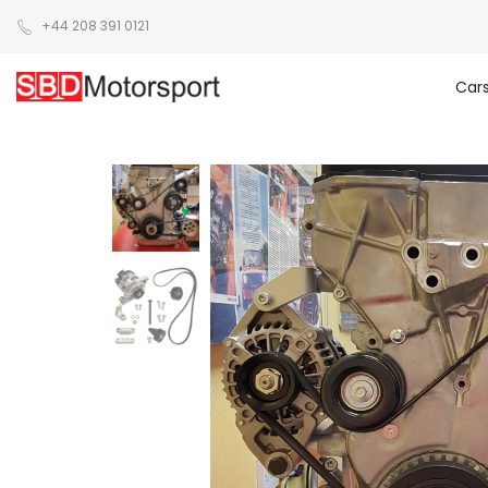
+44 208 391 0121
Car