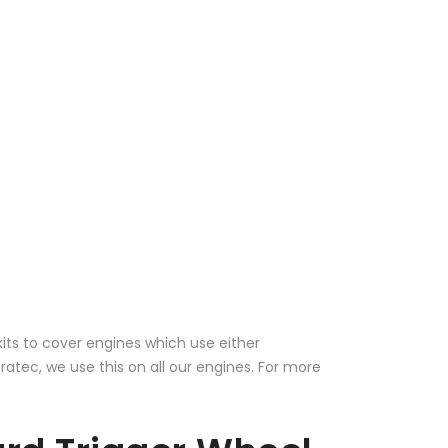
kits to cover engines which use either
ec, we use this on all our engines. For more