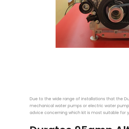
Due to the wide range of installations that the D
mechanical water pumps or electric water pumps
advice concerning which kit is most suitable for 