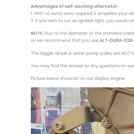
Advantages of self-exciting alternator:
1. With no extra wires required it simplifies your w
3. If you wish to run an ignition light, you would 
NOTE:
Due to the diameter of the standard crank 
so we recommend that you use
ALT-DURA-02K
The trigger wheel & water pump pulley are NOT inc
You may find the answer to any questions on ou
Picture below shows kit on our display engine.