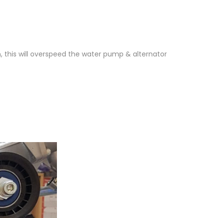
1
, this will overspeed the water pump & alternator