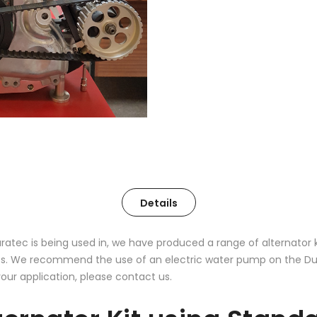
Details
uratec is being used in, we have produced a range of alternator 
. We recommend the use of an electric water pump on the Durat
your application, please contact us.