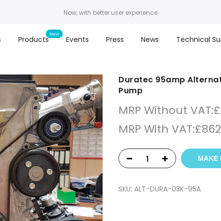
Now, with better user experience
s
Products
Events
Press
News
Technical Su
Duratec 95amp Alternato
Pump
MRP Without VAT:
£
MRP With VAT:
£
862
MAKE 
SKU:
ALT-DURA-03K-95A