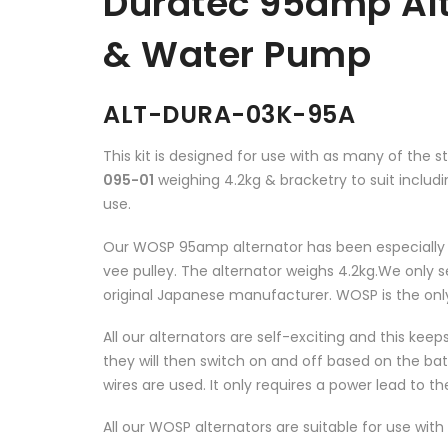
Duratec 95amp Alt
& Water Pump
ALT-DURA-03K-95A
This kit is designed for use with as many of the 
095-01
weighing 4.2kg & bracketry to suit inclu
use.
Our WOSP 95amp alternator has been especially bu
vee pulley. The alternator weighs 4.2kg.We only s
original Japanese manufacturer. WOSP is the only
All our alternators are self-exciting and this keep
they will then switch on and off based on the bat
wires are used. It only requires a power lead to th
All our WOSP alternators are suitable for use with 