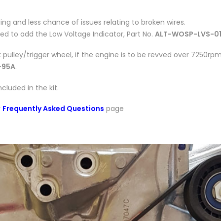
iring and less chance of issues relating to broken wires.
need to add the Low Voltage Indicator, Part No.
ALT-WOSP-LVS-0
pulley/trigger wheel, if the engine is to be revved over 7250rpm
-95A
.
luded in the kit.
r
Frequently Asked Questions
page