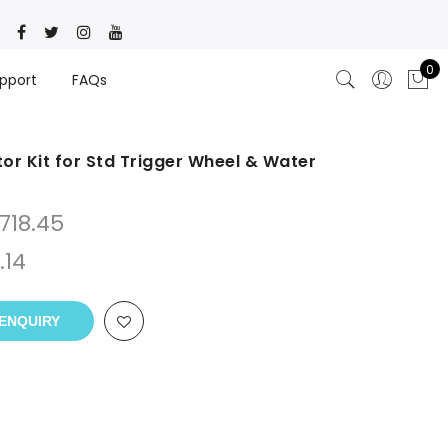
0
pport
FAQs
r Kit for Std Trigger Wheel & Water
718.45
.14
ENQUIRY