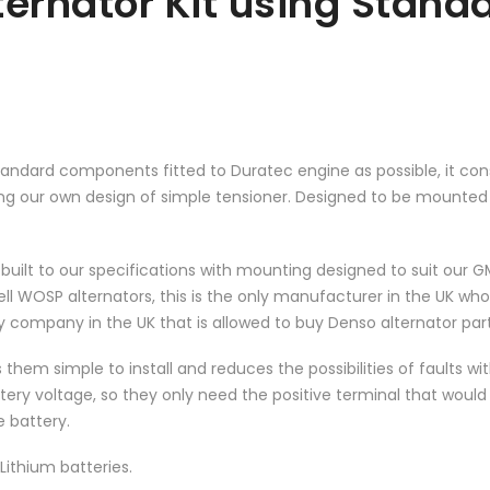
ernator Kit using Stand
standard components fitted to Duratec engine as possible, it cons
ding our own design of simple tensioner. Designed to be mount
ilt to our specifications with mounting designed to suit our GM
ell WOSP alternators, this is the only manufacturer in the UK who
 company in the UK that is allowed to buy Denso alternator part
s them simple to install and reduces the possibilities of faults w
tery voltage, so they only need the positive terminal that would 
e battery.
Lithium batteries.