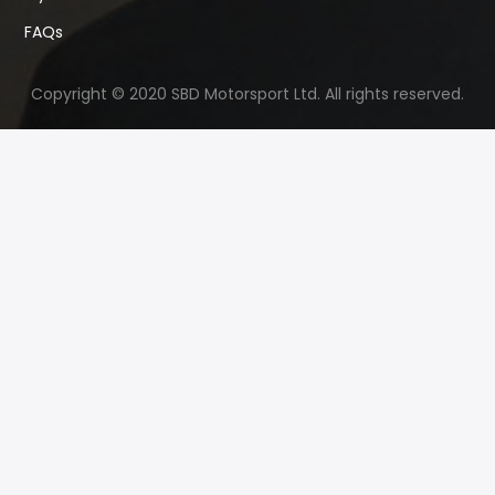
FAQs
Copyright © 2020 SBD Motorsport Ltd. All rights reserved.