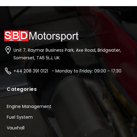
Unit 7, Raymar Business Park, Axe Road, Bridgwater,
Somerset, TA6 5LJ, UK
+44 208 391 0121 - Monday to Friday: 09:00 – 17:30
Categories
Engine Management
Fuel System
Vauxhall