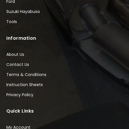
Ford
Suzuki Hayabusa
Tools
Information
About Us
Contact Us
Terms & Conditions
Instruction Sheets
Privacy Policy
Quick Links
My Account