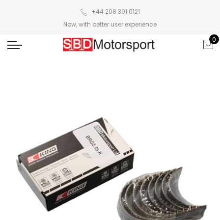
+44 208 391 0121
Now, with better user experience
0