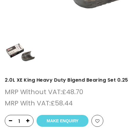
2.0L XE King Heavy Duty Bigend Bearing Set 0.25
MRP Without VAT:
£
48.70
MRP With VAT:
£
58.44
MAKE ENQUIRY