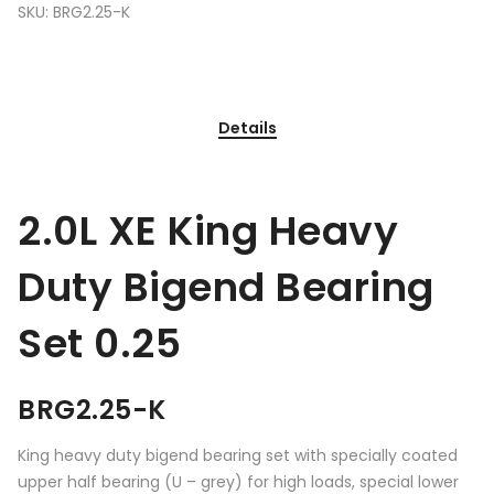
SKU:
BRG2.25-K
Details
2.0L XE King Heavy
Duty Bigend Bearing
Set 0.25
BRG2.25-K
King heavy duty bigend bearing set with specially coated
upper half bearing (U – grey) for high loads, special lower