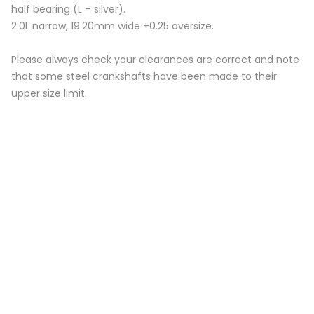
half bearing (L – silver).
2.0L narrow, 19.20mm wide +0.25 oversize.
Please always check your clearances are correct and note
that some steel crankshafts have been made to their
upper size limit.