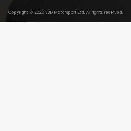
Copyright © 2020 SBD Motorsport Ltd. All rights reserved.