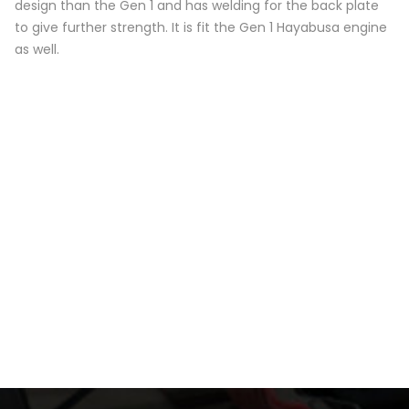
design than the Gen 1 and has welding for the back plate
to give further strength. It is fit the Gen 1 Hayabusa engine
as well.