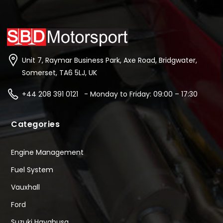
Unit 7, Raymar Business Park, Axe Road, Bridgwater,
Somerset, TA6 5LJ, UK
+44 208 391 0121 - Monday to Friday: 09:00 – 17:30
Categories
Engine Management
Fuel System
Vauxhall
Ford
Suzuki Hayabusa