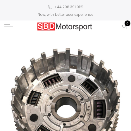
+44 208 391 0121
Now, with better user experience
0