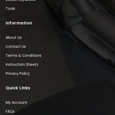
Tools
Information
About Us
Contact Us
Terms & Conditions
Instruction Sheets
Privacy Policy
Quick Links
My Account
FAQs