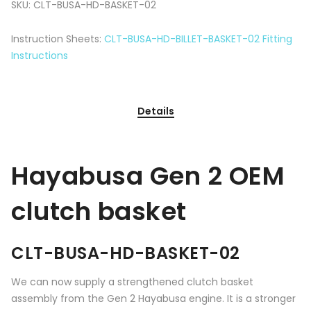
SKU:
CLT-BUSA-HD-BASKET-02
Instruction Sheets:
CLT-BUSA-HD-BILLET-BASKET-02 Fitting
Instructions
Details
Hayabusa Gen 2 OEM
clutch basket
CLT-BUSA-HD-BASKET-02
We can now supply a strengthened clutch basket
assembly from the Gen 2 Hayabusa engine. It is a stronger