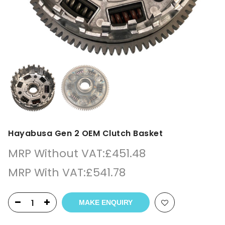
Hayabusa Gen 2 OEM Clutch Basket
MRP Without VAT:
£
451.48
MRP With VAT:
£
541.78
MAKE ENQUIRY