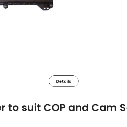
Details
r to suit COP and Cam S