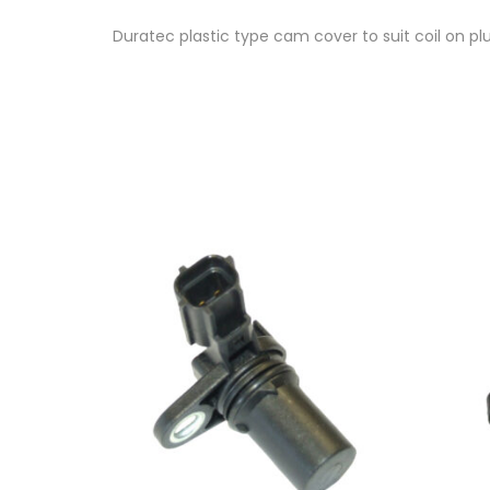
Duratec plastic type cam cover to suit coil on p