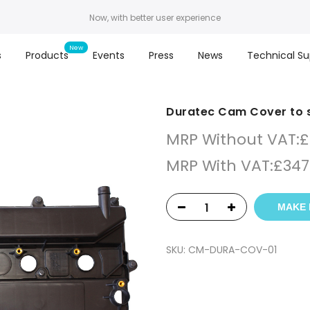
Now, with better user experience
s
Products
Events
Press
News
Technical Su
Duratec Cam Cover to 
MRP Without VAT:
£
MRP With VAT:
£
347
MAKE 
SKU:
CM-DURA-COV-01