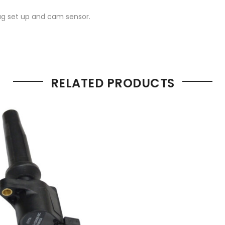
lug set up and cam sensor.
RELATED PRODUCTS