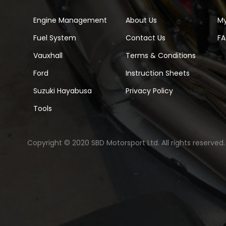
Engine Management
About Us
M
Fuel System
Contact Us
F
Vauxhall
Terms & Conditions
Ford
Instruction Sheets
Suzuki Hayabusa
Privacy Policy
Tools
Copyright © 2020 SBD Motorsport Ltd. All rights reserved.