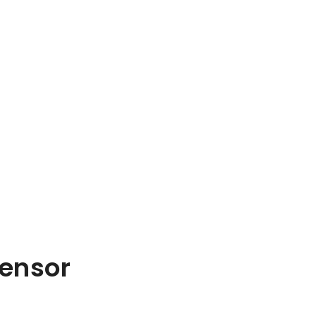
ensor