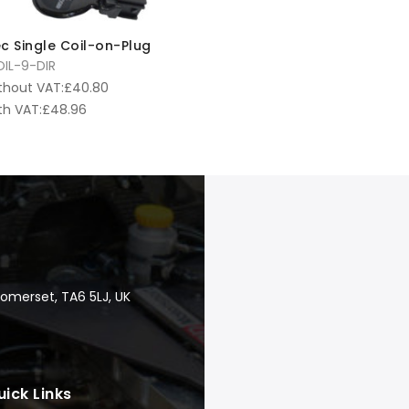
c Single Coil-on-Plug
IL-9-DIR
thout VAT:
£
40.80
th VAT:
£
48.96
Somerset, TA6 5LJ, UK
uick Links