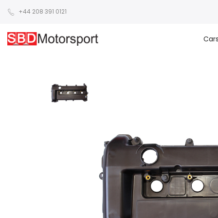
+44 208 391 0121
Car