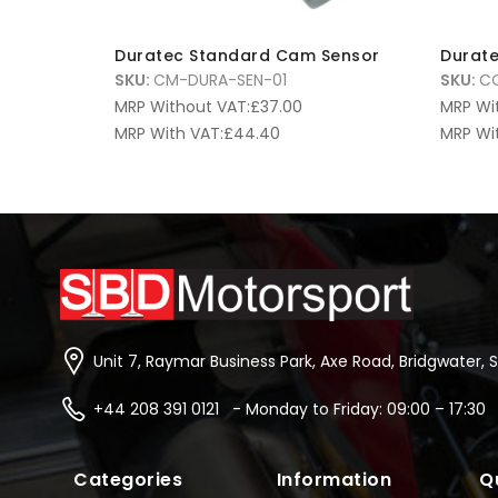
Duratec Standard Cam Sensor
Durate
SKU:
CM-DURA-SEN-01
SKU:
CO
MRP Without VAT:
£
37.00
MRP Wi
MRP With VAT:
£
44.40
MRP Wi
Unit 7, Raymar Business Park, Axe Road, Bridgwater, 
+44 208 391 0121 - Monday to Friday: 09:00 – 17:30
Categories
Information
Q