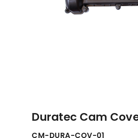
Duratec Cam Cove
CM-DURA-COV-01