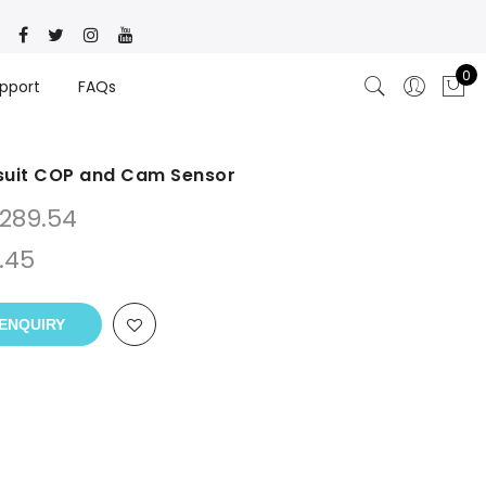
0
pport
FAQs
suit COP and Cam Sensor
289.54
.45
ENQUIRY