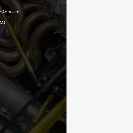
y Account
AQs