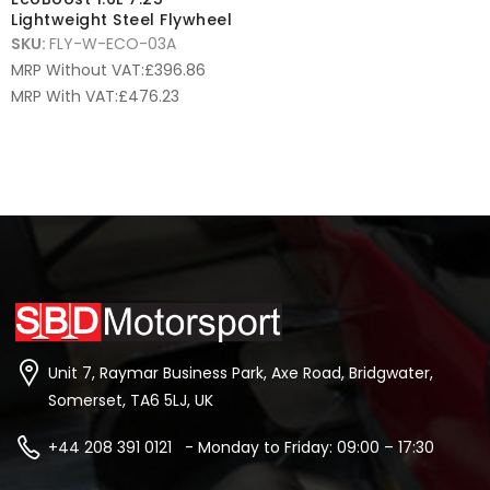
Lightweight Steel Flywheel
SKU:
FLY-W-ECO-03A
MRP Without VAT:
£
396.86
MRP With VAT:
£
476.23
Unit 7, Raymar Business Park, Axe Road, Bridgwater,
Somerset, TA6 5LJ, UK
+44 208 391 0121 - Monday to Friday: 09:00 – 17:30