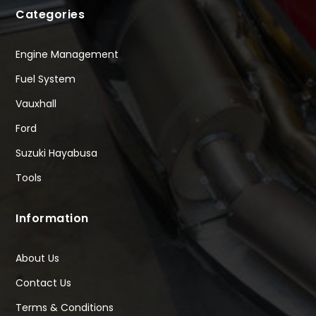
Categories
Engine Management
Fuel System
Vauxhall
Ford
Suzuki Hayabusa
Tools
Information
About Us
Contact Us
Terms & Conditions