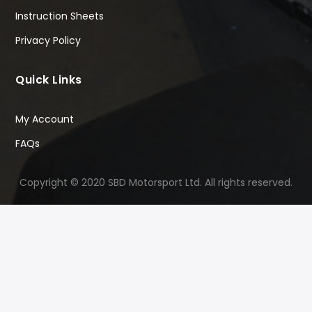
Instruction Sheets
Privacy Policy
Quick Links
My Account
FAQs
Copyright © 2020 SBD Motorsport Ltd. All rights reserved.