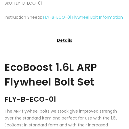
SKU:
FLY-B-ECO-01
Instruction Sheets:
FLY-B-ECO-01 Flywheel Bolt Information
Details
EcoBoost 1.6L ARP
Flywheel Bolt Set
FLY-B-ECO-01
The ARP flywheel bolts we stock give improved strength
over the standard item and perfect for use with the 1.6L
EcoBoost in standard form and with their increased