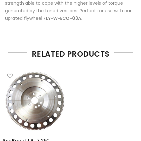
strength able to cope with the higher levels of torque
generated by the tuned versions. Perfect for use with our
uprated flywheel
FLY-W-ECO-03A
.
RELATED PRODUCTS
EcoBoost 1.6L 7.25″