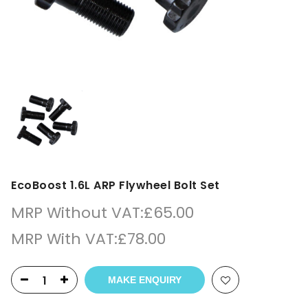
EcoBoost 1.6L ARP Flywheel Bolt Set
MRP Without VAT:
£
65.00
MRP With VAT:
£
78.00
MAKE ENQUIRY