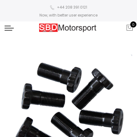
+44 208 391 0121
Now, with better user experience
0