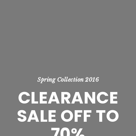
Spring Collection 2016
CLEARANCE
SALE OFF TO
70%