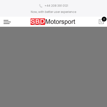
+44 208 391 0121
Now, with better user experience
0