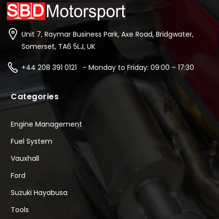
Unit 7, Raymar Business Park, Axe Road, Bridgwater,
Somerset, TA6 5LJ, UK
+44 208 391 0121 - Monday to Friday: 09:00 – 17:30
Categories
Engine Management
Fuel System
Vauxhall
Ford
Suzuki Hayabusa
Tools