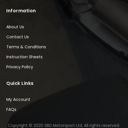
Information
About Us
Contact Us
Terms & Conditions
Instruction Sheets
Privacy Policy
Quick Links
My Account
FAQs
Copyright © 2020 SBD Motorsport Ltd. All rights reserved.