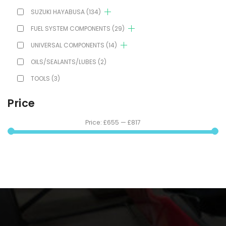
SUZUKI HAYABUSA
(134)
FUEL SYSTEM COMPONENTS
(29)
UNIVERSAL COMPONENTS
(14)
OILS/SEALANTS/LUBES
(2)
TOOLS
(3)
Price
Price:
£655
—
£817