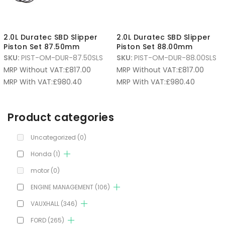
2.0L Duratec SBD Slipper
2.0L Duratec SBD Slipper
Piston Set 87.50mm
Piston Set 88.00mm
SKU:
PIST-OM-DUR-87.50SLS
SKU:
PIST-OM-DUR-88.00SLS
MRP Without VAT:
£
817.00
MRP Without VAT:
£
817.00
MRP With VAT:
£
980.40
MRP With VAT:
£
980.40
Product categories
Uncategorized
(0)
Honda
(1)
motor
(0)
ENGINE MANAGEMENT
(106)
VAUXHALL
(346)
FORD
(265)