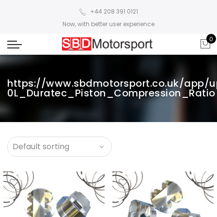
+44 208 391 0121
Now, with better user experience
0
https://www.sbdmotorsport.co.uk/app/
0L_Duratec_Piston_Compression_Ratio