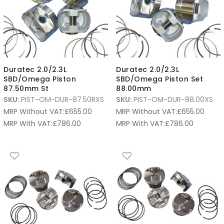
Duratec 2.0/2.3L
Duratec 2.0/2.3L
SBD/Omega Piston
SBD/Omega Piston Set
87.50mm St
88.00mm
SKU:
PIST-OM-DUR-87.50RXS
SKU:
PIST-OM-DUR-88.00XS
MRP Without VAT:
£
655.00
MRP Without VAT:
£
655.00
MRP With VAT:
£
786.00
MRP With VAT:
£
786.00