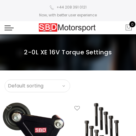
+44 208 391 0121
Now, with better user experience
0
2-0L XE 16V Torque Settings