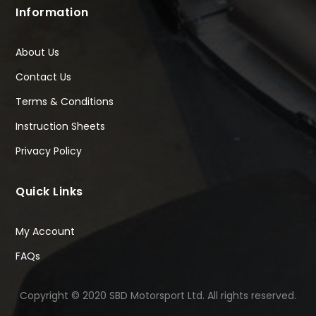
Information
About Us
Contact Us
Terms & Conditions
Instruction Sheets
Privacy Policy
Quick Links
My Account
FAQs
Copyright © 2020 SBD Motorsport Ltd. All rights reserved.