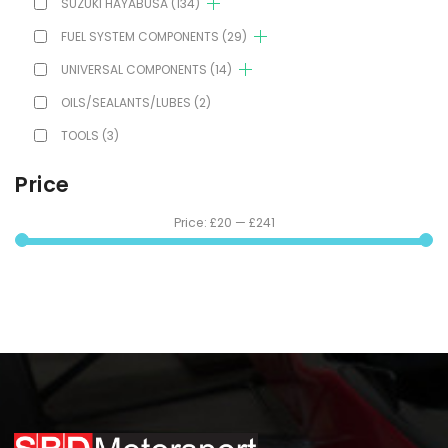
SUZUKI HAYABUSA
(134)
FUEL SYSTEM COMPONENTS
(29)
UNIVERSAL COMPONENTS
(14)
OILS/SEALANTS/LUBES
(2)
TOOLS
(3)
Price
Price:
£20
—
£241