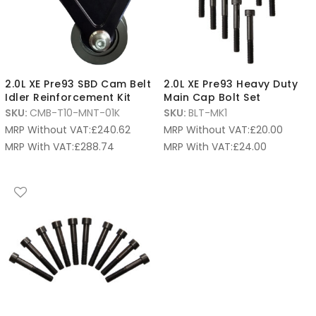
2.0L XE Pre93 SBD Cam Belt
2.0L XE Pre93 Heavy Duty
Idler Reinforcement Kit
Main Cap Bolt Set
SKU:
CMB-T10-MNT-01K
SKU:
BLT-MK1
MRP Without VAT:
£
240.62
MRP Without VAT:
£
20.00
MRP With VAT:
£
288.74
MRP With VAT:
£
24.00