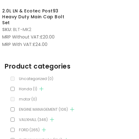
2.0L LN & Ecotec Post93
Heavy Duty Main Cap Bolt
Set
SKU:
BLT-MK2
MRP Without VAT:
£
20.00
MRP With VAT:
£
24.00
Product categories
Uncategorized
(0)
Honda
(1)
motor
(0)
ENGINE MANAGEMENT
(106)
VAUXHALL
(346)
FORD
(265)