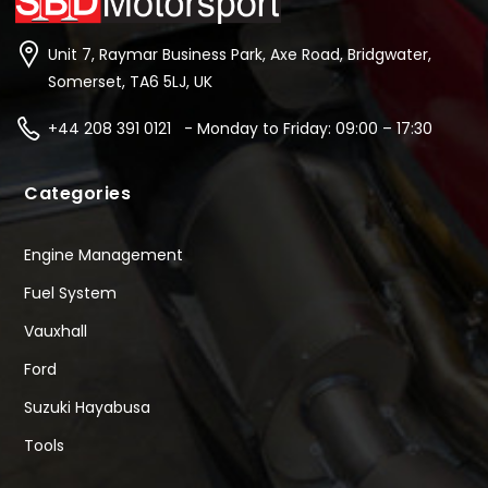
Unit 7, Raymar Business Park, Axe Road, Bridgwater,
Somerset, TA6 5LJ, UK
+44 208 391 0121 - Monday to Friday: 09:00 – 17:30
Categories
Engine Management
Fuel System
Vauxhall
Ford
Suzuki Hayabusa
Tools