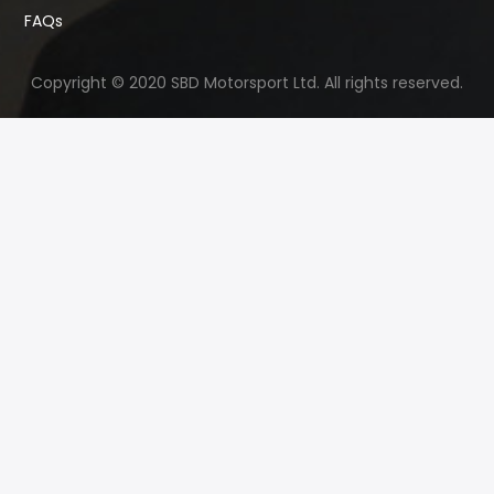
FAQs
Copyright © 2020 SBD Motorsport Ltd. All rights reserved.