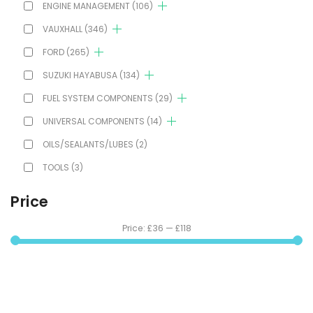
ENGINE MANAGEMENT
(106)
VAUXHALL
(346)
FORD
(265)
SUZUKI HAYABUSA
(134)
FUEL SYSTEM COMPONENTS
(29)
UNIVERSAL COMPONENTS
(14)
OILS/SEALANTS/LUBES
(2)
TOOLS
(3)
Price
Price:
£36
—
£118