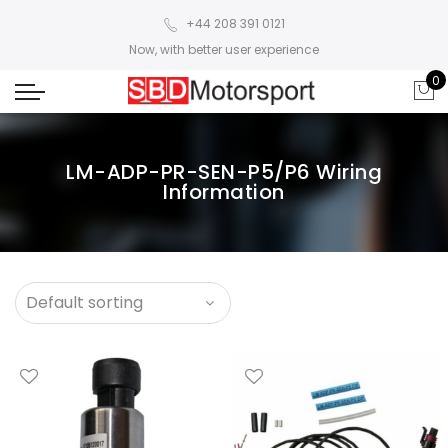
+44 208 391 0121
Now, with better user experience
0
LM-ADP-PR-SEN-P5/P6 Wiring
Information