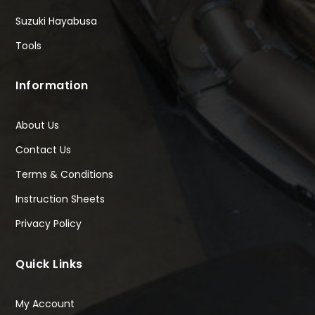
Suzuki Hayabusa
Tools
Information
About Us
Contact Us
Terms & Conditions
Instruction Sheets
Privacy Policy
Quick Links
My Account