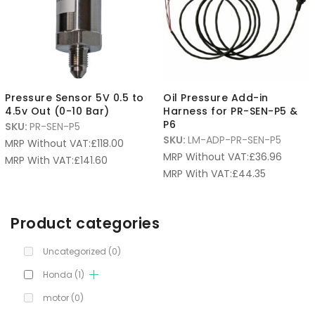
Pressure Sensor 5V 0.5 to
Oil Pressure Add-in
4.5v Out (0-10 Bar)
Harness for PR-SEN-P5 &
P6
SKU:
PR-SEN-P5
SKU:
LM-ADP-PR-SEN-P5
MRP Without VAT:
£
118.00
MRP Without VAT:
£
36.96
MRP With VAT:
£
141.60
MRP With VAT:
£
44.35
Product categories
Uncategorized
(0)
Honda
(1)
motor
(0)