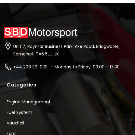
Unit 7, Raymar Business Park, Axe Road, Bridgwater,
Somerset, TA6 5LJ, UK
+44 208 391 0121 - Monday to Friday: 09:00 – 17:30
Categories
Engine Management
Fuel System
Vauxhall
Ford