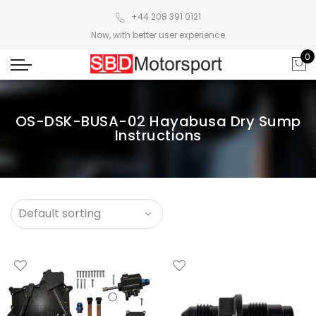
+44 208 391 0121
Now, with better user experience
0
OS-DSK-BUSA-02 Hayabusa Dry Sump
Instructions