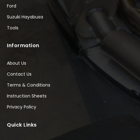
Ford
Suzuki Hayabusa
Tools
Information
About Us
Contact Us
Terms & Conditions
Instruction Sheets
Privacy Policy
Quick Links