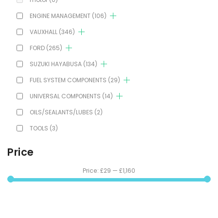
ENGINE MANAGEMENT
(106)
VAUXHALL
(346)
FORD
(265)
SUZUKI HAYABUSA
(134)
FUEL SYSTEM COMPONENTS
(29)
UNIVERSAL COMPONENTS
(14)
OILS/SEALANTS/LUBES
(2)
TOOLS
(3)
Price
Price:
£29
—
£1,160