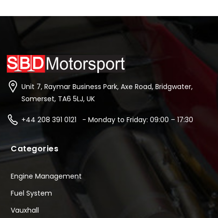
Unit 7, Raymar Business Park, Axe Road, Bridgwater,
Somerset, TA6 5LJ, UK
+44 208 391 0121 - Monday to Friday: 09:00 – 17:30
Categories
Engine Management
Fuel System
Vauxhall