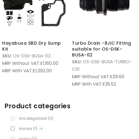
Hayabusa SBD Dry Sump
Turbo Drain -8JIC Fitting
Kit
suitable for OS-DSK-
BUSA-02
SKU:
OS-DSK-BUSA-02
SKU:
OS-DSK-BUSA-TURBO-
MRP Without VAT:
£
1,160.00
C01
MRP With VAT:
£
1,392.00
MRP Without VAT:
£
29.60
MRP With VAT:
£
35.52
Product categories
Uncategorized
(0)
Honda
(1)
motor
(0)