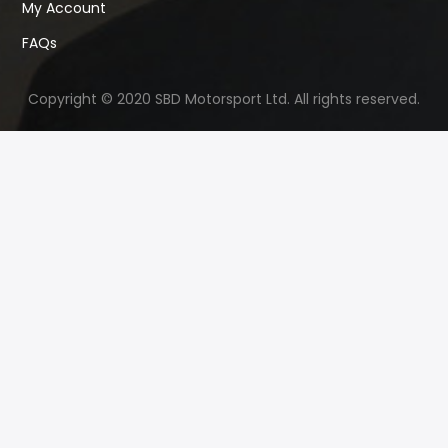
My Account
FAQs
Copyright © 2020 SBD Motorsport Ltd. All rights reserved.