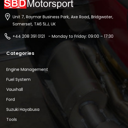
Unit 7, Raymar Business Park, Axe Road, Bridgwater,
Somerset, TA6 5LJ, UK
+44 208 391 0121 - Monday to Friday: 09:00 – 17:30
Categories
Engine Management
Fuel System
Vauxhall
Ford
Suzuki Hayabusa
Tools