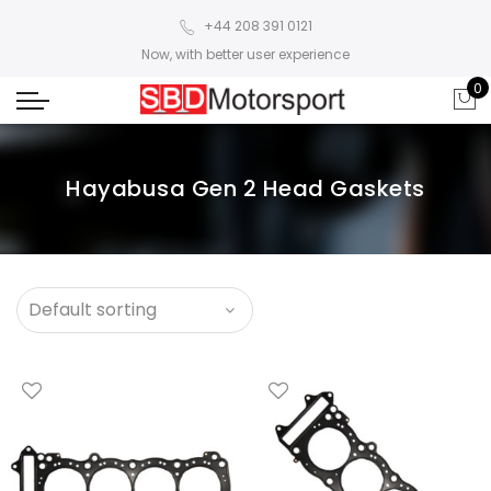
+44 208 391 0121
Now, with better user experience
0
Hayabusa Gen 2 Head Gaskets