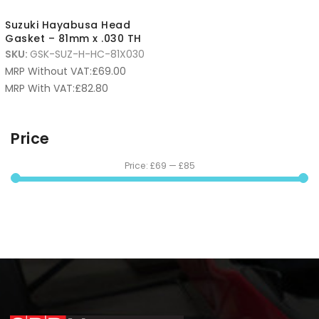
Suzuki Hayabusa Head
Gasket – 81mm x .030 TH
SKU:
GSK-SUZ-H-HC-81X030
MRP Without VAT:
£
69.00
MRP With VAT:
£
82.80
Price
Price:
£69
—
£85