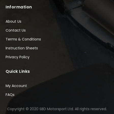
Information
About Us
Contact Us
Terms & Conditions
Instruction Sheets
Privacy Policy
Quick Links
My Account
FAQs
Copyright © 2020 SBD Motorsport Ltd. All rights reserved.