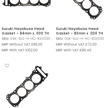
Suzuki Hayabusa Head
Suzuki Hayabusa Head
Gasket – 84mm x .030 TH
Gasket – 83mm x .030 TH
SKU:
GSK-SUZ-H-HC-84X030
SKU:
GSK-SUZ-H-HC-83X030
MRP Without VAT:
£
85.00
MRP Without VAT:
£
72.00
MRP With VAT:
£
102.00
MRP With VAT:
£
86.40