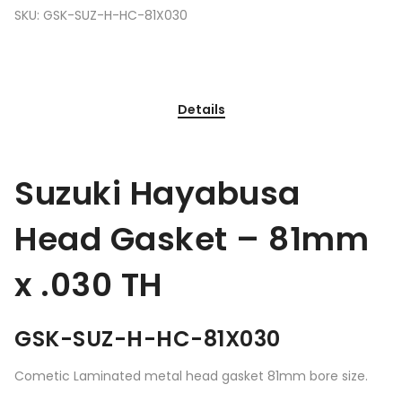
SKU:
GSK-SUZ-H-HC-81X030
Details
Suzuki Hayabusa
Head Gasket – 81mm
x .030 TH
GSK-SUZ-H-HC-81X030
Cometic Laminated metal head gasket 81mm bore size.