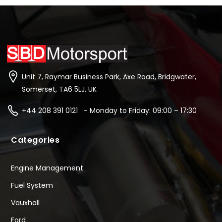
Unit 7, Raymar Business Park, Axe Road, Bridgwater,
Somerset, TA6 5LJ, UK
+44 208 391 0121 - Monday to Friday: 09:00 – 17:30
Categories
Engine Management
Fuel System
Vauxhall
Ford