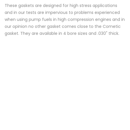
These gaskets are designed for high stress applications
and in our tests are impervious to problems experienced
when using pump fuels in high compression engines and in
our opinion no other gasket comes close to the Cometic
gasket. They are available in 4 bore sizes and .030" thick.