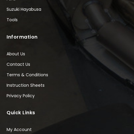
Suzuki Hayabusa
Tools
Information
About Us
Contact Us
Terms & Conditions
Instruction Sheets
Privacy Policy
Quick Links
My Account