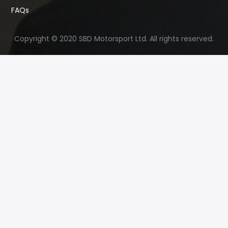
FAQs
Copyright © 2020 SBD Motorsport Ltd. All rights reserved.