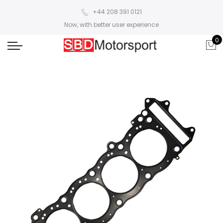
+44 208 391 0121
Now, with better user experience
0