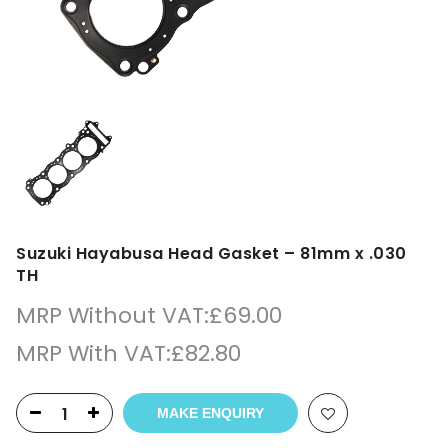
Suzuki Hayabusa Head Gasket – 81mm x .030
TH
MRP Without VAT:
£
69.00
MRP With VAT:
£
82.80
MAKE ENQUIRY