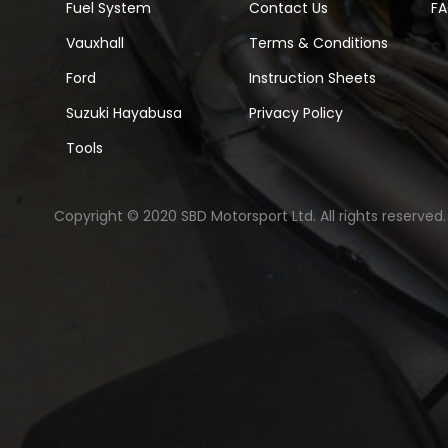
Fuel System
Contact Us
F
Vauxhall
Terms & Conditions
Ford
Instruction Sheets
Suzuki Hayabusa
Privacy Policy
Tools
Copyright © 2020 SBD Motorsport Ltd. All rights reserved.