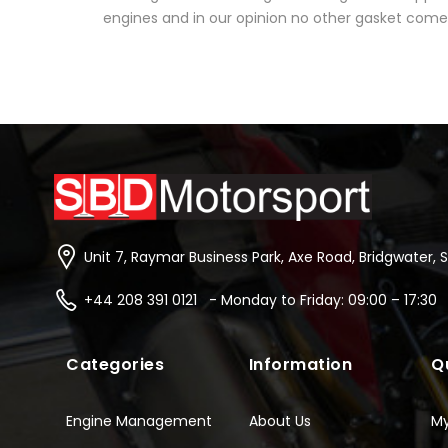
engines and in our opinion no other gasket comes 
Unit 7, Raymar Business Park, Axe Road, Bridgwater, 
+44 208 391 0121 - Monday to Friday: 09:00 – 17:30
Categories
Information
Q
Engine Management
About Us
M