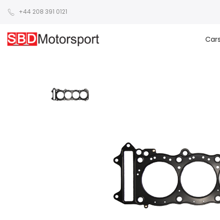
+44 208 391 0121
Car