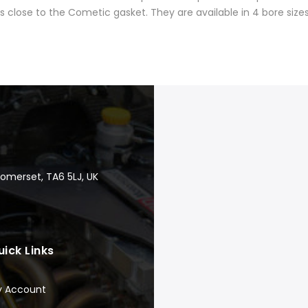
close to the Cometic gasket. They are available in 4 bore sizes
Somerset, TA6 5LJ, UK
uick Links
y Account