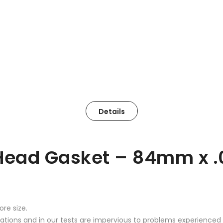
Details
Head Gasket – 84mm x .
re size.
ications and in our tests are impervious to problems experience