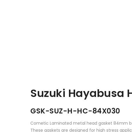
Suzuki Hayabusa 
GSK-SUZ-H-HC-84X030
Cometic Laminated metal head gasket 84mm bo
These gaskets are designed for high stress appl