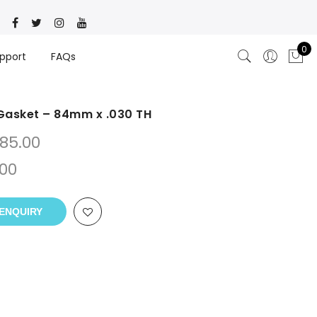
0
pport
FAQs
Gasket – 84mm x .030 TH
85.00
.00
ENQUIRY