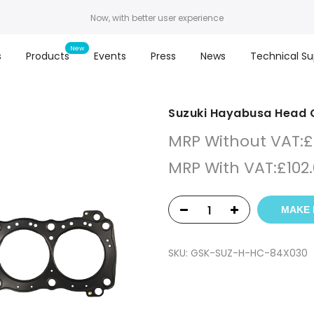
Now, with better user experience
s
Products
Events
Press
News
Technical Su
Suzuki Hayabusa Head 
MRP Without VAT:
£
MRP With VAT:
£
102
MAKE 
SKU:
GSK-SUZ-H-HC-84X030