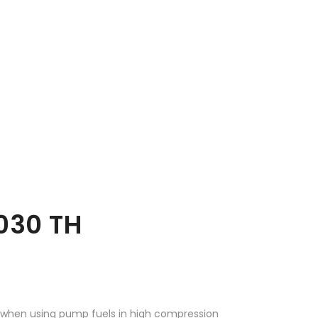
030 TH
d when using pump fuels in high compression